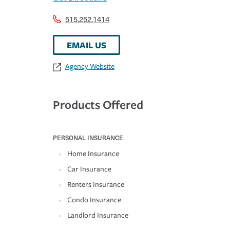
515.252.1414
EMAIL US
Agency Website
Products Offered
PERSONAL INSURANCE
Home Insurance
Car Insurance
Renters Insurance
Condo Insurance
Landlord Insurance