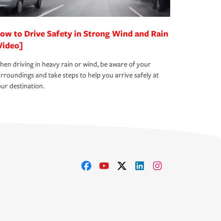
ow to Drive Safety in Strong Wind and Rain
Video]
en driving in heavy rain or wind, be aware of your
rroundings and take steps to help you arrive safely at
ur destination.