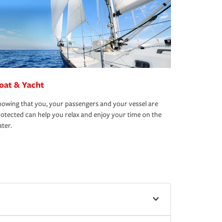
oat & Yacht
owing that you, your passengers and your vessel are
otected can help you relax and enjoy your time on the
ter.