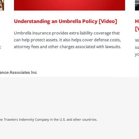
Understanding an Umbrella Policy [Video]
H
[
Umbrella insurance provides extra liability coverage that
can help protect assets. It also helps cover defense costs,
Wh
attorney fees and other charges associated with lawsuits.
t
su
yo
ance Associates Inc
e Travelers Indemnity Company in the U.S. and other countries.