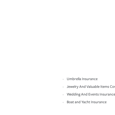
Umbrella Insurance
Jewelry And Valuable Items Co
Wedding And Events Insuranc
Boat and Yacht Insurance