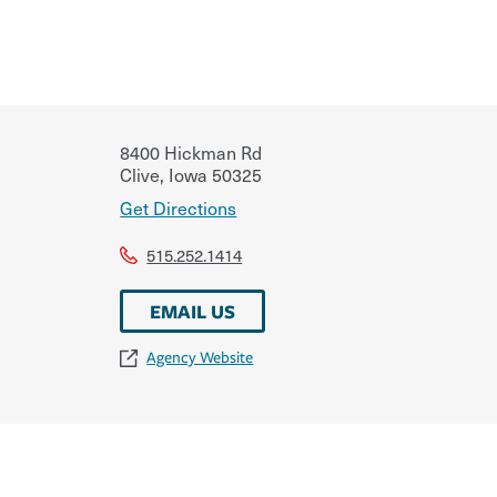
8400 Hickman Rd
Clive
,
Iowa
50325
Get Directions
515.252.1414
EMAIL US
Agency Website