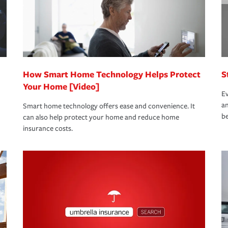
 limits which are the most your insurer will
bout these and other incentives to ensure
ge you hope to never have to use, but if the
 eligible.
 life back to normal.Learn more about
How Smart Home Technology Helps Protect
S
Your Home [Video]
Ev
an
Smart home technology offers ease and convenience. It
be
can also help protect your home and reduce home
insurance costs.