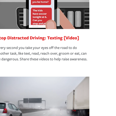
top Distracted Driving: Texting [Video]
ery second you take your eyes off the road to do
other task, like text, read, reach over, groom or eat, can
 dangerous. Share these videos to help raise awareness.