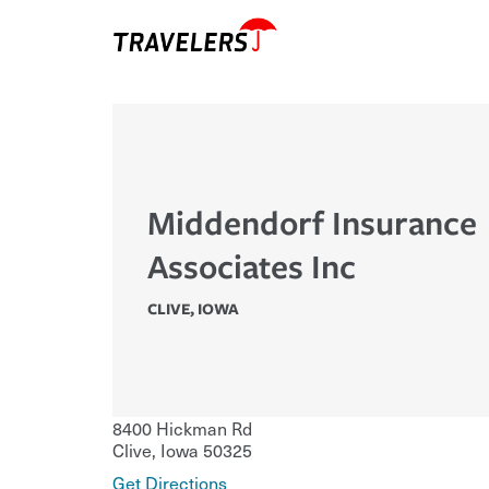
Middendorf Insurance
Associates Inc
CLIVE
,
IOWA
8400 Hickman Rd
Clive
,
Iowa
50325
Get Directions