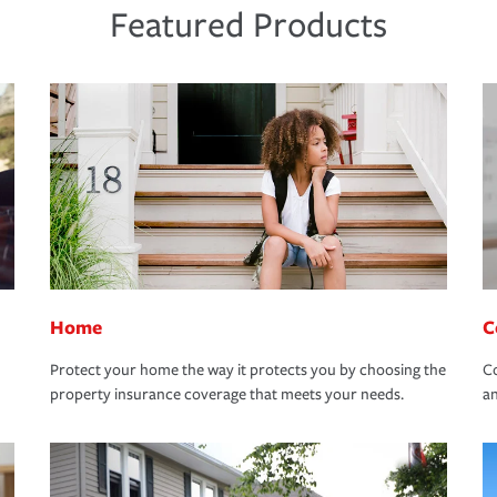
Featured Products
Home
C
Protect your home the way it protects you by choosing the
Co
property insurance coverage that meets your needs.
an