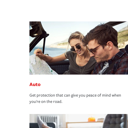
Auto
Get protection that can give you peace of mind when
you're on the road.