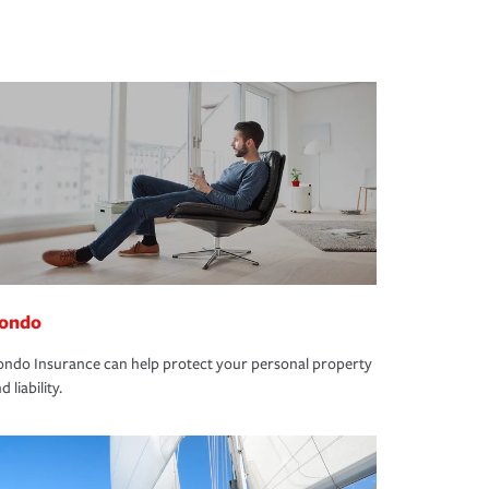
ondo
ndo Insurance can help protect your personal property
d liability.