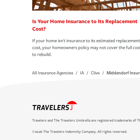
Is Your Home Insurance to Its Replacement
Cost?
If your home isn't insurance to its estimated replacement
cost, your homeowners policy may not cover the full cos
to rebuild.
All Insurance Agencies
/
IA
/
Clive
/
Middendorf Insur
Travelers and The Travelers Umbrella are registered trademarks of Th
©2026 The Travelers Indemnity Company. All rights reserved.