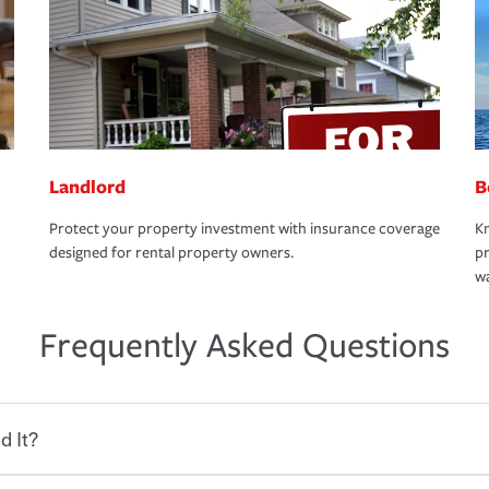
Landlord
B
Protect your property investment with insurance coverage
Kn
designed for rental property owners.
pr
wa
Frequently Asked Questions
d It?