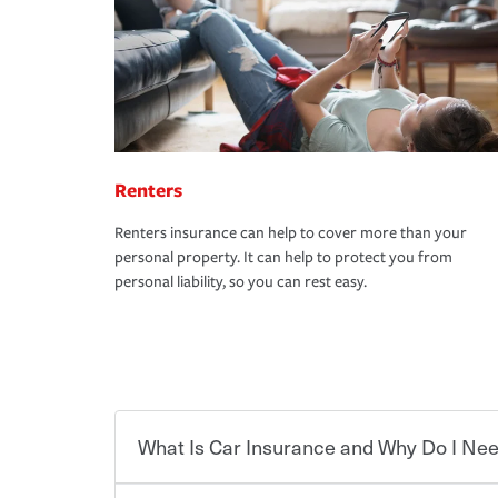
Renters
Renters insurance can help to cover more than your
personal property. It can help to protect you from
personal liability, so you can rest easy.
What Is Car Insurance and Why Do I Nee