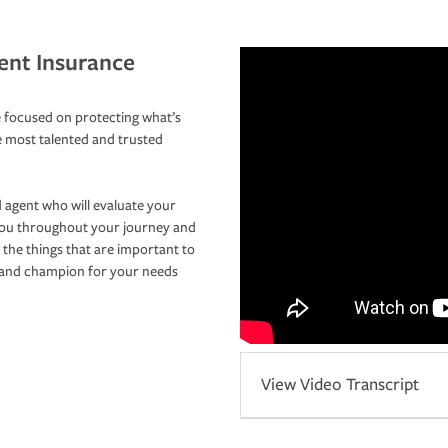
ent Insurance
 focused on protecting what’s
e most talented and trusted
 agent who will evaluate your
you throughout your journey and
 the things that are important to
r and champion for your needs
View Video Transcript