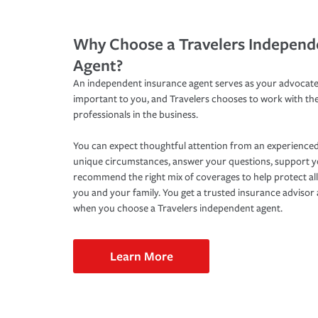
Why Choose a Travelers Independ
Agent?
An independent insurance agent serves as your advocate
important to you, and Travelers chooses to work with th
professionals in the business.
You can expect thoughtful attention from an experienced
unique circumstances, answer your questions, support 
recommend the right mix of coverages to help protect all
you and your family. You get a trusted insurance adviso
when you choose a Travelers independent agent.
Learn More