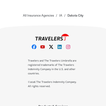
All Insurance Agencies
/
IA
/
Dakota City
Travelers and The Travelers Umbrella are
registered trademarks of The Travelers
Indemnity Company in the U.S. and other
countries.
©2026 The Travelers Indemnity Company.
All rights reserved.