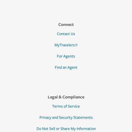
Connect
Contact Us
MyTravelers®
For Agents
Find an Agent
Legal & Compliance
Terms of Service
Privacy and Security Statements
Do Not Sell or Share My Information