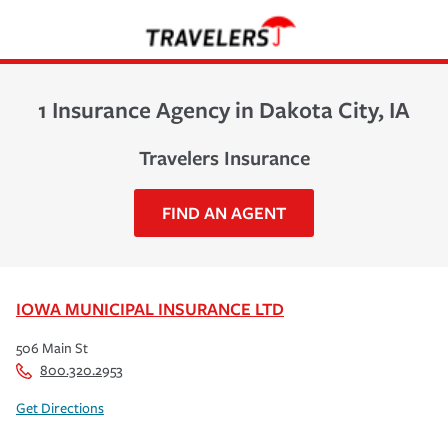
1 Insurance Agency in Dakota City, IA
Travelers Insurance
FIND AN AGENT
IOWA MUNICIPAL INSURANCE LTD
506 Main St
800.320.2953
Get Directions