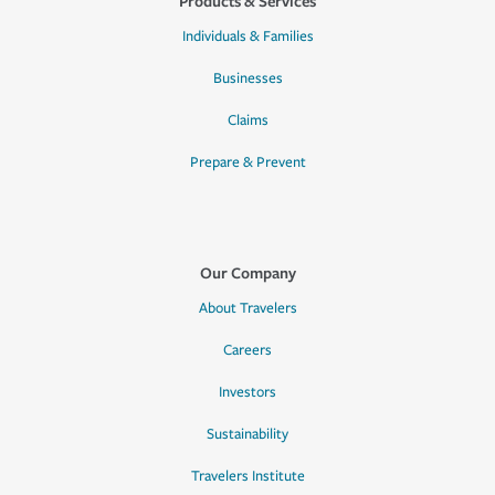
Products & Services
Individuals & Families
Businesses
Claims
Prepare & Prevent
Our Company
About Travelers
Careers
Investors
Sustainability
Travelers Institute