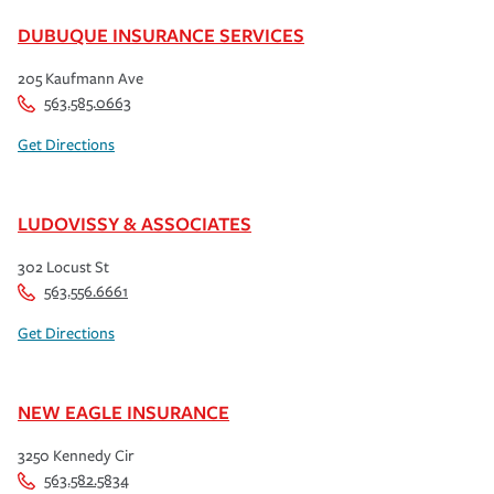
DUBUQUE INSURANCE SERVICES
205 Kaufmann Ave
563.585.0663
Get Directions
LUDOVISSY & ASSOCIATES
302 Locust St
563.556.6661
Get Directions
NEW EAGLE INSURANCE
3250 Kennedy Cir
563.582.5834