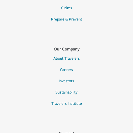
Claims
Prepare & Prevent
Our Company
About Travelers
Careers
Investors
Sustainability
Travelers Institute