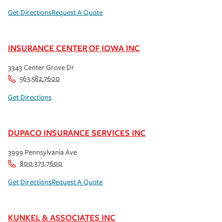
Get Directions
Request A Quote
INSURANCE CENTER OF IOWA INC
3343 Center Grove Dr
563.582.7600
Get Directions
DUPACO INSURANCE SERVICES INC
3999 Pennsylvania Ave
800.373.7600
Get Directions
Request A Quote
KUNKEL & ASSOCIATES INC