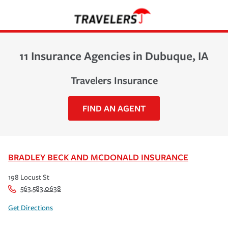
11 Insurance Agencies in Dubuque, IA
Travelers Insurance
FIND AN AGENT
BRADLEY BECK AND MCDONALD INSURANCE
198 Locust St
563.583.0638
Get Directions