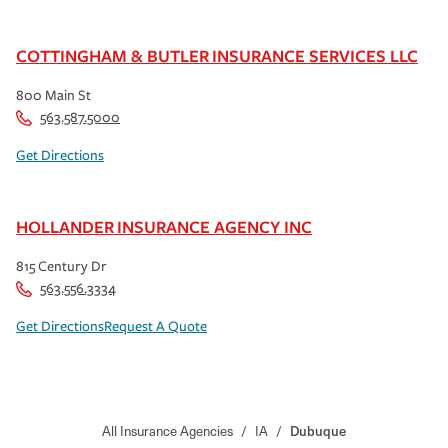
COTTINGHAM & BUTLER INSURANCE SERVICES LLC
800 Main St
563.587.5000
Get Directions
HOLLANDER INSURANCE AGENCY INC
815 Century Dr
563.556.3334
Get Directions
Request A Quote
All Insurance Agencies
/
IA
/
Dubuque