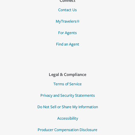
Connect
Contact Us
MyTravelers®
For Agents
Find an Agent
Legal & Compliance
Terms of Service
Privacy and Security Statements
Do Not Sell or Share My Information
Accessibility
Producer Compensation Disclosure