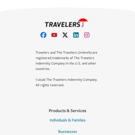
Travelers and The Travelers Umbrella are
registered trademarks of The Travelers
Indemnity Company in the U.S. and other
countries.
©2026 The Travelers Indemnity Company.
All rights reserved.
Products & Services
Individuals & Families
Businesses