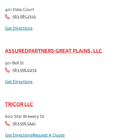
401 Data Court
563.585.2310
Get Directions
ASSUREDPARTNERS GREAT PLAINS, LLC
501 Bell St
563.556.0272
Get Directions
TRICOR LLC
600 Star Brewery Dr
563.556.5441
Get Directions
Request A Quote