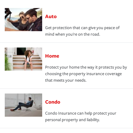
Auto
Get protection that can give you peace of
mind when you're on the road.
Home
Protect your home the way it protects you by
choosing the property insurance coverage
that meets your needs.
Condo
Condo Insurance can help protect your
personal property and liability.