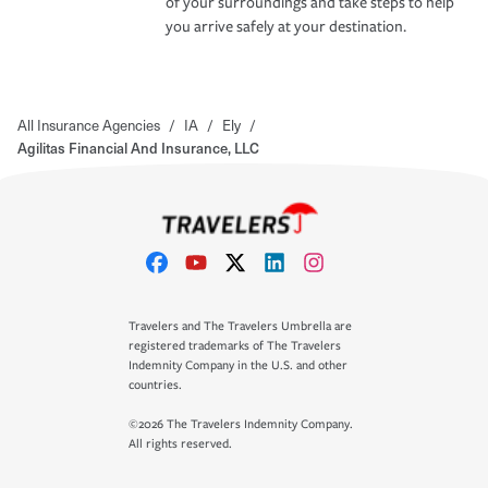
of your surroundings and take steps to help
you arrive safely at your destination.
All Insurance Agencies
/
IA
/
Ely
/
Agilitas Financial And Insurance, LLC
Travelers and The Travelers Umbrella are
registered trademarks of The Travelers
Indemnity Company in the U.S. and other
countries.
©2026 The Travelers Indemnity Company.
All rights reserved.