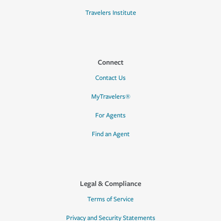
Travelers Institute
Connect
Contact Us
MyTravelers®
For Agents
Find an Agent
Legal & Compliance
Terms of Service
Privacy and Security Statements