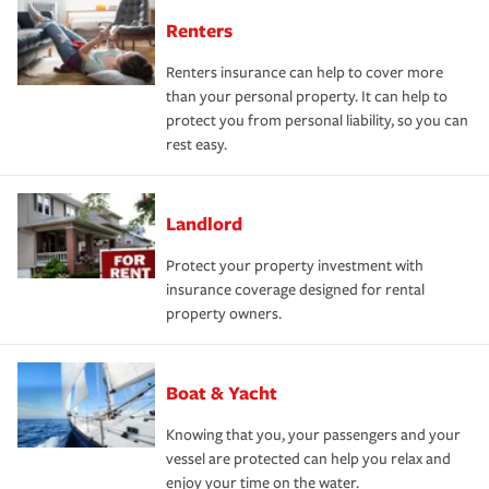
Renters
Renters insurance can help to cover more
than your personal property. It can help to
protect you from personal liability, so you can
rest easy.
Landlord
Protect your property investment with
insurance coverage designed for rental
property owners.
Boat & Yacht
Knowing that you, your passengers and your
vessel are protected can help you relax and
enjoy your time on the water.