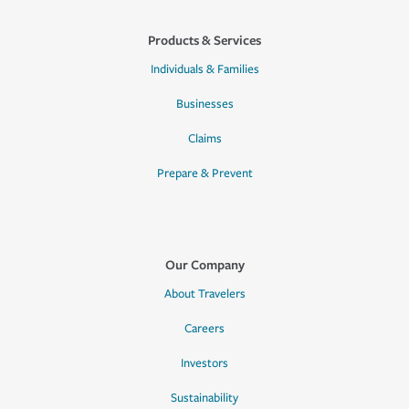
Products & Services
Individuals & Families
Businesses
Claims
Prepare & Prevent
Our Company
About Travelers
Careers
Investors
Sustainability