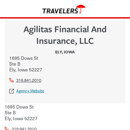
Agilitas Financial And
Insurance, LLC
ELY
,
IOWA
1695 Dows St
Ste B
Ely
,
Iowa
52227
319.841.2010
Agency Website
1695 Dows St
Ste B
Ely
,
Iowa
52227
319.841.2010