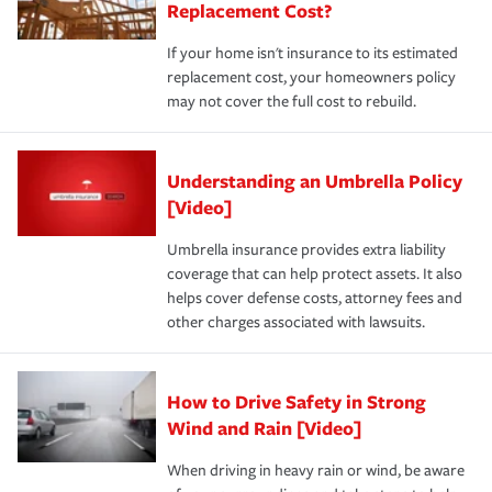
Replacement Cost?
If your home isn't insurance to its estimated
replacement cost, your homeowners policy
may not cover the full cost to rebuild.
Understanding an Umbrella Policy
[Video]
Umbrella insurance provides extra liability
coverage that can help protect assets. It also
helps cover defense costs, attorney fees and
other charges associated with lawsuits.
How to Drive Safety in Strong
Wind and Rain [Video]
When driving in heavy rain or wind, be aware