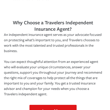
Why Choose a Travelers Independent
Insurance Agent?
An independent insurance agent serves as your advocate focused
on protecting what’s important to you, and Travelers chooses to
work with the most talented and trusted professionals in the
business.
You can expect thoughtful attention from an experienced agent
who will evaluate your unique circumstances, answer your
questions, support you throughout your journey and recommend
the right mix of coverages to help protect all the things that are
important to you and your family. You get a trusted insurance
advisor and champion for your needs when you choose a
Travelers independent agent.