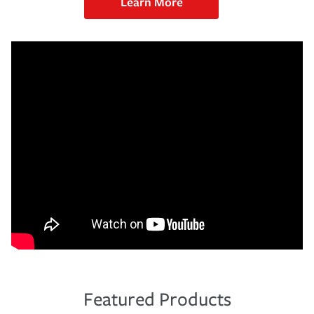
Learn More
Featured Products