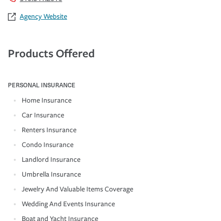
Agency Website
Products Offered
PERSONAL INSURANCE
Home Insurance
Car Insurance
Renters Insurance
Condo Insurance
Landlord Insurance
Umbrella Insurance
Jewelry And Valuable Items Coverage
Wedding And Events Insurance
Boat and Yacht Insurance