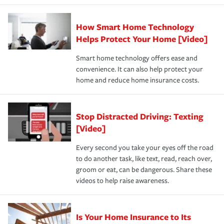
state and eligibility.
responsible for out-of-pocket in the event of a covered
Claim, and limits which are the most your insurer will
How Smart Home Technology
Remember to ask your insurance representative about
pay for a covered claim. Home insurance is coverage you
these and other incentives to ensure you are getting all
Helps Protect Your Home [Video]
hope to never have to use, but if the unexpected
the discounts for which you are eligible.
happens, it can help you restore your life back to
Smart home technology offers ease and
normal.Learn more about homeowners insurance.
convenience. It can also help protect your
*Not all discounts are available in all states.
home and reduce home insurance costs.
Stop Distracted Driving: Texting
[Video]
Every second you take your eyes off the road
to do another task, like text, read, reach over,
groom or eat, can be dangerous. Share these
videos to help raise awareness.
Is Your Home Insurance to Its