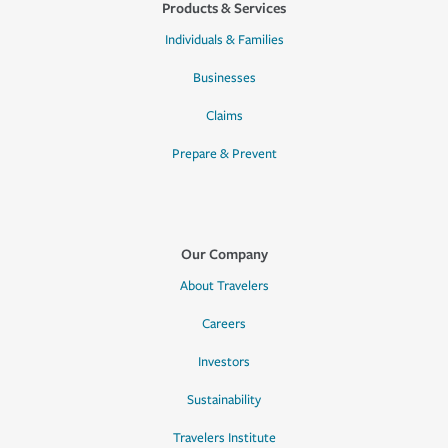
Products & Services
Individuals & Families
Businesses
Claims
Prepare & Prevent
Our Company
About Travelers
Careers
Investors
Sustainability
Travelers Institute