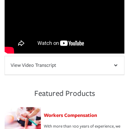
View Video Transcript
Featured Products
Workers Compensation
With more than 100 years of experience, we