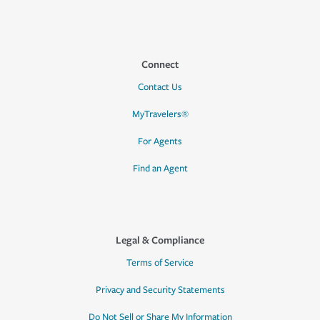
Connect
Contact Us
MyTravelers®
For Agents
Find an Agent
Legal & Compliance
Terms of Service
Privacy and Security Statements
Do Not Sell or Share My Information