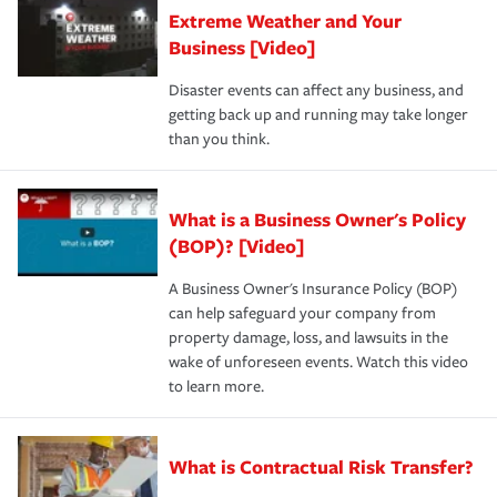
Extreme Weather and Your
Business [Video]
Disaster events can affect any business, and
getting back up and running may take longer
than you think.
What is a Business Owner's Policy
(BOP)? [Video]
A Business Owner's Insurance Policy (BOP)
can help safeguard your company from
property damage, loss, and lawsuits in the
wake of unforeseen events. Watch this video
to learn more.
What is Contractual Risk Transfer?