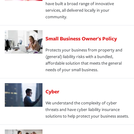
have built a broad range of innovative
services, all delivered locally in your
community.
Small Business Owner's Policy
Protects your business from property and
(general) liability risks with a bundled,
affordable solution that meets the general
needs of your small business.
Cyber
We understand the complexity of cyber
threats and have cyber liability insurance
solutions to help protect your business assets.