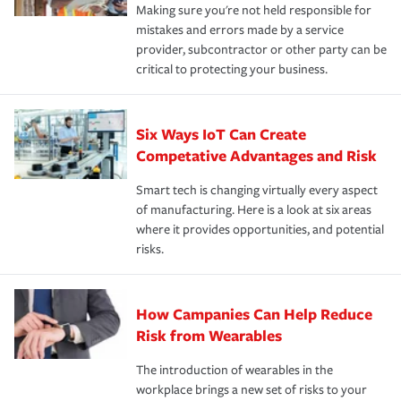
Making sure you're not held responsible for
mistakes and errors made by a service
provider, subcontractor or other party can be
critical to protecting your business.
Six Ways IoT Can Create
Competative Advantages and Risk
Smart tech is changing virtually every aspect
of manufacturing. Here is a look at six areas
where it provides opportunities, and potential
risks.
How Campanies Can Help Reduce
Risk from Wearables
The introduction of wearables in the
workplace brings a new set of risks to your