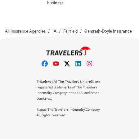
business.
All Insurance Agencies
/
IA
/
Fairfield
/
Gamrath-Doyle Insurance
Travelers and The Travelers Umbrella are
registered trademarks of The Travelers
Indemnity Company in the U.S. and other
countries.
©2026 The Travelers Indemnity Company.
All rights reserved.