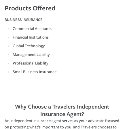
Products Offered
BUSINESS INSURANCE
Commercial Accounts
Financial Institutions
Global Technology
Management Liability
Professional Liability
Small Business Insurance
Why Choose a Travelers Independent
Insurance Agent?
An independent insurance agent serves as your advocate focused
on protecting what’s important to you, and Travelers chooses to