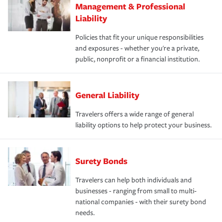
Management & Professional
Liability
Policies that fit your unique responsibilities
and exposures - whether you're a private,
public, nonprofit or a financial institution.
General Liability
Travelers offers a wide range of general
liability options to help protect your business.
Surety Bonds
Travelers can help both individuals and
businesses - ranging from small to multi-
national companies - with their surety bond
needs.