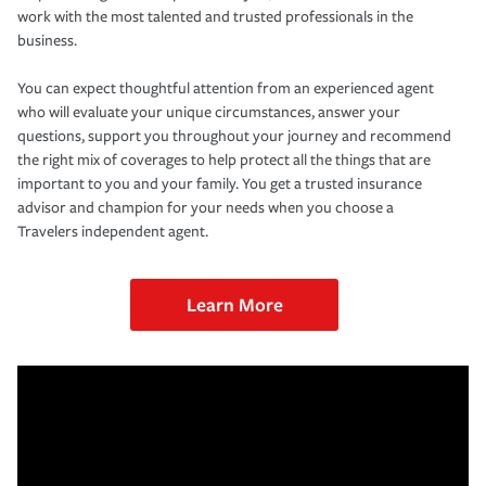
work with the most talented and trusted professionals in the
business.
You can expect thoughtful attention from an experienced agent
who will evaluate your unique circumstances, answer your
questions, support you throughout your journey and recommend
the right mix of coverages to help protect all the things that are
important to you and your family. You get a trusted insurance
advisor and champion for your needs when you choose a
Travelers independent agent.
Learn More