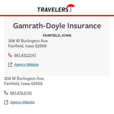
Gamrath-Doyle Insurance
FAIRFIELD
,
IOWA
306 W Burlington Ave
Fairfield
,
Iowa
52556
641.472.2141
Agency Website
306 W Burlington Ave
Fairfield
,
Iowa
52556
641.472.2141
Agency Website