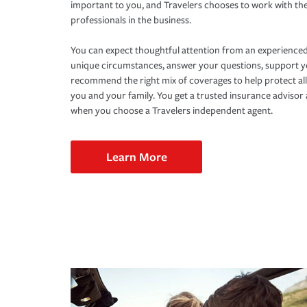
important to you, and Travelers chooses to work with th
professionals in the business.
You can expect thoughtful attention from an experienced
unique circumstances, answer your questions, support 
recommend the right mix of coverages to help protect all
you and your family. You get a trusted insurance adviso
when you choose a Travelers independent agent.
Learn More