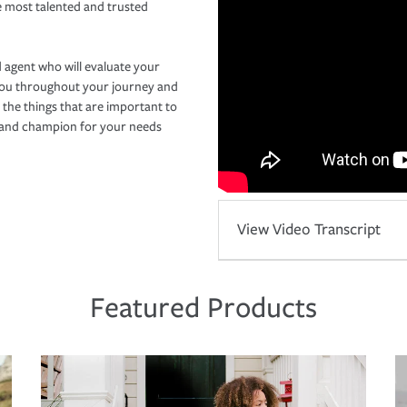
e most talented and trusted
 agent who will evaluate your
you throughout your journey and
 the things that are important to
r and champion for your needs
View Video Transcript
Featured Products