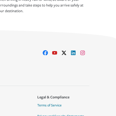
rroundings and take steps to help you arrive safely at
ur destination.
Legal & Compliance
Terms of Service