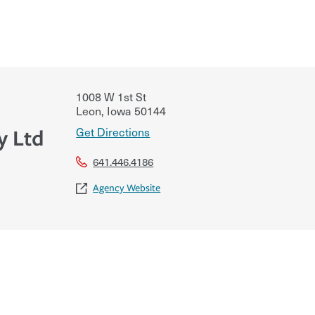
1008 W 1st St
Leon
,
Iowa
50144
Get Directions
y Ltd
641.446.4186
Agency Website