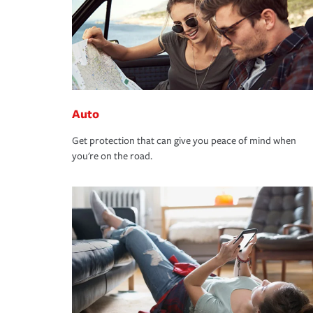
Auto
Get protection that can give you peace of mind when
you're on the road.