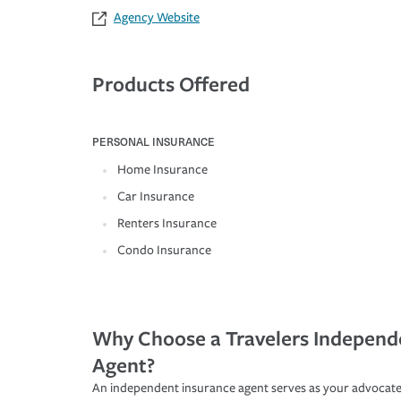
Agency Website
Products Offered
PERSONAL INSURANCE
Home Insurance
Car Insurance
Renters Insurance
Condo Insurance
Why Choose a Travelers Independ
Agent?
An independent insurance agent serves as your advocate