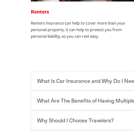
Renters
Renters insurance can help to cover more than your
personal property. It can help to protect you from
personal liability, so you can rest easy.
What Is Car Insurance and Why Do I Nee
What Are The Benefits of Having Multiple
Car insurance is designed to protect you and ev
potentially high cost of accident-related and other
which you pay a certain amount — or “premium”
Why Should I Choose Travelers?
for a set of coverages you select. A basic car insu
You can save on your auto and home insurance w
states, although the mandatory minimum coverage 
Travelers. And you can save even more with additi
or lease your vehicle, your lender may also requi
discount.