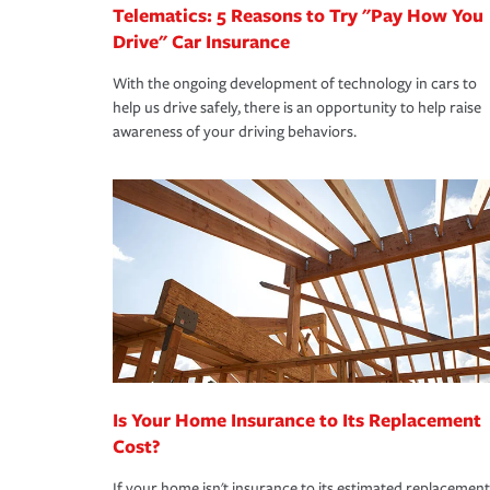
Telematics: 5 Reasons to Try "Pay How You
Drive" Car Insurance
With the ongoing development of technology in cars to
help us drive safely, there is an opportunity to help raise
awareness of your driving behaviors.
Is Your Home Insurance to Its Replacement
Cost?
If your home isn't insurance to its estimated replacement