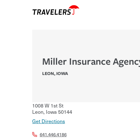
Miller Insurance Agenc
LEON
,
IOWA
1008 W 1st St
Leon
,
Iowa
50144
Get Directions
641.446.4186