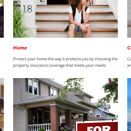
Home
C
Protect your home the way it protects you by choosing the
Co
property insurance coverage that meets your needs.
an