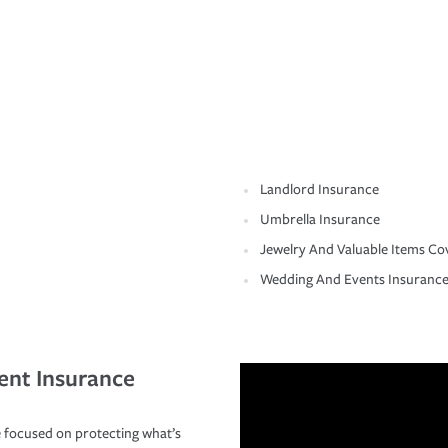
Landlord Insurance
Umbrella Insurance
Jewelry And Valuable Items Co
Wedding And Events Insuranc
ent Insurance
 focused on protecting what’s