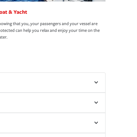
oat & Yacht
owing that you, your passengers and your vessel are
otected can help you relax and enjoy your time on the
ter.