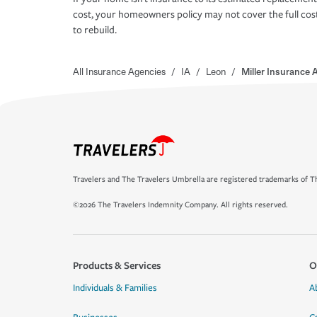
cost, your homeowners policy may not cover the full cos
to rebuild.
All Insurance Agencies
/
IA
/
Leon
/
Miller Insurance 
Travelers and The Travelers Umbrella are registered trademarks of Th
©2026 The Travelers Indemnity Company. All rights reserved.
Products & Services
O
Individuals & Families
A