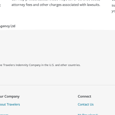
attorney fees and other charges associated with lawsuits.
t
su
yo
Agency Ltd
e Travelers Indemnity Company in the U.S. and other countries.
ur Company
Connect
bout Travelers
Contact Us