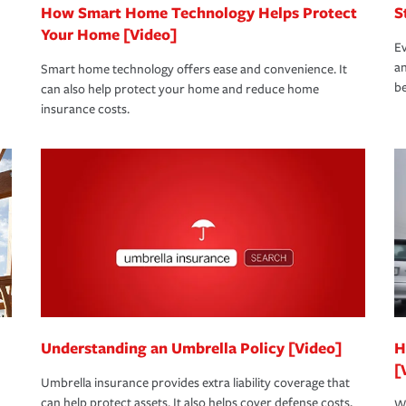
How Smart Home Technology Helps Protect
S
Your Home [Video]
Ev
an
Smart home technology offers ease and convenience. It
be
can also help protect your home and reduce home
insurance costs.
Understanding an Umbrella Policy [Video]
H
[
Umbrella insurance provides extra liability coverage that
can help protect assets. It also helps cover defense costs,
Wh