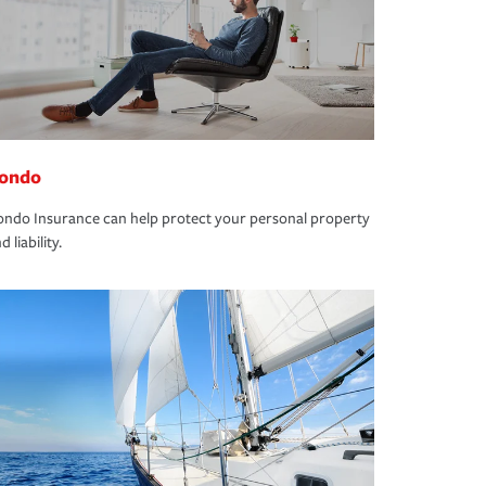
ondo
ndo Insurance can help protect your personal property
d liability.