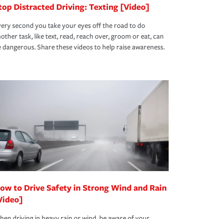
top Distracted Driving: Texting [Video]
ery second you take your eyes off the road to do
other task, like text, read, reach over, groom or eat, can
 dangerous. Share these videos to help raise awareness.
ow to Drive Safety in Strong Wind and Rain
Video]
en driving in heavy rain or wind, be aware of your