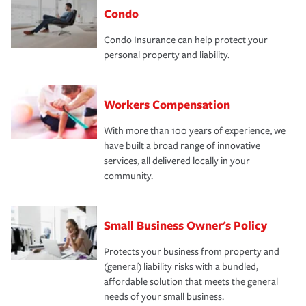
Condo
Condo Insurance can help protect your
personal property and liability.
Workers Compensation
With more than 100 years of experience, we
have built a broad range of innovative
services, all delivered locally in your
community.
Small Business Owner's Policy
Protects your business from property and
(general) liability risks with a bundled,
affordable solution that meets the general
needs of your small business.