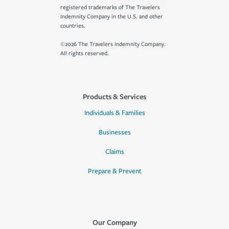
registered trademarks of The Travelers
Indemnity Company in the U.S. and other
countries.
©2026 The Travelers Indemnity Company.
All rights reserved.
Products & Services
Individuals & Families
Businesses
Claims
Prepare & Prevent
Our Company