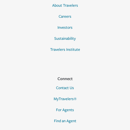
About Travelers
Careers
Investors
Sustainability
Travelers Institute
Connect
Contact Us
MyTravelers®
For Agents
Find an Agent