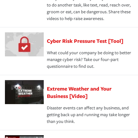
to do another task, like text, read, reach over,
groom or eat, can be dangerous. Share these
videos to help raise awareness.
Cyber Risk Pressure Test [Tool]
What could your company be doing to better
manage cyber risk? Take our four-part
questionnaire to find out.
Extreme Weather and Your
Business [Video]
Disaster events can affect any business, and
getting back up and running may take longer
than you think.