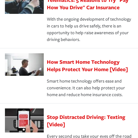
process after any incident as simple and stress-free as
protection you prefer.
possible. We’re here to support our customers and their
How You Drive" Car Insurance
families on the road to repair and recovery every step of
With the ongoing development of technology
the way — with fast, efficient claim services and
in cars to help us drive safely, there is an
insurance specialists available 24 hours a day, 365 days
opportunity to help raise awareness of your
a year.
driving behaviors.
How Smart Home Technology
Helps Protect Your Home [Video]
Smart home technology offers ease and
convenience. It can also help protect your
home and reduce home insurance costs.
Stop Distracted Driving: Texting
[Video]
Every second you take your eyes off the road