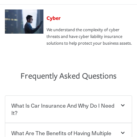
Cyber
We understand the complexity of cyber
threats and have cyber liability insurance
solutions to help protect your business assets.
Frequently Asked Questions
What Is Car Insurance And Why Do I Need
It?
What Are The Benefits of Having Multiple
Car insurance is designed to protect you and everyone