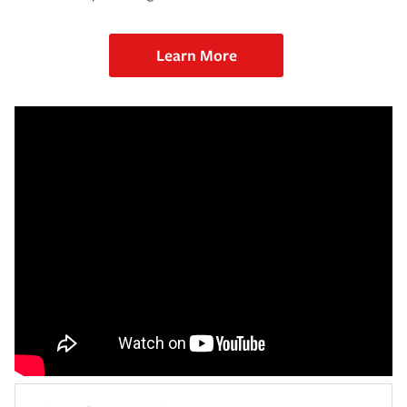
Learn More