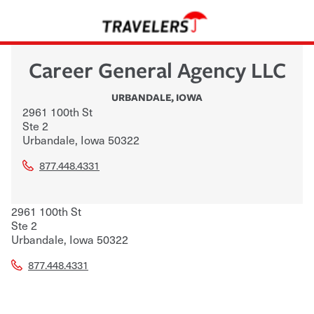
Career General Agency LLC
URBANDALE
,
IOWA
2961 100th St
Ste 2
Urbandale
,
Iowa
50322
877.448.4331
2961 100th St
Ste 2
Urbandale
,
Iowa
50322
877.448.4331