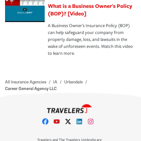
What is a Business Owner's Policy
(BOP)? [Video]
A Business Owner's Insurance Policy (BOP)
can help safeguard your company from
property damage, loss, and lawsuits in the
wake of unforeseen events. Watch this video
to learn more.
All Insurance Agencies
/
IA
/
Urbandale
/
Career General Agency LLC
Travelers and The Travelers Umbrella are