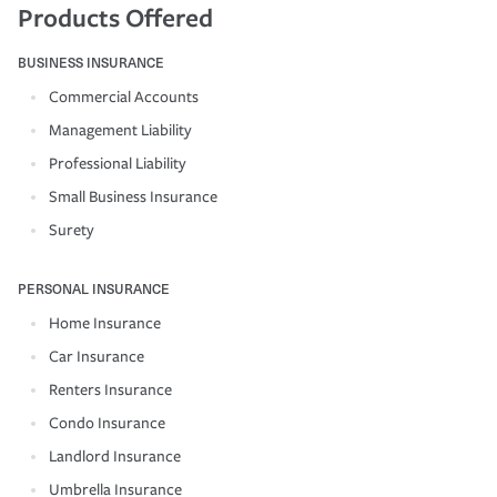
Products Offered
BUSINESS INSURANCE
Commercial Accounts
Management Liability
Professional Liability
Small Business Insurance
Surety
PERSONAL INSURANCE
Home Insurance
Car Insurance
Renters Insurance
Condo Insurance
Landlord Insurance
Umbrella Insurance