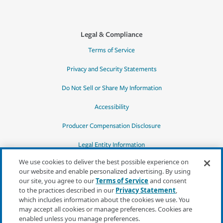
Legal & Compliance
Terms of Service
Privacy and Security Statements
Do Not Sell or Share My Information
Accessibility
Producer Compensation Disclosure
Legal Entity Information
We use cookies to deliver the best possible experience on
our website and enable personalized advertising. By using
our site, you agree to our
Terms of Service
and consent
to the practices described in our
Privacy Statement
,
*Quotes may not be available in all states
which includes information about the cookies we use. You
or for all products. In CA, quotes for all
may accept all cookies or manage preferences. Cookies are
products must be obtained through a local
enabled unless you manage preferences.
independent agent.