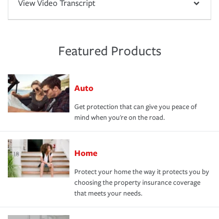
View Video Transcript
Featured Products
Auto
Get protection that can give you peace of
mind when you're on the road.
Home
Protect your home the way it protects you by
choosing the property insurance coverage
that meets your needs.