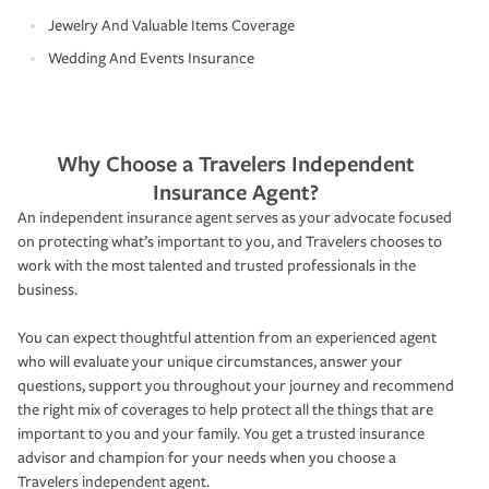
Jewelry And Valuable Items Coverage
Wedding And Events Insurance
Why Choose a Travelers Independent
Insurance Agent?
An independent insurance agent serves as your advocate focused
on protecting what’s important to you, and Travelers chooses to
work with the most talented and trusted professionals in the
business.
You can expect thoughtful attention from an experienced agent
who will evaluate your unique circumstances, answer your
questions, support you throughout your journey and recommend
the right mix of coverages to help protect all the things that are
important to you and your family. You get a trusted insurance
advisor and champion for your needs when you choose a
Travelers independent agent.