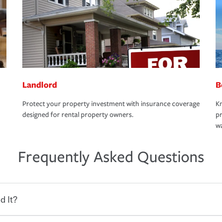
Landlord
B
Protect your property investment with insurance coverage
Kn
designed for rental property owners.
pr
wa
Frequently Asked Questions
d It?