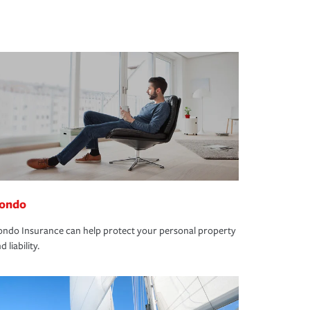
ondo
ndo Insurance can help protect your personal property
d liability.