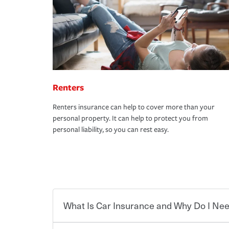
Renters
Renters insurance can help to cover more than your
personal property. It can help to protect you from
personal liability, so you can rest easy.
What Is Car Insurance and Why Do I Nee