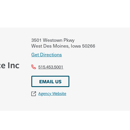
3501 Westown Pkwy
West Des Moines
,
Iowa
50266
Get Directions
e Inc
515.453.5001
EMAIL US
Agency Website