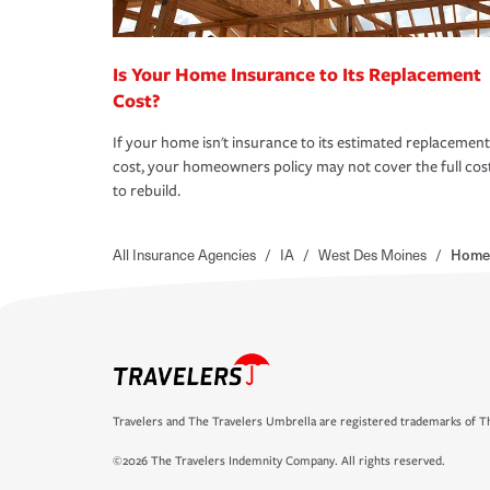
Is Your Home Insurance to Its Replacement
Cost?
If your home isn't insurance to its estimated replacement
cost, your homeowners policy may not cover the full cos
to rebuild.
All Insurance Agencies
/
IA
/
West Des Moines
/
Homes
Travelers and The Travelers Umbrella are registered trademarks of Th
©2026 The Travelers Indemnity Company. All rights reserved.