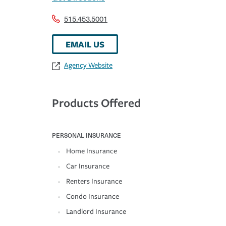
515.453.5001
EMAIL US
Agency Website
Products Offered
PERSONAL INSURANCE
Home Insurance
Car Insurance
Renters Insurance
Condo Insurance
Landlord Insurance