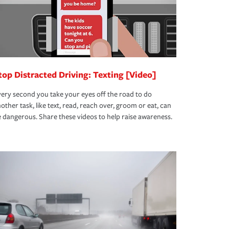
top Distracted Driving: Texting [Video]
ery second you take your eyes off the road to do
other task, like text, read, reach over, groom or eat, can
 dangerous. Share these videos to help raise awareness.