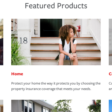
Featured Products
Home
C
Protect your home the way it protects you by choosing the
Co
property insurance coverage that meets your needs.
an