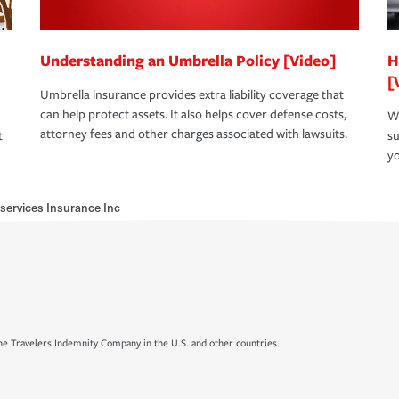
Understanding an Umbrella Policy [Video]
H
[
Umbrella insurance provides extra liability coverage that
can help protect assets. It also helps cover defense costs,
Wh
attorney fees and other charges associated with lawsuits.
t
su
yo
ervices Insurance Inc
e Travelers Indemnity Company in the U.S. and other countries.