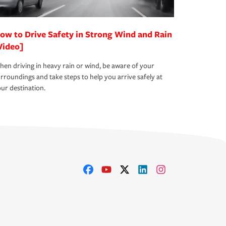
ow to Drive Safety in Strong Wind and Rain
Video]
en driving in heavy rain or wind, be aware of your
rroundings and take steps to help you arrive safely at
ur destination.