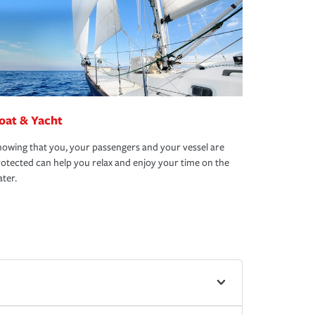
oat & Yacht
owing that you, your passengers and your vessel are
otected can help you relax and enjoy your time on the
ter.