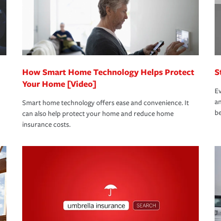
 limits which are the most your insurer will
bout these and other incentives to ensure
ge you hope to never have to use, but if the
 eligible.
 life back to normal.Learn more about
How Smart Home Technology Helps Protect
S
Your Home [Video]
Ev
an
Smart home technology offers ease and convenience. It
be
can also help protect your home and reduce home
insurance costs.