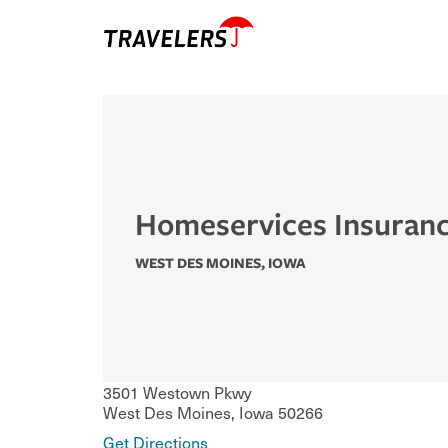
Homeservices Insuranc
WEST DES MOINES
,
IOWA
3501 Westown Pkwy
West Des Moines
,
Iowa
50266
Get Directions