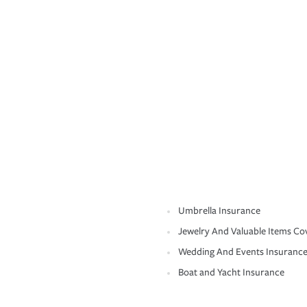
Umbrella Insurance
Jewelry And Valuable Items Co
Wedding And Events Insuranc
Boat and Yacht Insurance