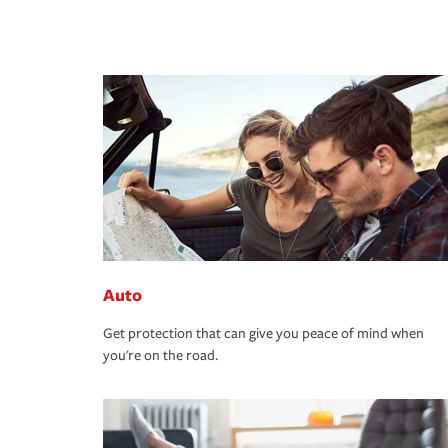
Auto
Get protection that can give you peace of mind when
you're on the road.