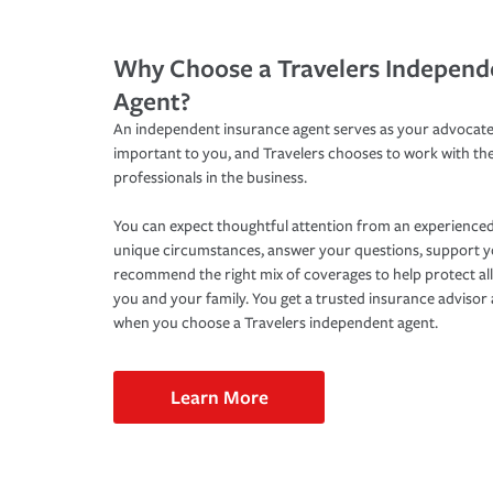
Why Choose a Travelers Independ
Agent?
An independent insurance agent serves as your advocate
important to you, and Travelers chooses to work with th
professionals in the business.
You can expect thoughtful attention from an experienced
unique circumstances, answer your questions, support 
recommend the right mix of coverages to help protect all
you and your family. You get a trusted insurance adviso
when you choose a Travelers independent agent.
Learn More