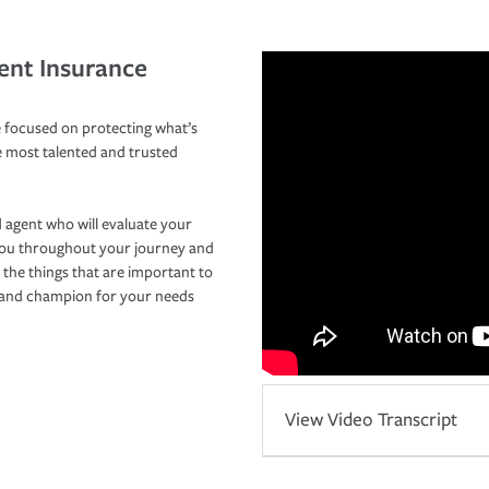
ent Insurance
 focused on protecting what’s
e most talented and trusted
 agent who will evaluate your
you throughout your journey and
 the things that are important to
r and champion for your needs
View Video Transcript