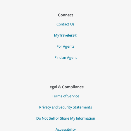
Connect
Contact Us
MyTravelers®
For Agents
Find an Agent
Legal & Compliance
Terms of Service
Privacy and Security Statements
Do Not Sell or Share My Information
Accessibility