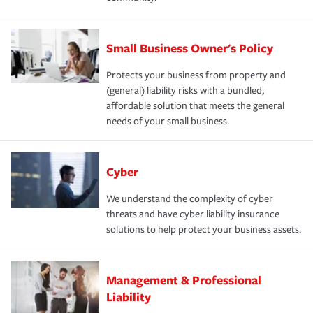
Small Business Owner's Policy
Protects your business from property and
(general) liability risks with a bundled,
affordable solution that meets the general
needs of your small business.
Cyber
We understand the complexity of cyber
threats and have cyber liability insurance
solutions to help protect your business assets.
Management & Professional
Liability