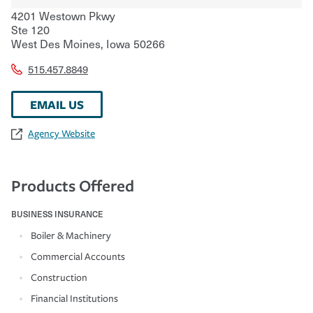
4201 Westown Pkwy
Ste 120
West Des Moines
,
Iowa
50266
515.457.8849
EMAIL US
Agency Website
Products Offered
BUSINESS INSURANCE
Boiler & Machinery
Commercial Accounts
Construction
Financial Institutions