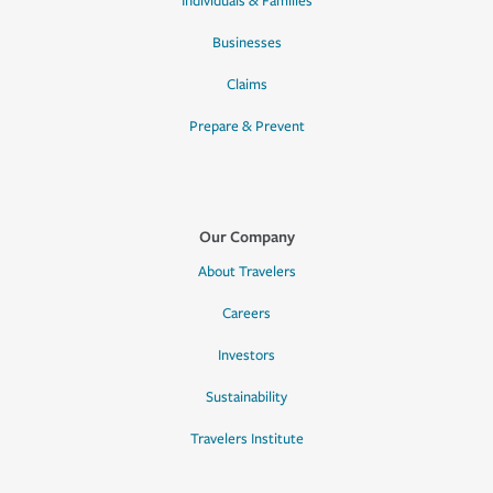
Individuals & Families
Businesses
Claims
Prepare & Prevent
Our Company
About Travelers
Careers
Investors
Sustainability
Travelers Institute