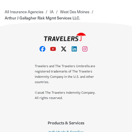
All Insurance Agencies
/
IA
/
West Des Moines
/
Arthur J Gallagher Risk Mgmt Services LLC.
Travelers and The Travelers Umbrella are
registered trademarks of The Travelers
Indemnity Company in the U.S. and other
countries.
©2026 The Travelers Indemnity Company.
All rights reserved.
Products & Services