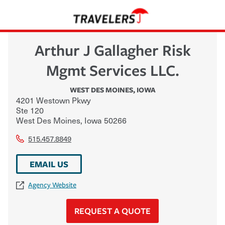
Arthur J Gallagher Risk
Mgmt Services LLC.
WEST DES MOINES
,
IOWA
4201 Westown Pkwy
Ste 120
West Des Moines
,
Iowa
50266
515.457.8849
EMAIL US
Agency Website
REQUEST A QUOTE