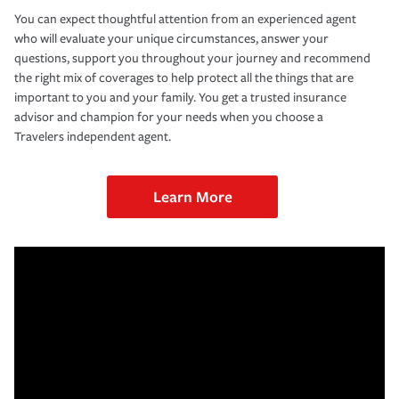
You can expect thoughtful attention from an experienced agent
who will evaluate your unique circumstances, answer your
questions, support you throughout your journey and recommend
the right mix of coverages to help protect all the things that are
important to you and your family. You get a trusted insurance
advisor and champion for your needs when you choose a
Travelers independent agent.
Learn More