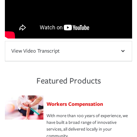
View Video Transcript
Featured Products
Workers Compensation
With more than 100 years of experience, we
have built a broad range of innovative
services, all delivered locally in your
community.