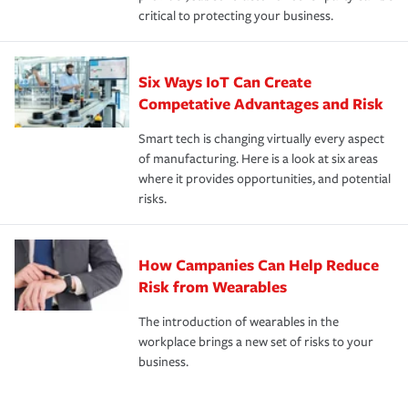
critical to protecting your business.
Six Ways IoT Can Create
Competative Advantages and Risk
Smart tech is changing virtually every aspect
of manufacturing. Here is a look at six areas
where it provides opportunities, and potential
risks.
How Campanies Can Help Reduce
Risk from Wearables
The introduction of wearables in the
workplace brings a new set of risks to your
business.