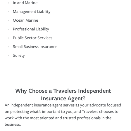
Inland Marine
Management Liability
Ocean Marine
Professional Liability
Public Sector Services
Small Business Insurance
Surety
Why Choose a Travelers Independent
Insurance Agent?
An independent insurance agent serves as your advocate focused
on protecting what’s important to you, and Travelers chooses to
work with the most talented and trusted professionals in the
business.