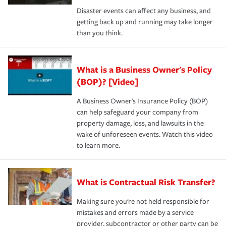
Disaster events can affect any business, and
getting back up and running may take longer
than you think.
What is a Business Owner's Policy
(BOP)? [Video]
A Business Owner's Insurance Policy (BOP)
can help safeguard your company from
property damage, loss, and lawsuits in the
wake of unforeseen events. Watch this video
to learn more.
What is Contractual Risk Transfer?
Making sure you're not held responsible for
mistakes and errors made by a service
provider, subcontractor or other party can be