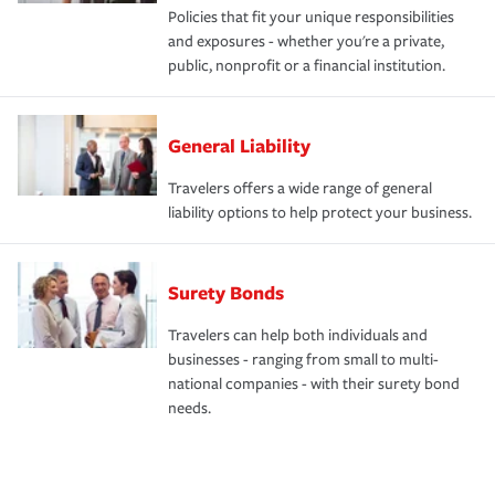
Policies that fit your unique responsibilities
and exposures - whether you're a private,
public, nonprofit or a financial institution.
General Liability
Travelers offers a wide range of general
liability options to help protect your business.
Surety Bonds
Travelers can help both individuals and
businesses - ranging from small to multi-
national companies - with their surety bond
needs.