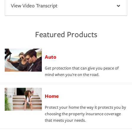
View Video Transcript
Featured Products
Auto
Get protection that can give you peace of
mind when you're on the road.
Home
Protect your home the way it protects you by
choosing the property insurance coverage
that meets your needs.