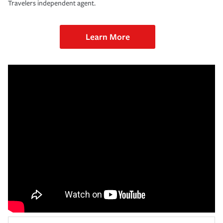
Travelers independent agent.
Learn More