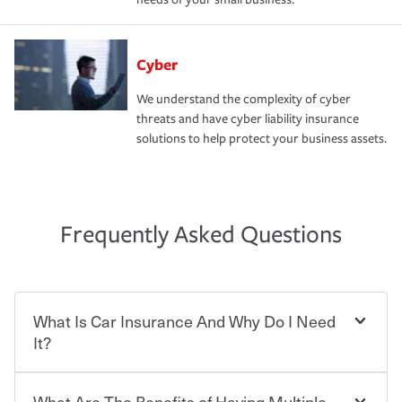
Cyber
We understand the complexity of cyber
threats and have cyber liability insurance
solutions to help protect your business assets.
Frequently Asked Questions
What Is Car Insurance And Why Do I Need
It?
What Are The Benefits of Having Multiple
Car insurance is designed to protect you and everyone