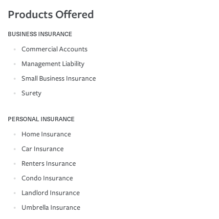
Products Offered
BUSINESS INSURANCE
Commercial Accounts
Management Liability
Small Business Insurance
Surety
PERSONAL INSURANCE
Home Insurance
Car Insurance
Renters Insurance
Condo Insurance
Landlord Insurance
Umbrella Insurance