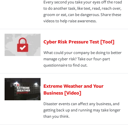
Every second you take your eyes off the road
to do another task, like text, read, reach over,
groom or eat, can be dangerous. Share these
videos to help raise awareness.
Cyber Risk Pressure Test [Tool]
What could your company be doing to better
manage cyber risk? Take our four-part
questionnaire to find out.
Extreme Weather and Your
Business [Video]
Disaster events can affect any business, and
getting back up and running may take longer
than you think.