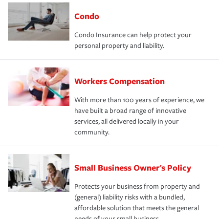
Condo
Condo Insurance can help protect your
personal property and liability.
Workers Compensation
With more than 100 years of experience, we
have built a broad range of innovative
services, all delivered locally in your
community.
Small Business Owner's Policy
Protects your business from property and
(general) liability risks with a bundled,
affordable solution that meets the general
needs of your small business.