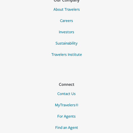
About Travelers
Careers
Investors
Sustainability
Travelers Institute
Connect
Contact Us
MyTravelers®
For Agents
Find an Agent