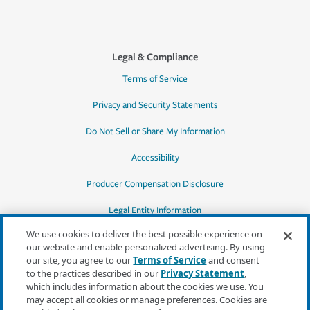
Legal & Compliance
Terms of Service
Privacy and Security Statements
Do Not Sell or Share My Information
Accessibility
Producer Compensation Disclosure
Legal Entity Information
We use cookies to deliver the best possible experience on
our website and enable personalized advertising. By using
our site, you agree to our
Terms of Service
and consent
to the practices described in our
Privacy Statement
,
*Quotes may not be available in all states
which includes information about the cookies we use. You
or for all products. In CA, quotes for all
may accept all cookies or manage preferences. Cookies are
products must be obtained through a local