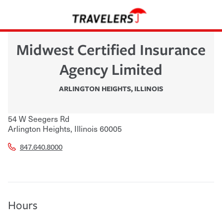
Midwest Certified Insurance
Agency Limited
ARLINGTON HEIGHTS
,
ILLINOIS
54 W Seegers Rd
Arlington Heights
,
Illinois
60005
847.640.8000
Hours