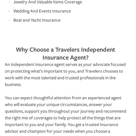
Jewelry And Valuable Items Coverage
Wedding And Events Insurance
Boat and Yacht Insurance
Why Choose a Travelers Independent
Insurance Agent?
An independent insurance agent serves as your advocate focused
on protecting what’s important to you, and Travelers chooses to
work with the most talented and trusted professionals in the
business.
You can expect thoughtful attention from an experienced agent
who will evaluate your unique circumstances, answer your
questions, support you throughout your journey and recommend
the right mix of coverages to help protect all the things that are
important to you and your family. You get a trusted insurance
advisor and champion for your needs when you choose a