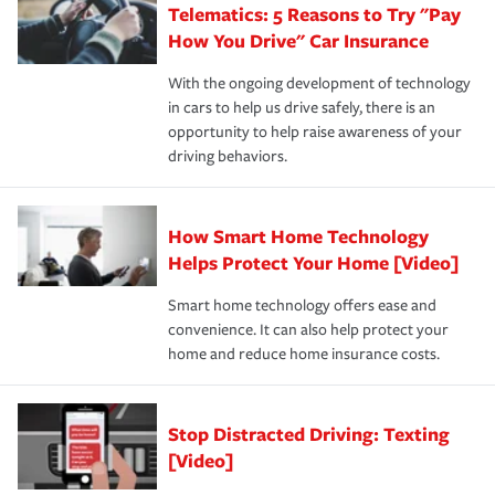
Telematics: 5 Reasons to Try "Pay
process after any incident as simple and stress-free as
protection you prefer.
possible. We’re here to support our customers and their
How You Drive" Car Insurance
families on the road to repair and recovery every step of
With the ongoing development of technology
the way — with fast, efficient claim services and
in cars to help us drive safely, there is an
insurance specialists available 24 hours a day, 365 days
opportunity to help raise awareness of your
a year.
driving behaviors.
How Smart Home Technology
Helps Protect Your Home [Video]
Smart home technology offers ease and
convenience. It can also help protect your
home and reduce home insurance costs.
Stop Distracted Driving: Texting
[Video]