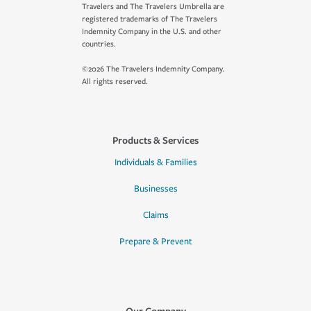
Travelers and The Travelers Umbrella are
registered trademarks of The Travelers
Indemnity Company in the U.S. and other
countries.
©2026 The Travelers Indemnity Company.
All rights reserved.
Products & Services
Individuals & Families
Businesses
Claims
Prepare & Prevent
Our Company