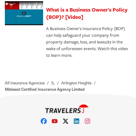
What is a Business Owner's Policy
(BOP)? [Video]
A Business Owner's Insurance Policy (BOP)
can help safeguard your company from
property damage, loss, and lawsuits in the
wake of unforeseen events. Watch this video
to learn more.
All Insurance Agencies
/
IL
/
Arlington Heights
/
Midwest Certified Insurance Agency Limited