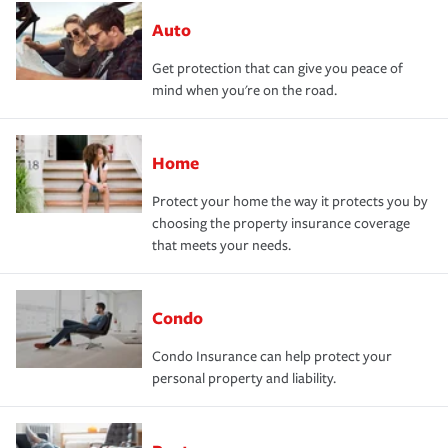
Auto
Get protection that can give you peace of
mind when you're on the road.
Home
Protect your home the way it protects you by
choosing the property insurance coverage
that meets your needs.
Condo
Condo Insurance can help protect your
personal property and liability.