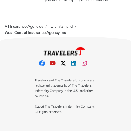
All Insurance Agencies
/
IL
/
Ashland
/
West Central Insurance Agency Inc
Travelers and The Travelers Umbrella are
registered trademarks of The Travelers
Indemnity Company in the U.S. and other
countries.
©2026 The Travelers Indemnity Company.
All rights reserved.