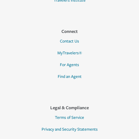
Travelers Institute
Connect
Contact Us
MyTravelers®
For Agents
Find an Agent
Legal & Compliance
Terms of Service
Privacy and Security Statements