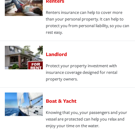
Renters
Renters insurance can help to cover more
than your personal property. It can help to
protect you from personal liability, so you can
rest easy.
Landlord
Protect your property investment with
insurance coverage designed for rental
property owners.
Boat & Yacht
Knowing that you, your passengers and your
vessel are protected can help you relax and
enjoy your time on the water.