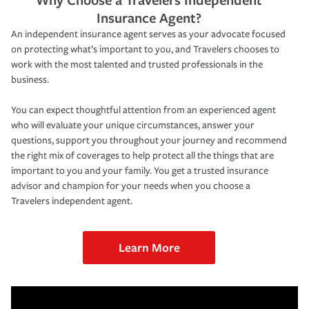
Insurance Agent?
An independent insurance agent serves as your advocate focused
on protecting what’s important to you, and Travelers chooses to
work with the most talented and trusted professionals in the
business.
You can expect thoughtful attention from an experienced agent
who will evaluate your unique circumstances, answer your
questions, support you throughout your journey and recommend
the right mix of coverages to help protect all the things that are
important to you and your family. You get a trusted insurance
advisor and champion for your needs when you choose a
Travelers independent agent.
Learn More