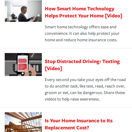
Claim, and limits which are the most your insurer will
How Smart Home Technology
Remember to ask your insurance representative about
pay for a covered claim. Home insurance is coverage you
these and other incentives to ensure you are getting all
Helps Protect Your Home [Video]
hope to never have to use, but if the unexpected
the discounts for which you are eligible.
happens, it can help you restore your life back to
Smart home technology offers ease and
normal.Learn more about homeowners insurance.
convenience. It can also help protect your
*Not all discounts are available in all states.
home and reduce home insurance costs.
Stop Distracted Driving: Texting
[Video]
Every second you take your eyes off the road
to do another task, like text, read, reach over,
groom or eat, can be dangerous. Share these
videos to help raise awareness.
Is Your Home Insurance to Its
Replacement Cost?