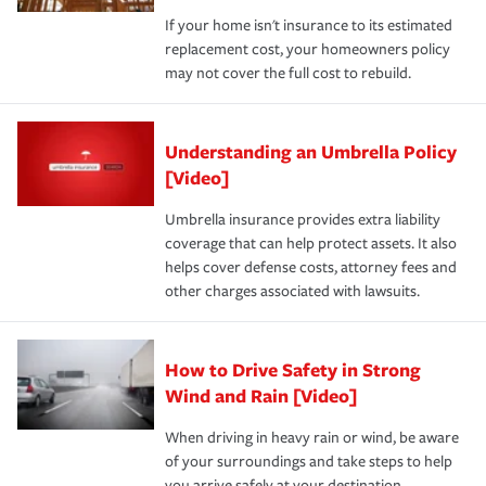
If your home isn't insurance to its estimated
replacement cost, your homeowners policy
may not cover the full cost to rebuild.
Understanding an Umbrella Policy
[Video]
Umbrella insurance provides extra liability
coverage that can help protect assets. It also
helps cover defense costs, attorney fees and
other charges associated with lawsuits.
How to Drive Safety in Strong
Wind and Rain [Video]
When driving in heavy rain or wind, be aware
of your surroundings and take steps to help
you arrive safely at your destination.