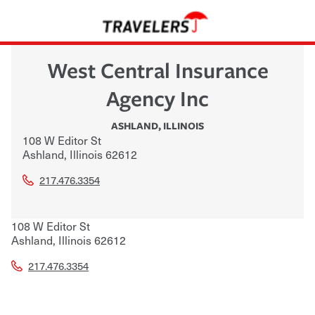
West Central Insurance
Agency Inc
ASHLAND
,
ILLINOIS
108 W Editor St
Ashland
,
Illinois
62612
217.476.3354
108 W Editor St
Ashland
,
Illinois
62612
217.476.3354