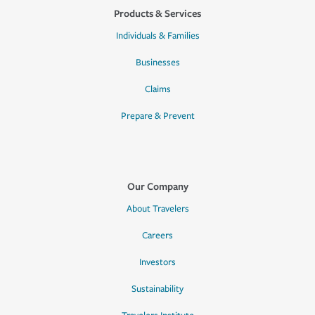
Products & Services
Individuals & Families
Businesses
Claims
Prepare & Prevent
Our Company
About Travelers
Careers
Investors
Sustainability