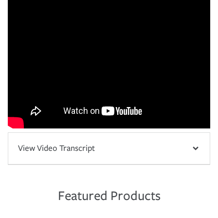
View Video Transcript
Featured Products