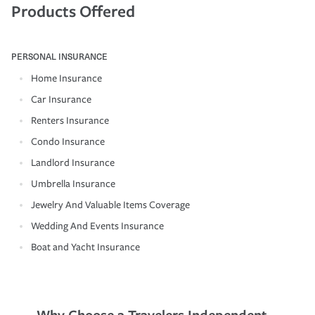
Products Offered
PERSONAL INSURANCE
Home Insurance
Car Insurance
Renters Insurance
Condo Insurance
Landlord Insurance
Umbrella Insurance
Jewelry And Valuable Items Coverage
Wedding And Events Insurance
Boat and Yacht Insurance
Why Choose a Travelers Independent