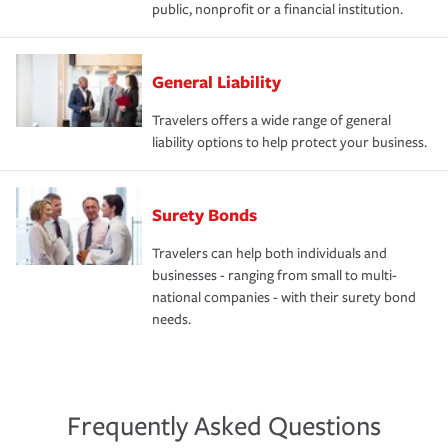
public, nonprofit or a financial institution.
General Liability
Travelers offers a wide range of general
liability options to help protect your business.
Surety Bonds
Travelers can help both individuals and
businesses - ranging from small to multi-
national companies - with their surety bond
needs.
Frequently Asked Questions