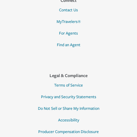
Connect
Contact Us
MyTravelers®
For Agents
Find an Agent
Legal & Compliance
Terms of Service
Privacy and Security Statements
Do Not Sell or Share My Information
Accessibility
Producer Compensation Disclosure