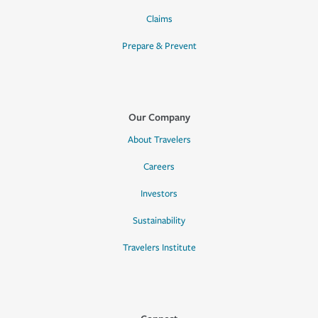
Claims
Prepare & Prevent
Our Company
About Travelers
Careers
Investors
Sustainability
Travelers Institute