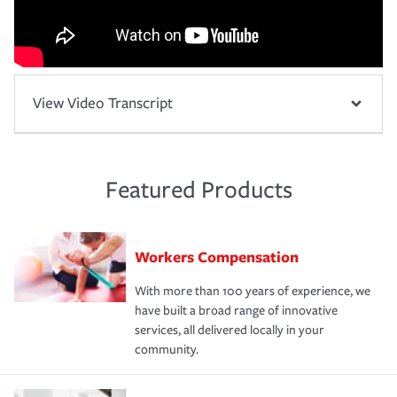
View Video Transcript
Featured Products
Workers Compensation
With more than 100 years of experience, we
have built a broad range of innovative
services, all delivered locally in your
community.