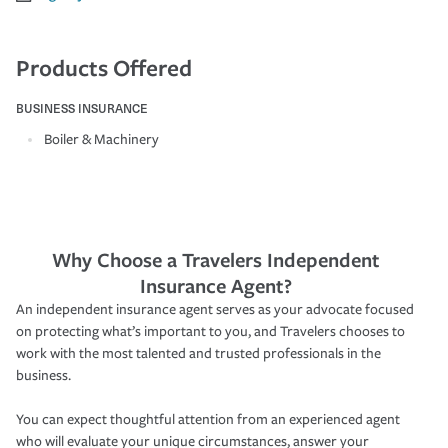
Products Offered
BUSINESS INSURANCE
Boiler & Machinery
Why Choose a Travelers Independent
Insurance Agent?
An independent insurance agent serves as your advocate focused
on protecting what’s important to you, and Travelers chooses to
work with the most talented and trusted professionals in the
business.
You can expect thoughtful attention from an experienced agent
who will evaluate your unique circumstances, answer your