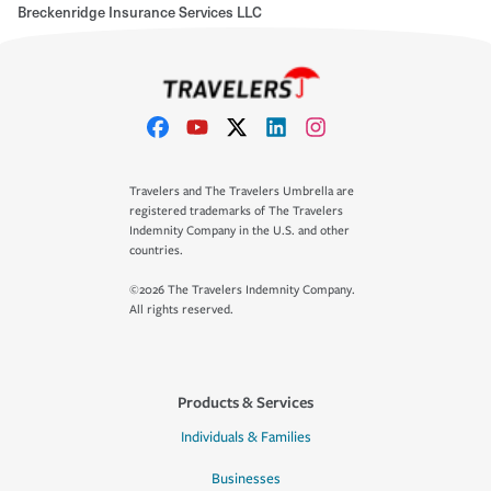
Breckenridge Insurance Services LLC
Travelers and The Travelers Umbrella are
registered trademarks of The Travelers
Indemnity Company in the U.S. and other
countries.
©2026 The Travelers Indemnity Company.
All rights reserved.
Products & Services
Individuals & Families
Businesses