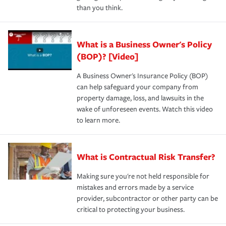
than you think.
What is a Business Owner's Policy
(BOP)? [Video]
A Business Owner's Insurance Policy (BOP)
can help safeguard your company from
property damage, loss, and lawsuits in the
wake of unforeseen events. Watch this video
to learn more.
What is Contractual Risk Transfer?
Making sure you're not held responsible for
mistakes and errors made by a service
provider, subcontractor or other party can be
critical to protecting your business.