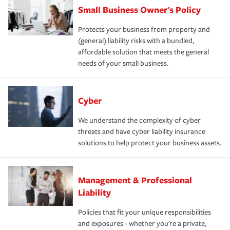
Small Business Owner's Policy
Protects your business from property and
(general) liability risks with a bundled,
affordable solution that meets the general
needs of your small business.
Cyber
We understand the complexity of cyber
threats and have cyber liability insurance
solutions to help protect your business assets.
Management & Professional
Liability
Policies that fit your unique responsibilities
and exposures - whether you're a private,