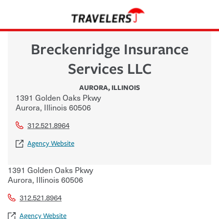
Breckenridge Insurance
Services LLC
AURORA
,
ILLINOIS
1391 Golden Oaks Pkwy
Aurora
,
Illinois
60506
312.521.8964
Agency Website
1391 Golden Oaks Pkwy
Aurora
,
Illinois
60506
312.521.8964
Agency Website