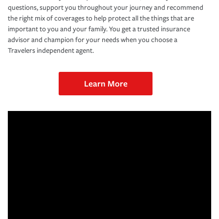
questions, support you throughout your journey and recommend
the right mix of coverages to help protect all the things that are
important to you and your family. You get a trusted insurance
advisor and champion for your needs when you choose a
Travelers independent agent.
Learn More