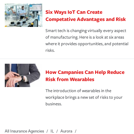
Six Ways IoT Can Create
Competative Advantages and Risk
Smart tech is changing virtually every aspect
of manufacturing. Here is a look at six areas
where it provides opportunities, and potential
risks.
How Campanies Can Help Reduce
Risk from Wearables
The introduction of wearables in the
workplace brings a new set of risks to your
business.
All Insurance Agencies
/
IL
/
Aurora
/