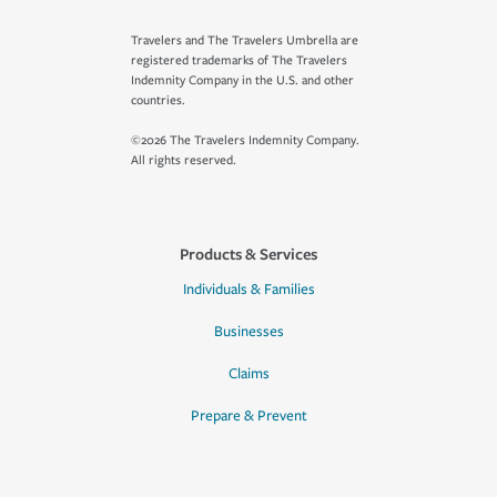
Travelers and The Travelers Umbrella are
registered trademarks of The Travelers
Indemnity Company in the U.S. and other
countries.
©2026 The Travelers Indemnity Company.
All rights reserved.
Products & Services
Individuals & Families
Businesses
Claims
Prepare & Prevent