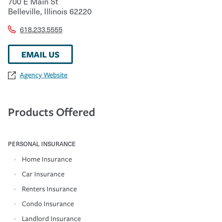
700 E Main St
Belleville
,
Illinois
62220
618.233.5555
EMAIL US
Agency Website
Products Offered
PERSONAL INSURANCE
Home Insurance
Car Insurance
Renters Insurance
Condo Insurance
Landlord Insurance