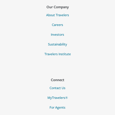
Our Company
About Travelers
Careers
Investors
Sustainability
Travelers Institute
Connect
Contact Us
MyTravelers®
For Agents