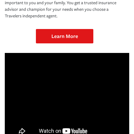
important to you and your family. You get a trusted insurance
advisor and champion for your needs when you choose a
Travelers independent agent.
Learn More