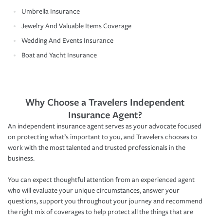
Umbrella Insurance
Jewelry And Valuable Items Coverage
Wedding And Events Insurance
Boat and Yacht Insurance
Why Choose a Travelers Independent
Insurance Agent?
An independent insurance agent serves as your advocate focused
on protecting what’s important to you, and Travelers chooses to
work with the most talented and trusted professionals in the
business.
You can expect thoughtful attention from an experienced agent
who will evaluate your unique circumstances, answer your
questions, support you throughout your journey and recommend
the right mix of coverages to help protect all the things that are