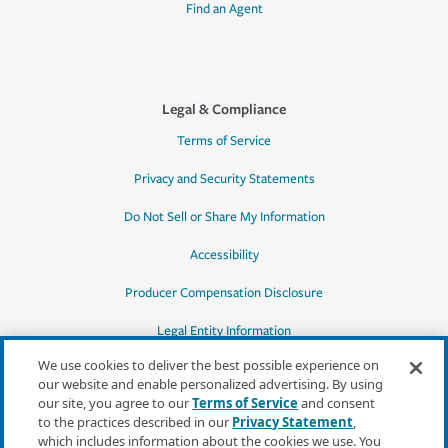
Find an Agent
Legal & Compliance
Terms of Service
Privacy and Security Statements
Do Not Sell or Share My Information
Accessibility
Producer Compensation Disclosure
Legal Entity Information
We use cookies to deliver the best possible experience on
our website and enable personalized advertising. By using
our site, you agree to our
Terms of Service
and consent
to the practices described in our
Privacy Statement
,
*Quotes may not be available in all states
which includes information about the cookies we use. You
or for all products. In CA, quotes for all