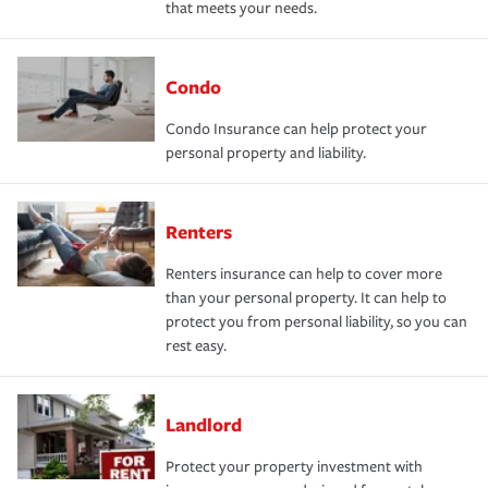
that meets your needs.
Condo
Condo Insurance can help protect your
personal property and liability.
Renters
Renters insurance can help to cover more
than your personal property. It can help to
protect you from personal liability, so you can
rest easy.
Landlord
Protect your property investment with