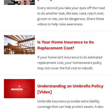
Every second you take your eyes off the road
to do another task, like text, read, reach over,
groom or eat, can be dangerous. Share these
videos to help raise awareness.
Is Your Home Insurance to Its
Replacement Cost?
If your home isn't insurance to its estimated
replacement cost, your homeowners policy
may not cover the full cost to rebuild.
Understanding an Umbrella Policy
[Video]
Umbrella insurance provides extra liability
coverage that can help protect assets. It also