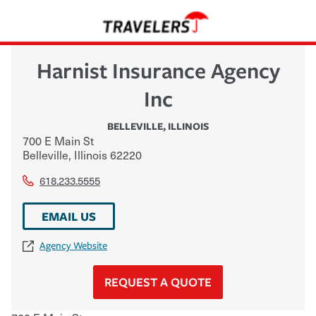
Harnist Insurance Agency
Inc
BELLEVILLE
,
ILLINOIS
700 E Main St
Belleville
,
Illinois
62220
618.233.5555
EMAIL US
Agency Website
REQUEST A QUOTE