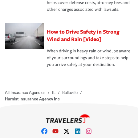
helps cover defense costs, attorney fees and
other charges associated with lawsuits.
How to Drive Safety in Strong
Wind and Rain [Video]
When driving in heavy rain or wind, be aware
of your surroundings and take steps to help
you arrive safely at your destination.
All Insurance Agencies
/
IL
/
Belleville
/
Harnist Insurance Agency Inc