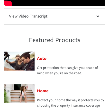
View Video Transcript
Featured Products
Auto
Get protection that can give you peace of
mind when you're on the road.
Home
Protect your home the way it protects you by
choosing the property insurance coverage