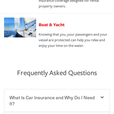
insurance coverage designed for rental
property owners.
Boat & Yacht
Knowing that you, your passengers and your
vessel are protected can help you relax and
enjoy your time on the water.
Frequently Asked Questions
What Is Car Insurance and Why Do I Need
It?