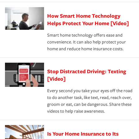
state and eligibility.
responsible for out-of-pocket in the event of a covered
Claim, and limits which are the most your insurer will
How Smart Home Technology
Remember to ask your insurance representative about
pay for a covered claim. Home insurance is coverage you
these and other incentives to ensure you are getting all
Helps Protect Your Home [Video]
hope to never have to use, but if the unexpected
the discounts for which you are eligible.
happens, it can help you restore your life back to
Smart home technology offers ease and
normal.Learn more about homeowners insurance.
convenience. It can also help protect your
*Not all discounts are available in all states.
home and reduce home insurance costs.
Stop Distracted Driving: Texting
[Video]
Every second you take your eyes off the road
to do another task, like text, read, reach over,
groom or eat, can be dangerous. Share these
videos to help raise awareness.
Is Your Home Insurance to Its