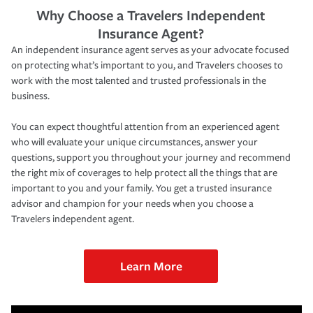
Why Choose a Travelers Independent
Insurance Agent?
An independent insurance agent serves as your advocate focused
on protecting what’s important to you, and Travelers chooses to
work with the most talented and trusted professionals in the
business.
You can expect thoughtful attention from an experienced agent
who will evaluate your unique circumstances, answer your
questions, support you throughout your journey and recommend
the right mix of coverages to help protect all the things that are
important to you and your family. You get a trusted insurance
advisor and champion for your needs when you choose a
Travelers independent agent.
Learn More