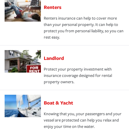
Renters
Renters insurance can help to cover more
than your personal property. It can help to
protect you from personal liability, so you can
rest easy.
Landlord
Protect your property investment with
insurance coverage designed for rental
property owners.
Boat & Yacht
Knowing that you, your passengers and your
vessel are protected can help you relax and
enjoy your time on the water.