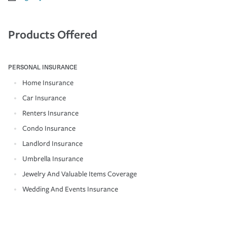
Products Offered
PERSONAL INSURANCE
Home Insurance
Car Insurance
Renters Insurance
Condo Insurance
Landlord Insurance
Umbrella Insurance
Jewelry And Valuable Items Coverage
Wedding And Events Insurance