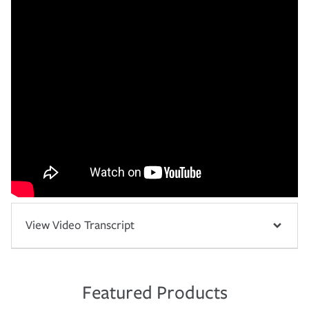
View Video Transcript
Featured Products