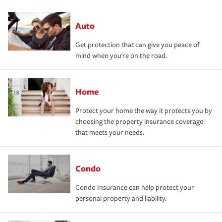
Auto
Get protection that can give you peace of
mind when you're on the road.
Home
Protect your home the way it protects you by
choosing the property insurance coverage
that meets your needs.
Condo
Condo Insurance can help protect your
personal property and liability.