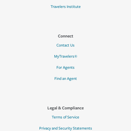
Travelers Institute
Connect
Contact Us
MyTravelers®
For Agents
Find an Agent
Legal & Compliance
Terms of Service
Privacy and Security Statements