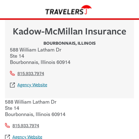
Kadow-McMillan Insurance
BOURBONNAIS
,
ILLINOIS
588 William Latham Dr
Ste 14
Bourbonnais
,
Illinois
60914
815.933.7974
Agency Website
588 William Latham Dr
Ste 14
Bourbonnais
,
Illinois
60914
815.933.7974
Agency Website