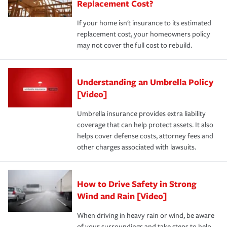
Replacement Cost?
If your home isn't insurance to its estimated
replacement cost, your homeowners policy
may not cover the full cost to rebuild.
Understanding an Umbrella Policy
[Video]
Umbrella insurance provides extra liability
coverage that can help protect assets. It also
helps cover defense costs, attorney fees and
other charges associated with lawsuits.
How to Drive Safety in Strong
Wind and Rain [Video]
When driving in heavy rain or wind, be aware
of your surroundings and take steps to help