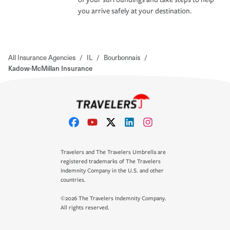
you arrive safely at your destination.
All Insurance Agencies
/
IL
/
Bourbonnais
/
Kadow-McMillan Insurance
Travelers and The Travelers Umbrella are
registered trademarks of The Travelers
Indemnity Company in the U.S. and other
countries.
©2026 The Travelers Indemnity Company.
All rights reserved.