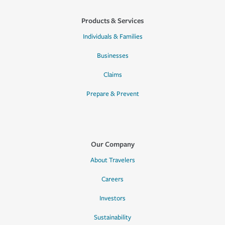
Products & Services
Individuals & Families
Businesses
Claims
Prepare & Prevent
Our Company
About Travelers
Careers
Investors
Sustainability