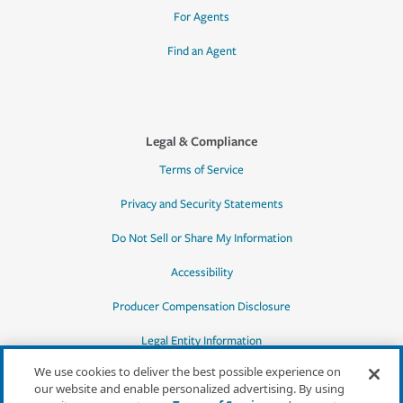
For Agents
Find an Agent
Legal & Compliance
Terms of Service
Privacy and Security Statements
Do Not Sell or Share My Information
Accessibility
Producer Compensation Disclosure
Legal Entity Information
We use cookies to deliver the best possible experience on
our website and enable personalized advertising. By using