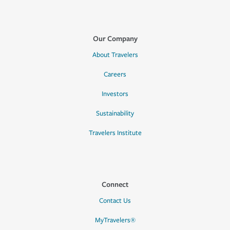
Our Company
About Travelers
Careers
Investors
Sustainability
Travelers Institute
Connect
Contact Us
MyTravelers®