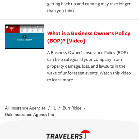
getting back up and running may take longer
than you think.
What is a Business Owner's Policy
(BOP)? [Video]
A Business Owner's Insurance Policy (BOP)
can help safeguard your company from
property damage, loss, and lawsuits in the
wake of unforeseen events. Watch this video
to learn more.
All Insurance Agencies
/
IL
/
Burr Ridge
/
Oak Insurance Agency Inc