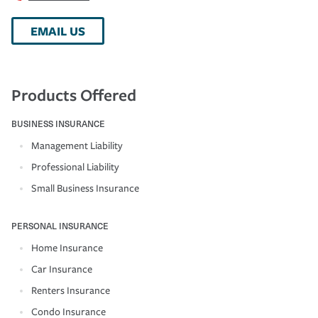
EMAIL US
Products Offered
BUSINESS INSURANCE
Management Liability
Professional Liability
Small Business Insurance
PERSONAL INSURANCE
Home Insurance
Car Insurance
Renters Insurance
Condo Insurance