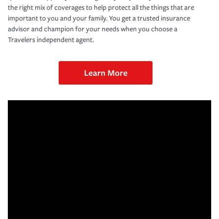
the right mix of coverages to help protect all the things that are
important to you and your family. You get a trusted insurance
advisor and champion for your needs when you choose a
Travelers independent agent.
Learn More