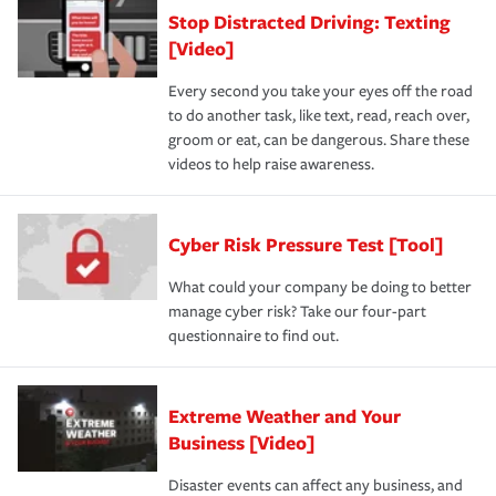
Stop Distracted Driving: Texting
[Video]
Every second you take your eyes off the road
to do another task, like text, read, reach over,
groom or eat, can be dangerous. Share these
videos to help raise awareness.
Cyber Risk Pressure Test [Tool]
What could your company be doing to better
manage cyber risk? Take our four-part
questionnaire to find out.
Extreme Weather and Your
Business [Video]
Disaster events can affect any business, and