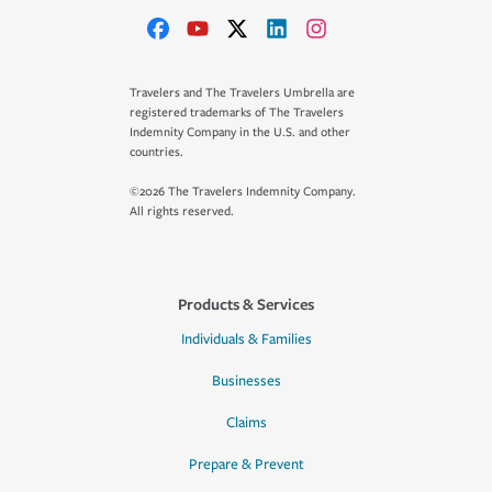
Travelers and The Travelers Umbrella are
registered trademarks of The Travelers
Indemnity Company in the U.S. and other
countries.
©2026 The Travelers Indemnity Company.
All rights reserved.
Products & Services
Individuals & Families
Businesses
Claims
Prepare & Prevent