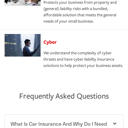
Protects your business from property and
(general) liability risks with a bundled,
affordable solution that meets the general
needs of your small business.
Cyber
We understand the complexity of cyber
threats and have cyber liability insurance
solutions to help protect your business assets.
Frequently Asked Questions
What Is Car Insurance And Why Do I Need