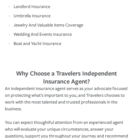
Landlord Insurance
Umbrella Insurance
Jewelry And Valuable Items Coverage
Wedding And Events Insurance
Boat and Yacht Insurance
Why Choose a Travelers Independent
Insurance Agent?
An independent insurance agent serves as your advocate focused
on protecting what’s important to you, and Travelers chooses to
work with the most talented and trusted professionals in the
business.
You can expect thoughtful attention from an experienced agent
who will evaluate your unique circumstances, answer your
questions, support you throughout your journey and recommend