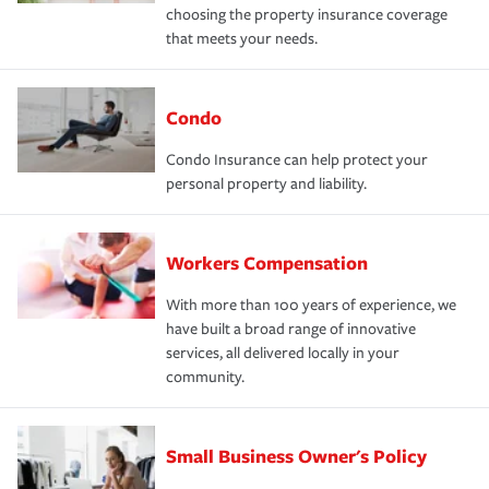
choosing the property insurance coverage
that meets your needs.
Condo
Condo Insurance can help protect your
personal property and liability.
Workers Compensation
With more than 100 years of experience, we
have built a broad range of innovative
services, all delivered locally in your
community.
Small Business Owner's Policy