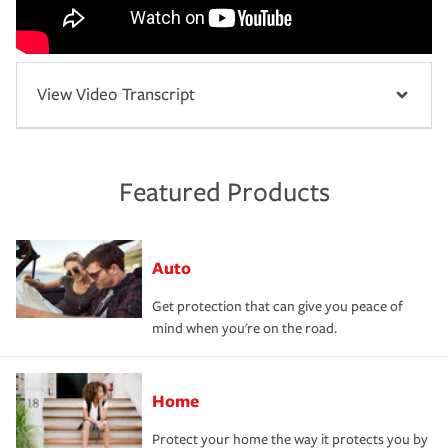
View Video Transcript
Featured Products
Auto
Get protection that can give you peace of
mind when you're on the road.
Home
Protect your home the way it protects you by