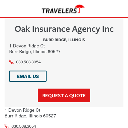
Oak Insurance Agency Inc
BURR RIDGE
,
ILLINOIS
1 Devon Ridge Ct
Burr Ridge
,
Illinois
60527
630.568.3054
EMAIL US
REQUEST A QUOTE
1 Devon Ridge Ct
Burr Ridge
,
Illinois
60527
630.568.3054