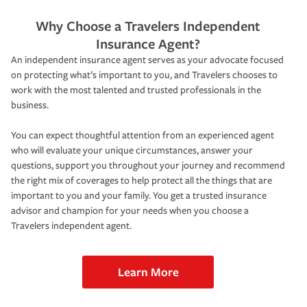
Why Choose a Travelers Independent
Insurance Agent?
An independent insurance agent serves as your advocate focused
on protecting what’s important to you, and Travelers chooses to
work with the most talented and trusted professionals in the
business.
You can expect thoughtful attention from an experienced agent
who will evaluate your unique circumstances, answer your
questions, support you throughout your journey and recommend
the right mix of coverages to help protect all the things that are
important to you and your family. You get a trusted insurance
advisor and champion for your needs when you choose a
Travelers independent agent.
Learn More