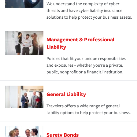
We understand the complexity of cyber
threats and have cyber liability insurance
solutions to help protect your business assets.
Management & Professional
Liability
Policies that fit your unique responsibilities
and exposures - whether you're a private,
public, nonprofit or a financial institution.
General Liability
Travelers offers a wide range of general
liability options to help protect your business.
Surety Bonds