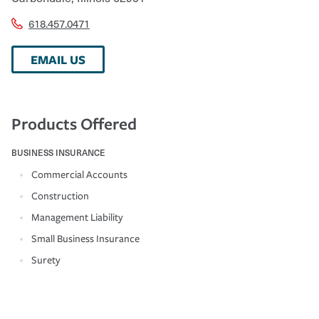
618.457.0471
EMAIL US
Products Offered
BUSINESS INSURANCE
Commercial Accounts
Construction
Management Liability
Small Business Insurance
Surety