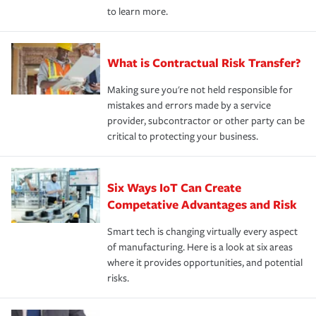
to learn more.
What is Contractual Risk Transfer?
Making sure you're not held responsible for
mistakes and errors made by a service
provider, subcontractor or other party can be
critical to protecting your business.
Six Ways IoT Can Create
Competative Advantages and Risk
Smart tech is changing virtually every aspect
of manufacturing. Here is a look at six areas
where it provides opportunities, and potential
risks.