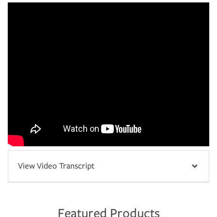
View Video Transcript
Featured Products