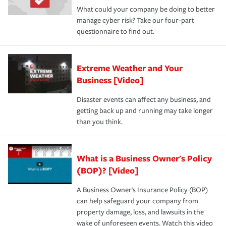
What could your company be doing to better
manage cyber risk? Take our four-part
questionnaire to find out.
Extreme Weather and Your
Business [Video]
Disaster events can affect any business, and
getting back up and running may take longer
than you think.
What is a Business Owner's Policy
(BOP)? [Video]
A Business Owner's Insurance Policy (BOP)
can help safeguard your company from
property damage, loss, and lawsuits in the
wake of unforeseen events. Watch this video