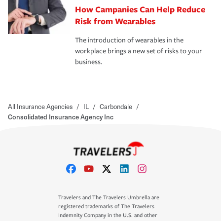
How Campanies Can Help Reduce
Risk from Wearables
The introduction of wearables in the
workplace brings a new set of risks to your
business.
All Insurance Agencies
/
IL
/
Carbondale
/
Consolidated Insurance Agency Inc
Travelers and The Travelers Umbrella are
registered trademarks of The Travelers
Indemnity Company in the U.S. and other