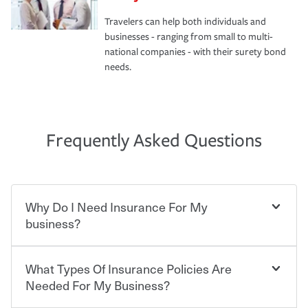
Travelers can help both individuals and
businesses - ranging from small to multi-
national companies - with their surety bond
needs.
Frequently Asked Questions
Why Do I Need Insurance For My
business?
What Types Of Insurance Policies Are
Starting your own business means taking on some
degree of risk. As a business owner, you already have the
Needed For My Business?
passion and drive to take on new challenges, but you'll