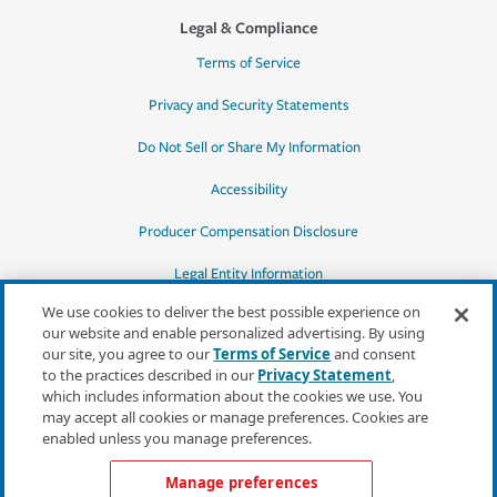
Legal & Compliance
Terms of Service
Privacy and Security Statements
Do Not Sell or Share My Information
Accessibility
Producer Compensation Disclosure
Legal Entity Information
We use cookies to deliver the best possible experience on
our website and enable personalized advertising. By using
our site, you agree to our
Terms of Service
and consent
to the practices described in our
Privacy Statement
,
*Quotes may not be available in all states
which includes information about the cookies we use. You
or for all products. In CA, quotes for all
may accept all cookies or manage preferences. Cookies are
products must be obtained through a local
enabled unless you manage preferences.
independent agent.
Manage preferences