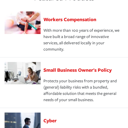
Workers Compensation
With more than 100 years of experience, we
have built a broad range of innovative
services, all delivered locally in your
community.
Small Business Owner's Policy
Protects your business from property and
(general) liability risks with a bundled,
affordable solution that meets the general
needs of your small business.
Cyber