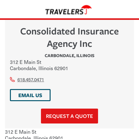
Consolidated Insurance
Agency Inc
CARBONDALE
,
ILLINOIS
312 E Main St
Carbondale
,
Illinois
62901
618.457.0471
EMAIL US
REQUEST A QUOTE
312 E Main St
Carbondale
,
Illinois
62901