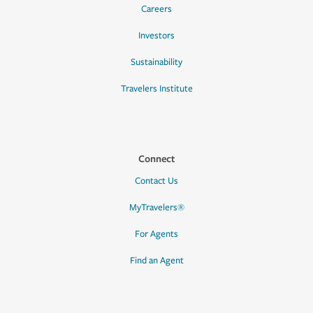
Careers
Investors
Sustainability
Travelers Institute
Connect
Contact Us
MyTravelers®
For Agents
Find an Agent