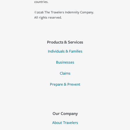
countries.
©2026 The Travelers Indemnity Company.
All rights reserved.
Products & Services
Individuals & Families
Businesses
Claims
Prepare & Prevent
Our Company
About Travelers