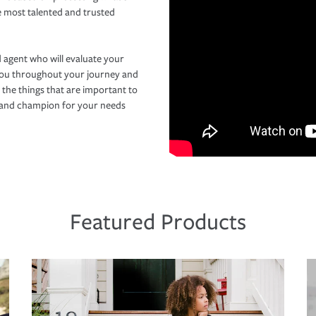
e most talented and trusted
 agent who will evaluate your
you throughout your journey and
 the things that are important to
r and champion for your needs
Featured Products