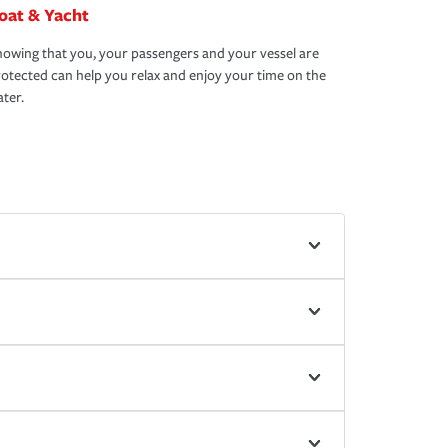
oat & Yacht
owing that you, your passengers and your vessel are
otected can help you relax and enjoy your time on the
ter.