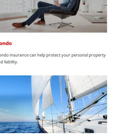
ondo
ndo Insurance can help protect your personal property
d liability.