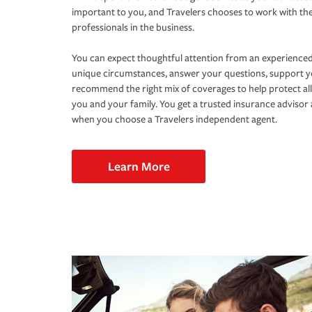
important to you, and Travelers chooses to work with th
professionals in the business.
You can expect thoughtful attention from an experienced
unique circumstances, answer your questions, support 
recommend the right mix of coverages to help protect all
you and your family. You get a trusted insurance adviso
when you choose a Travelers independent agent.
Learn More