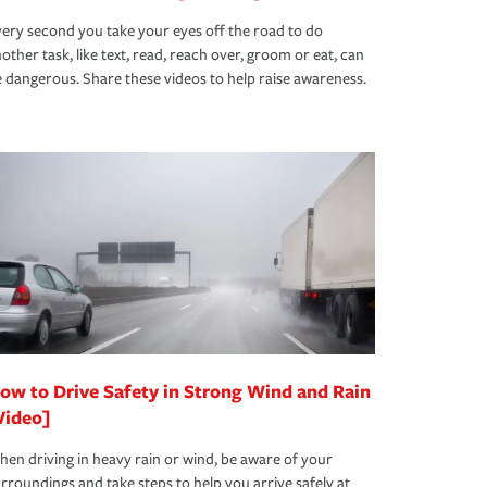
ery second you take your eyes off the road to do
other task, like text, read, reach over, groom or eat, can
 dangerous. Share these videos to help raise awareness.
ow to Drive Safety in Strong Wind and Rain
Video]
en driving in heavy rain or wind, be aware of your
rroundings and take steps to help you arrive safely at