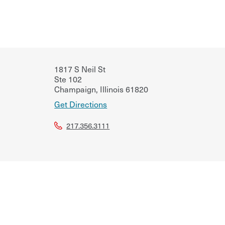
1817 S Neil St
Ste 102
Champaign
,
Illinois
61820
Get Directions
217.356.3111