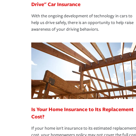
Drive" Car Insurance
With the ongoing development of technology in cars to
help us drive safely, there is an opportunity to help raise
awareness of your driving behaviors.
Is Your Home Insurance to Its Replacement
Cost?
If your home isn't insurance to its estimated replacement
cost, your homeowners policy may not cover the full cos