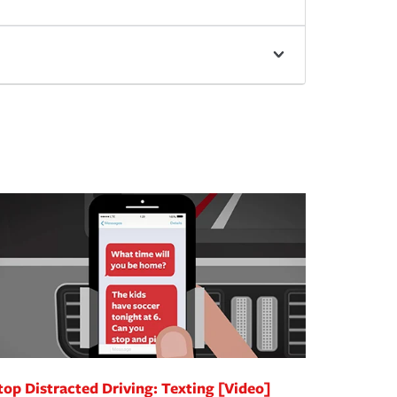
top Distracted Driving: Texting [Video]