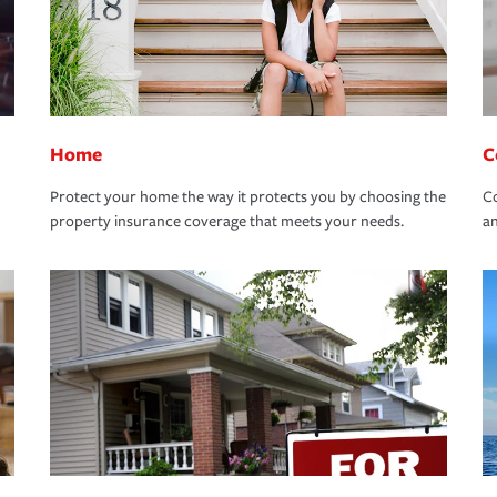
Home
C
Protect your home the way it protects you by choosing the
Co
property insurance coverage that meets your needs.
an