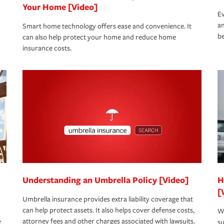
Your Home [Video]
Ev
an
Smart home technology offers ease and convenience. It
be
can also help protect your home and reduce home
insurance costs.
Understanding an Umbrella Policy [Video]
H
[
Umbrella insurance provides extra liability coverage that
can help protect assets. It also helps cover defense costs,
Wh
attorney fees and other charges associated with lawsuits.
t
su