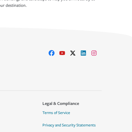
ur destination.
Legal & Compliance
Terms of Service
Privacy and Security Statements