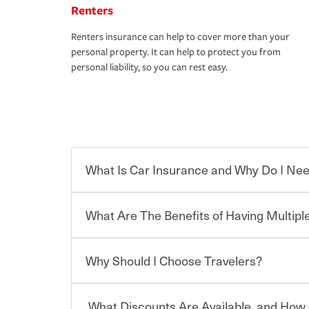
Renters
Renters insurance can help to cover more than your
personal property. It can help to protect you from
personal liability, so you can rest easy.
What Is Car Insurance and Why Do I Nee
What Are The Benefits of Having Multiple
Car insurance is designed to protect you and ev
potentially high cost of accident-related and other
which you pay a certain amount — or “premium”
Why Should I Choose Travelers?
for a set of coverages you select. A basic car insu
You can save on your auto and home insurance w
states, although the mandatory minimum coverage 
Travelers. And you can save even more with additi
or lease your vehicle, your lender may also requi
discount.
What Discounts Are Available, and How 
limits. Beyond legal requirements, carrying car in
Choosing an insurance policy that addresses your