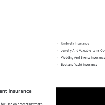
Umbrella Insurance
Jewelry And Valuable Items Co
Wedding And Events Insuranc
Boat and Yacht Insurance
ent Insurance
 focused on protecting what’s