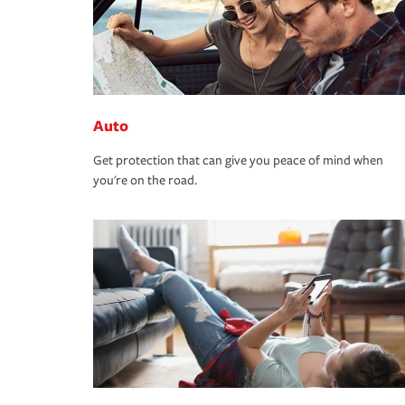
Auto
Get protection that can give you peace of mind when
you're on the road.