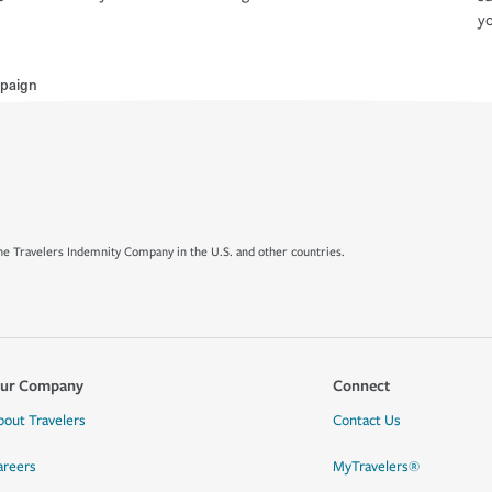
yo
paign
e Travelers Indemnity Company in the U.S. and other countries.
ur Company
Connect
bout Travelers
Contact Us
areers
MyTravelers®