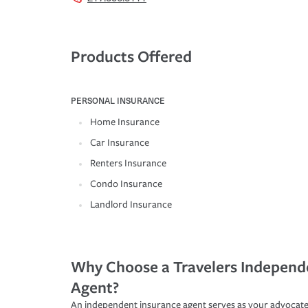
Products Offered
PERSONAL INSURANCE
Home Insurance
Car Insurance
Renters Insurance
Condo Insurance
Landlord Insurance
Why Choose a Travelers Independ
Agent?
An independent insurance agent serves as your advocate