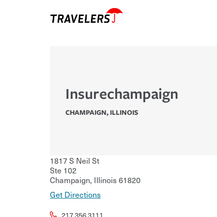
Insurechampaign
CHAMPAIGN
,
ILLINOIS
1817 S Neil St
Ste 102
Champaign
,
Illinois
61820
Get Directions
217.356.3111