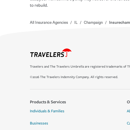
to rebuild.
All Insurance Agencies
/
IL
/
Champaign
/
Insurecham
Travelers and The Travelers Umbrella are registered trademarks of Th
©2026 The Travelers Indemnity Company. All rights reserved.
Products & Services
O
Individuals & Families
A
Businesses
C