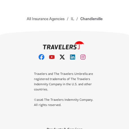
All Insurance Agencies
/
IL
/
Chandlerville
Travelers and The Travelers Umbrella are
registered trademarks of The Travelers
Indemnity Company in the U.S. and other
countries.
©2026 The Travelers Indemnity Company.
All rights reserved.