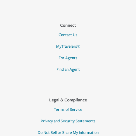
Connect
Contact Us
MyTravelers®
For Agents
Find an Agent
Legal & Compliance
Terms of Service
Privacy and Security Statements
Do Not Sell or Share My Information