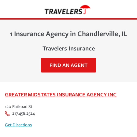
1 Insurance Agency in Chandlerville, IL
Travelers Insurance
FIND AN AGENT
GREATER MIDSTATES INSURANCE AGENCY INC
120 Railroad St
217.458.2524
Get Directions