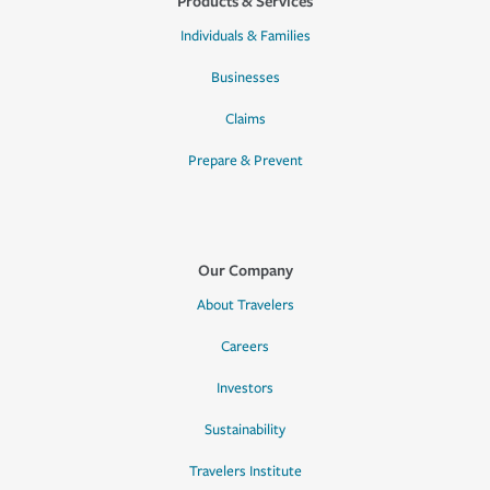
Products & Services
Individuals & Families
Businesses
Claims
Prepare & Prevent
Our Company
About Travelers
Careers
Investors
Sustainability
Travelers Institute