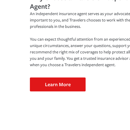
Agent?
An independent insurance agent serves as your advocate
important to you, and Travelers chooses to work with th
professionals in the business.
You can expect thoughtful attention from an experienced
unique circumstances, answer your questions, support 
recommend the right mix of coverages to help protect all
you and your family. You get a trusted insurance adviso
when you choose a Travelers independent agent.
Learn More