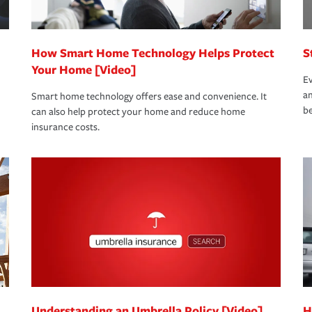
How Smart Home Technology Helps Protect
S
Your Home [Video]
Ev
an
Smart home technology offers ease and convenience. It
be
can also help protect your home and reduce home
insurance costs.
Understanding an Umbrella Policy [Video]
H