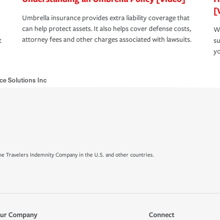
[
Umbrella insurance provides extra liability coverage that
can help protect assets. It also helps cover defense costs,
Wh
attorney fees and other charges associated with lawsuits.
t
su
yo
ce Solutions Inc
e Travelers Indemnity Company in the U.S. and other countries.
ur Company
Connect