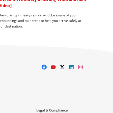
Video]
en driving in heavy rain or wind, be aware of your
rroundings and take steps to help you arrive safely at
ur destination.
Legal & Compliance