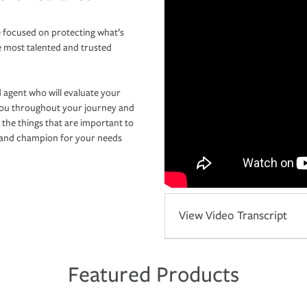
 focused on protecting what’s
e most talented and trusted
 agent who will evaluate your
you throughout your journey and
 the things that are important to
r and champion for your needs
View Video Transcript
Featured Products