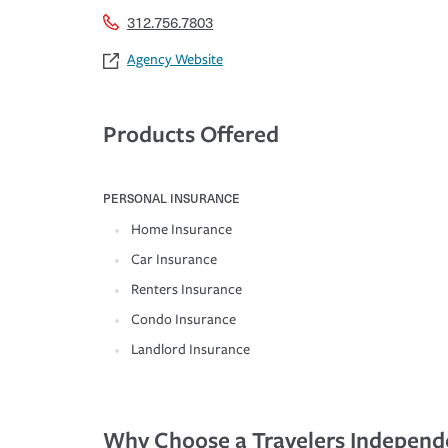
312.756.7803
Agency Website
Products Offered
PERSONAL INSURANCE
Home Insurance
Car Insurance
Renters Insurance
Condo Insurance
Landlord Insurance
Why Choose a Travelers Independ