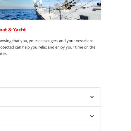
oat & Yacht
owing that you, your passengers and your vessel are
otected can help you relax and enjoy your time on the
ter.