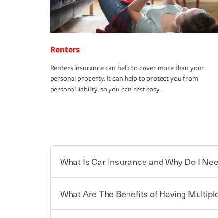
Renters
Renters insurance can help to cover more than your
personal property. It can help to protect you from
personal liability, so you can rest easy.
What Is Car Insurance and Why Do I Nee
What Are The Benefits of Having Multiple
Car insurance is designed to protect you and ev
potentially high cost of accident-related and other
which you pay a certain amount — or “premium”