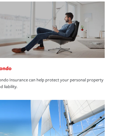
ondo
ndo Insurance can help protect your personal property
d liability.