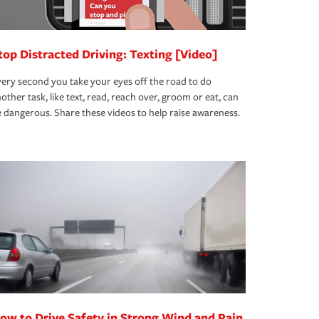
top Distracted Driving: Texting [Video]
ery second you take your eyes off the road to do
other task, like text, read, reach over, groom or eat, can
 dangerous. Share these videos to help raise awareness.
ow to Drive Safety in Strong Wind and Rain