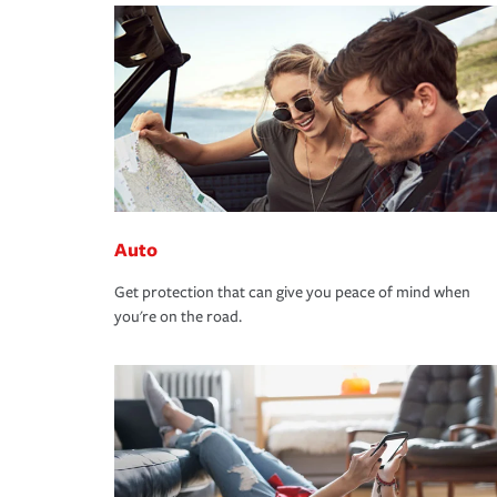
Auto
Get protection that can give you peace of mind when
you're on the road.