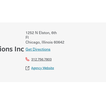
1252 N Elston, 6th
Fl
Chicago
,
Illinois
60642
ions Inc
Get Directions
312.756.7803
Agency Website