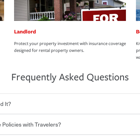
Landlord
B
Protect your property investment with insurance coverage
Kn
designed for rental property owners.
pr
wa
Frequently Asked Questions
d It?
 Policies with Travelers?
eryone who shares the road from the
 damages or injuries. It is a contract in
 — to your insurance company in exchange