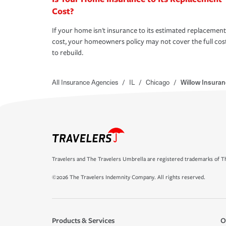
Cost?
If your home isn't insurance to its estimated replacement
cost, your homeowners policy may not cover the full cos
to rebuild.
All Insurance Agencies
/
IL
/
Chicago
/
Willow Insuran
Travelers and The Travelers Umbrella are registered trademarks of Th
©2026 The Travelers Indemnity Company. All rights reserved.
Products & Services
O