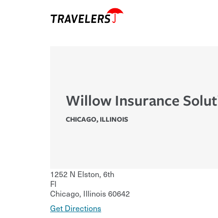
Willow Insurance Solut
CHICAGO
,
ILLINOIS
1252 N Elston, 6th
Fl
Chicago
,
Illinois
60642
Get Directions