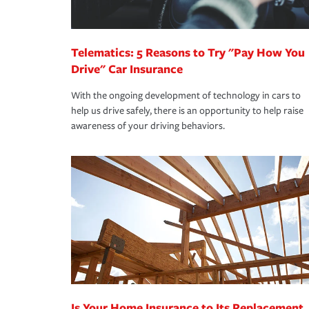
homeowners insurance.
*Not all discounts are available in all states.
Telematics: 5 Reasons to Try "Pay How You
Drive" Car Insurance
With the ongoing development of technology in cars to
help us drive safely, there is an opportunity to help raise
awareness of your driving behaviors.
Is Your Home Insurance to Its Replacement