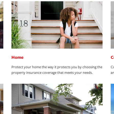
Home
C
Protect your home the way it protects you by choosing the
Co
property insurance coverage that meets your needs.
an