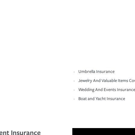
Umbrella Insurance
Jewelry And Valuable Items Co
Wedding And Events Insuranc
Boat and Yacht Insurance
ent Insurance