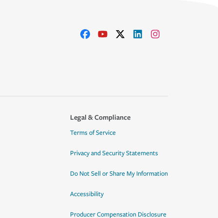
Legal & Compliance
Terms of Service
Privacy and Security Statements
Do Not Sell or Share My Information
Accessibility
Producer Compensation Disclosure