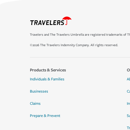
Travelers and The Travelers Umbrella are registered trademarks of Th
©2026 The Travelers Indemnity Company. All rights reserved.
Products & Services
O
Individuals & Families
A
Businesses
C
Claims
I
Prepare & Prevent
Su
T