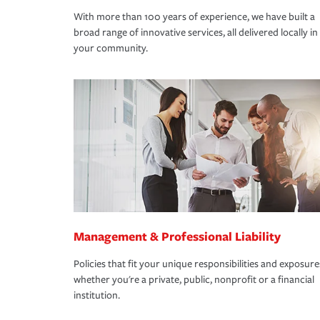
With more than 100 years of experience, we have built a
broad range of innovative services, all delivered locally in
your community.
Management & Professional Liability
Policies that fit your unique responsibilities and exposure
whether you're a private, public, nonprofit or a financial
institution.