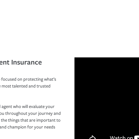
ent Insurance
 focused on protecting what’s
e most talented and trusted
 agent who will evaluate your
you throughout your journey and
 the things that are important to
r and champion for your needs