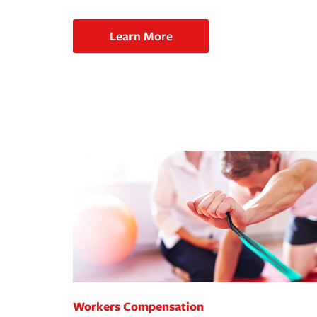
Learn More
Workers Compensation