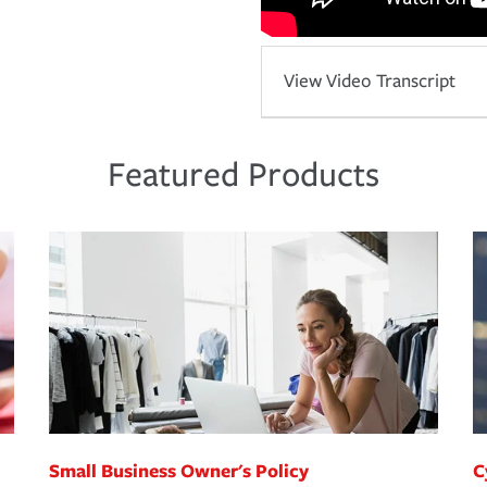
View Video Transcript
Featured Products
Small Business Owner's Policy
C