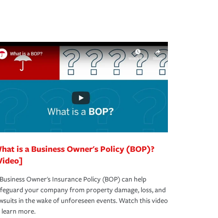
hat is a Business Owner's Policy (BOP)?
Video]
Business Owner's Insurance Policy (BOP) can help
afeguard your company from property damage, loss, and
wsuits in the wake of unforeseen events. Watch this video
 learn more.