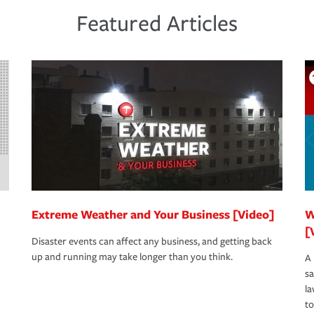
 the same agent, don't forget to ask if you
een covered if you'd had the right policy in
Featured Articles
s to determine your greatest risk factors. A
view your policies in order to look for gaps
Extreme Weather and Your Business [Video]
W
[
Disaster events can affect any business, and getting back
up and running may take longer than you think.
A 
s
la
to