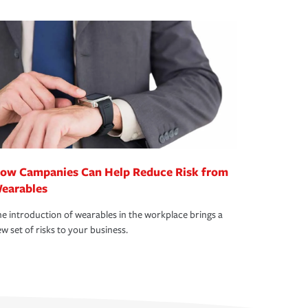
ow Campanies Can Help Reduce Risk from
earables
e introduction of wearables in the workplace brings a
w set of risks to your business.