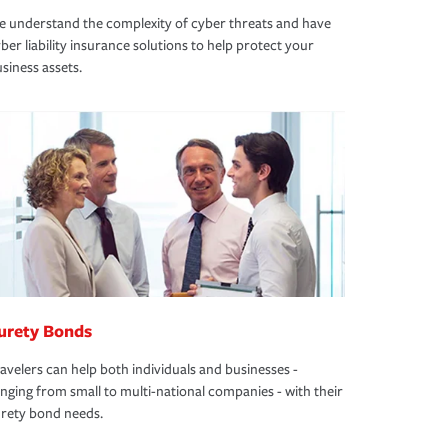
 understand the complexity of cyber threats and have
ber liability insurance solutions to help protect your
siness assets.
urety Bonds
avelers can help both individuals and businesses -
nging from small to multi-national companies - with their
rety bond needs.