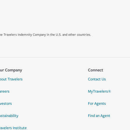
e Travelers Indemnity Company in the U.S. and other countries.
ur Company
Connect
bout Travelers
Contact Us
areers
MyTravelers®
nvestors
For Agents
stainability
Find an Agent
ravelers Institute