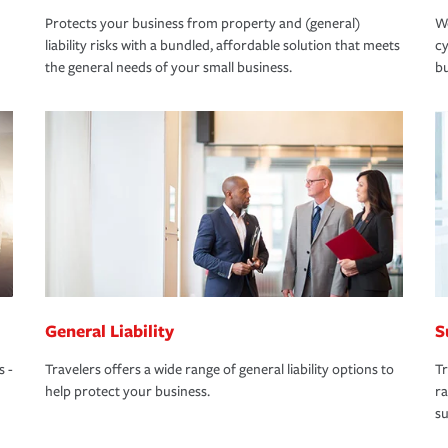
Protects your business from property and (general)
We
liability risks with a bundled, affordable solution that meets
cy
the general needs of your small business.
bu
General Liability
S
s -
Travelers offers a wide range of general liability options to
Tr
help protect your business.
ra
su