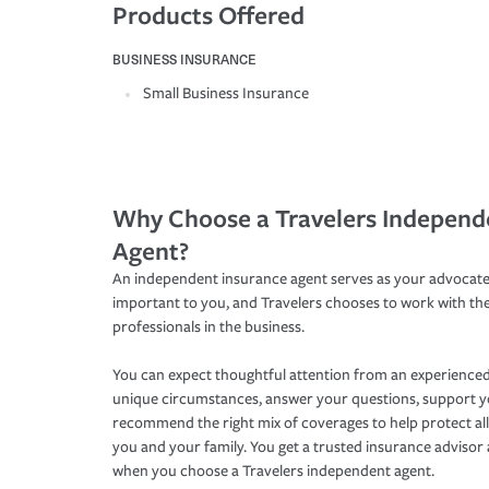
Products Offered
BUSINESS INSURANCE
Small Business Insurance
Why Choose a Travelers Independ
Agent?
An independent insurance agent serves as your advocate
important to you, and Travelers chooses to work with th
professionals in the business.
You can expect thoughtful attention from an experienced
unique circumstances, answer your questions, support 
recommend the right mix of coverages to help protect all
you and your family. You get a trusted insurance adviso
when you choose a Travelers independent agent.