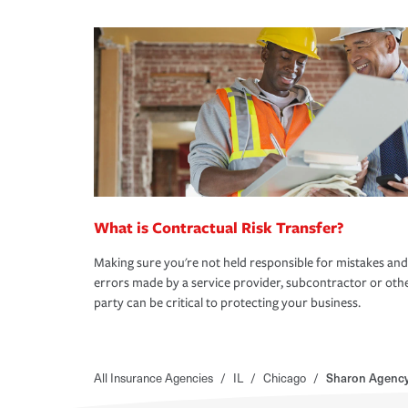
What is Contractual Risk Transfer?
Making sure you're not held responsible for mistakes and
errors made by a service provider, subcontractor or oth
party can be critical to protecting your business.
All Insurance Agencies
/
IL
/
Chicago
/
Sharon Agency