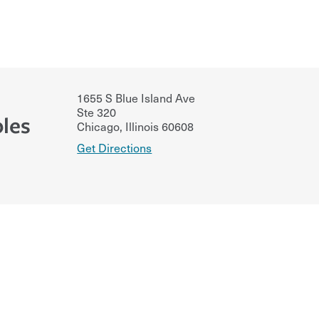
1655 S Blue Island Ave
Ste 320
les
Chicago
,
Illinois
60608
Get Directions