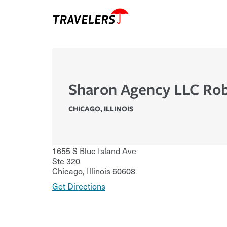
Sharon Agency LLC Rob
CHICAGO
,
ILLINOIS
1655 S Blue Island Ave
Ste 320
Chicago
,
Illinois
60608
Get Directions