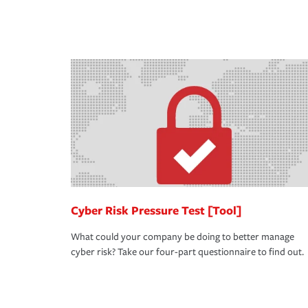
you purchase more than one insurance policy from
don't want to experience a loss that would have b
qualify for a multi-policy discount.
place. Spend time assessing your operational risk
knowledgeable insurance professional can also re
in coverage.
Cyber Risk Pressure Test [Tool]
What could your company be doing to better manage
cyber risk? Take our four-part questionnaire to find out.