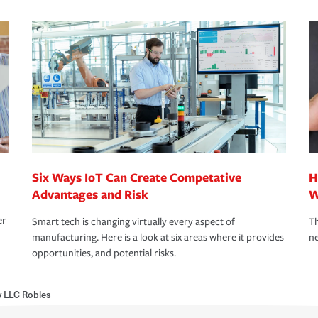
Six Ways IoT Can Create Competative
H
Advantages and Risk
W
er
Smart tech is changing virtually every aspect of
Th
manufacturing. Here is a look at six areas where it provides
ne
opportunities, and potential risks.
 LLC Robles