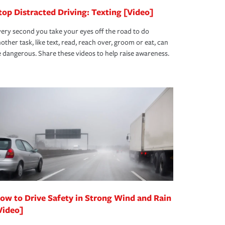
top Distracted Driving: Texting [Video]
ery second you take your eyes off the road to do
other task, like text, read, reach over, groom or eat, can
 dangerous. Share these videos to help raise awareness.
ow to Drive Safety in Strong Wind and Rain
Video]