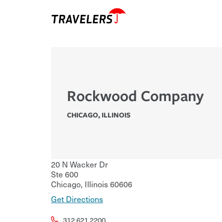
Rockwood Company
CHICAGO
,
ILLINOIS
20 N Wacker Dr
Ste 600
Chicago
,
Illinois
60606
Get Directions
312.621.2200