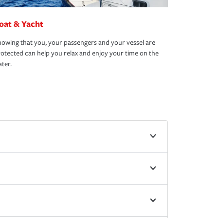
oat & Yacht
owing that you, your passengers and your vessel are
otected can help you relax and enjoy your time on the
ter.