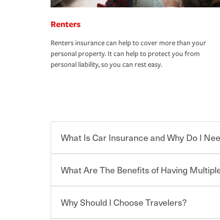
Renters
Renters insurance can help to cover more than your
personal property. It can help to protect you from
personal liability, so you can rest easy.
What Is Car Insurance and Why Do I Nee
What Are The Benefits of Having Multiple
Car insurance is designed to protect you and ev
potentially high cost of accident-related and other
which you pay a certain amount — or “premium”
Why Should I Choose Travelers?
for a set of coverages you select. A basic car insu
You can save on your auto and home insurance w
states, although the mandatory minimum coverage 
Travelers. And you can save even more with additi