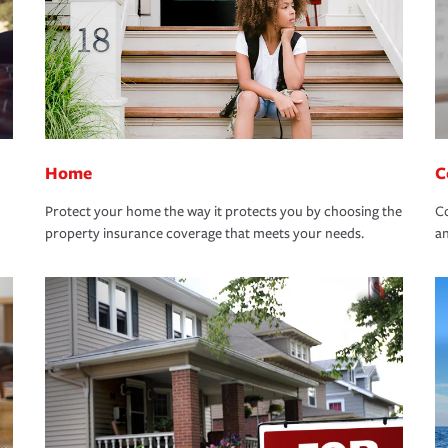
Home
C
Protect your home the way it protects you by choosing the
Co
property insurance coverage that meets your needs.
an