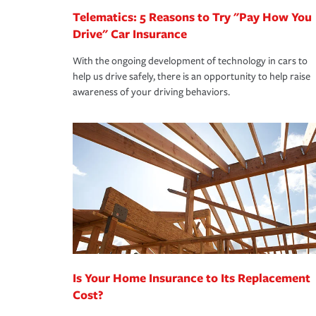
Telematics: 5 Reasons to Try "Pay How You
Drive" Car Insurance
With the ongoing development of technology in cars to
help us drive safely, there is an opportunity to help raise
awareness of your driving behaviors.
Is Your Home Insurance to Its Replacement
Cost?