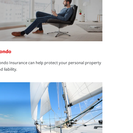
ondo
ndo Insurance can help protect your personal property
d liability.