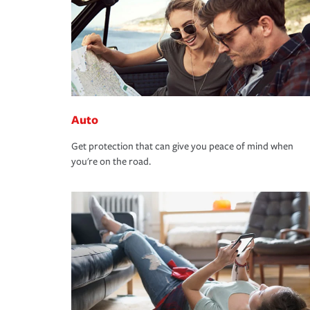
Auto
Get protection that can give you peace of mind when
you're on the road.