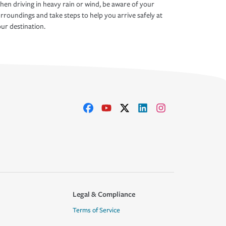
en driving in heavy rain or wind, be aware of your
rroundings and take steps to help you arrive safely at
ur destination.
Legal & Compliance
Terms of Service