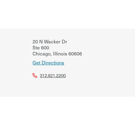
20 N Wacker Dr
Ste 600
Chicago
,
Illinois
60606
Get Directions
312.621.2200