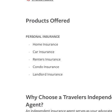
Products Offered
PERSONAL INSURANCE
Home Insurance
Car Insurance
Renters Insurance
Condo Insurance
Landlord Insurance
Why Choose a Travelers Independ
Agent?
An independent insurance agent serves as your advocate