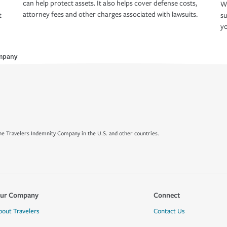
can help protect assets. It also helps cover defense costs,
Wh
attorney fees and other charges associated with lawsuits.
t
su
yo
mpany
e Travelers Indemnity Company in the U.S. and other countries.
ur Company
Connect
bout Travelers
Contact Us