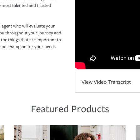
e most talented and trusted
 agent who will evaluate your
you throughout your journey and
 the things that are important to
r and champion for your needs
View Video Transcript
Featured Products