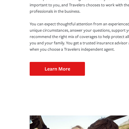
important to you, and Travelers chooses to work with th
professionals in the business.
You can expect thoughtful attention from an experienced
unique circumstances, answer your questions, support 
recommend the right mix of coverages to help protect all
you and your family. You get a trusted insurance adviso
when you choose a Travelers independent agent.
Learn More