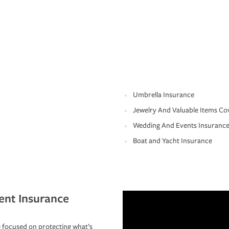
Umbrella Insurance
Jewelry And Valuable Items Co
Wedding And Events Insuranc
Boat and Yacht Insurance
ent Insurance
 focused on protecting what’s