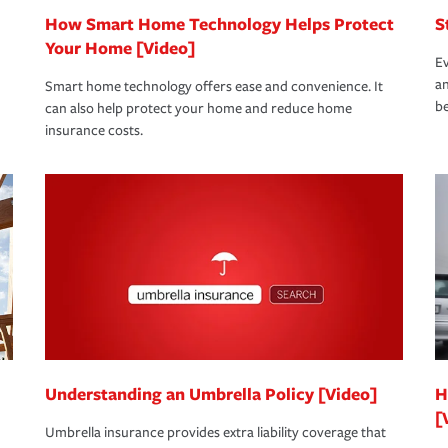
How Smart Home Technology Helps Protect
S
Your Home [Video]
Ev
an
Smart home technology offers ease and convenience. It
be
can also help protect your home and reduce home
insurance costs.
Understanding an Umbrella Policy [Video]
H
[
Umbrella insurance provides extra liability coverage that