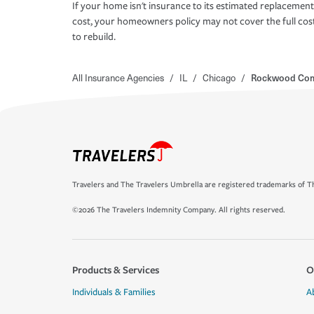
If your home isn't insurance to its estimated replacement
cost, your homeowners policy may not cover the full cos
to rebuild.
All Insurance Agencies
/
IL
/
Chicago
/
Rockwood Co
Travelers and The Travelers Umbrella are registered trademarks of Th
©2026 The Travelers Indemnity Company. All rights reserved.
Products & Services
O
Individuals & Families
A