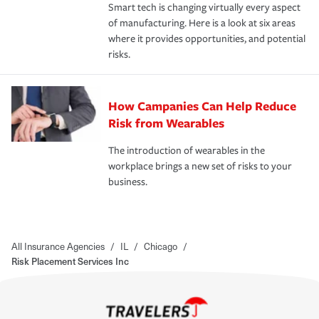
Smart tech is changing virtually every aspect
of manufacturing. Here is a look at six areas
where it provides opportunities, and potential
risks.
How Campanies Can Help Reduce
Risk from Wearables
The introduction of wearables in the
workplace brings a new set of risks to your
business.
All Insurance Agencies
/
IL
/
Chicago
/
Risk Placement Services Inc