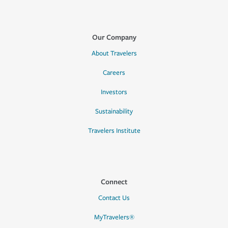
Our Company
About Travelers
Careers
Investors
Sustainability
Travelers Institute
Connect
Contact Us
MyTravelers®