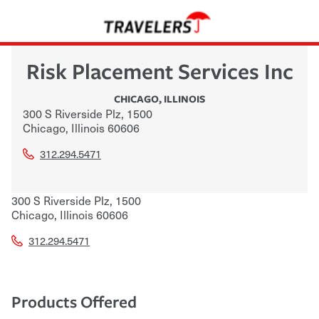
Risk Placement Services Inc
CHICAGO
,
ILLINOIS
300 S Riverside Plz, 1500
Chicago
,
Illinois
60606
312.294.5471
300 S Riverside Plz, 1500
Chicago
,
Illinois
60606
312.294.5471
Products Offered