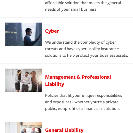
affordable solution that meets the general
needs of your small business.
Cyber
We understand the complexity of cyber
threats and have cyber liability insurance
solutions to help protect your business assets.
Management & Professional
Liability
Policies that fit your unique responsibilities
and exposures - whether you're a private,
public, nonprofit or a financial institution.
General Liability