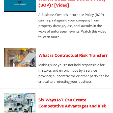
(BOP)? [Video]
A Business Owner's Insurance Policy (BOP)
can help safeguard your company from
property damage, loss, and lawsuits in the
wake of unforeseen events. Watch this video
to learn more.
What is Contractual Risk Transfer?
Making sure you're not held responsible for
mistakes and errors made by a service
provider, subcontractor or other party can be
critical to protecting your business.
Six Ways IoT Can Create
Competative Advantages and Risk