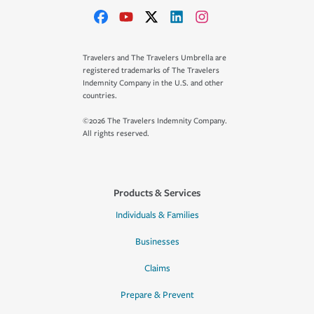
Travelers and The Travelers Umbrella are
registered trademarks of The Travelers
Indemnity Company in the U.S. and other
countries.
©2026 The Travelers Indemnity Company.
All rights reserved.
Products & Services
Individuals & Families
Businesses
Claims
Prepare & Prevent