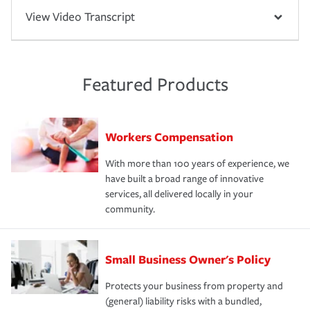
View Video Transcript
Featured Products
Workers Compensation
With more than 100 years of experience, we
have built a broad range of innovative
services, all delivered locally in your
community.
Small Business Owner's Policy
Protects your business from property and
(general) liability risks with a bundled,