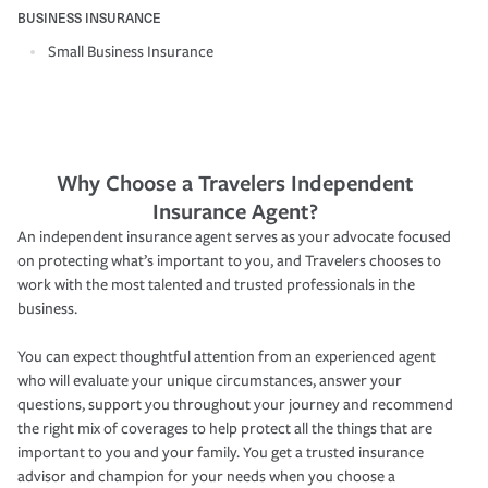
BUSINESS INSURANCE
Small Business Insurance
Why Choose a Travelers Independent
Insurance Agent?
An independent insurance agent serves as your advocate focused
on protecting what’s important to you, and Travelers chooses to
work with the most talented and trusted professionals in the
business.
You can expect thoughtful attention from an experienced agent
who will evaluate your unique circumstances, answer your
questions, support you throughout your journey and recommend
the right mix of coverages to help protect all the things that are
important to you and your family. You get a trusted insurance
advisor and champion for your needs when you choose a