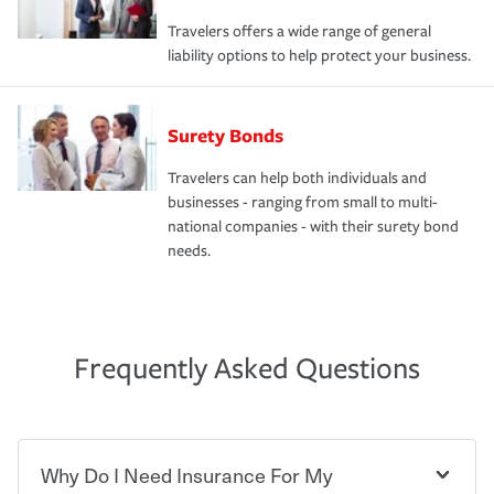
Travelers offers a wide range of general
liability options to help protect your business.
Surety Bonds
Travelers can help both individuals and
businesses - ranging from small to multi-
national companies - with their surety bond
needs.
Frequently Asked Questions
Why Do I Need Insurance For My