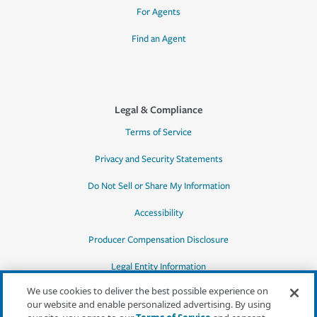
For Agents
Find an Agent
Legal & Compliance
Terms of Service
Privacy and Security Statements
Do Not Sell or Share My Information
Accessibility
Producer Compensation Disclosure
Legal Entity Information
We use cookies to deliver the best possible experience on
our website and enable personalized advertising. By using