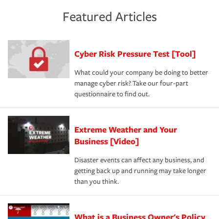
policies and deductibles, to make sure your coverage
risk of loss for your business. You don't want to
and limits are right-sized for your business. Lastly, if you
experience a loss that would have been covered if you'd
Featured Articles
purchase more than one insurance policy from the same
had the right policy in place. Spend time assessing your
agent, don't forget to ask if you qualify for a multi-policy
operational risks to determine your greatest risk factors.
discount.
A knowledgeable insurance professional can also
Cyber Risk Pressure Test [Tool]
review your policies in order to look for gaps in coverage.
What could your company be doing to better
manage cyber risk? Take our four-part
questionnaire to find out.
Extreme Weather and Your
Business [Video]
Disaster events can affect any business, and
getting back up and running may take longer
than you think.
What is a Business Owner's Policy