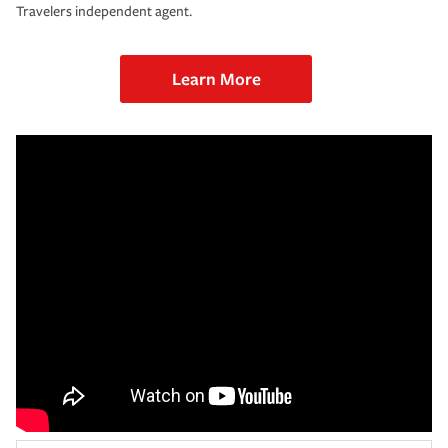
Travelers independent agent.
Learn More