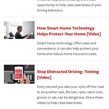
insurance specialists available 24 hours a day, 365 days
opportunity to help raise awareness of your
a year.
driving behaviors.
How Smart Home Technology
Helps Protect Your Home [Video]
Smart home technology offers ease and
convenience. It can also help protect your
home and reduce home insurance costs.
Stop Distracted Driving: Texting
[Video]
Every second you take your eyes off the road
to do another task, like text, read, reach over,
groom or eat, can be dangerous. Share these
videos to help raise awareness.