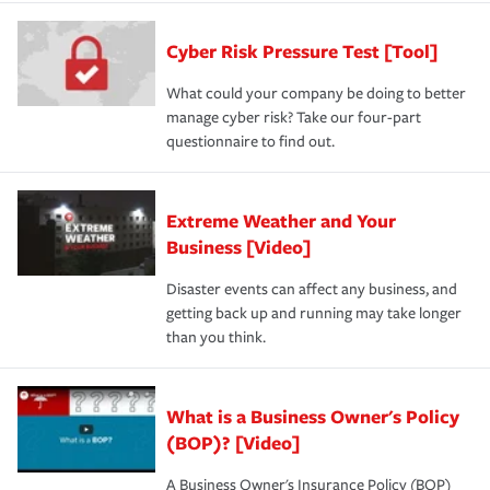
Cyber Risk Pressure Test [Tool]
What could your company be doing to better
manage cyber risk? Take our four-part
questionnaire to find out.
Extreme Weather and Your
Business [Video]
Disaster events can affect any business, and
getting back up and running may take longer
than you think.
What is a Business Owner's Policy
(BOP)? [Video]
A Business Owner's Insurance Policy (BOP)