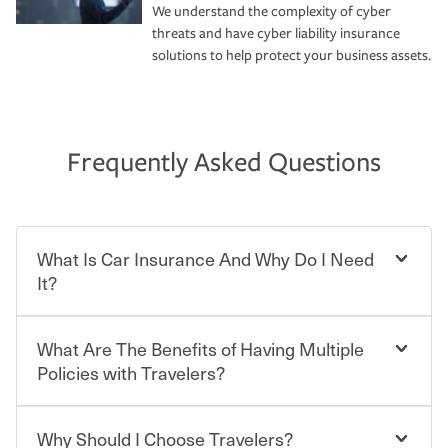
We understand the complexity of cyber
threats and have cyber liability insurance
solutions to help protect your business assets.
Frequently Asked Questions
What Is Car Insurance And Why Do I Need
It?
What Are The Benefits of Having Multiple
Car insurance is designed to protect you and everyone
who shares the road from the potentially high cost of
Policies with Travelers?
accident-related and other damages or injuries. It is a
contract in which you pay a certain amount — or
“premium” — to your insurance company in exchange
Why Should I Choose Travelers?
Savings! Bundling your car and home with Travelers can