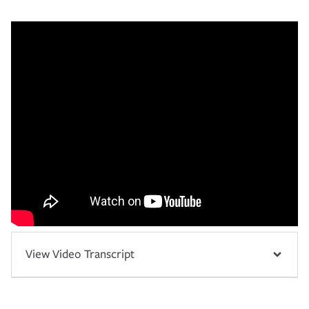
View Video Transcript