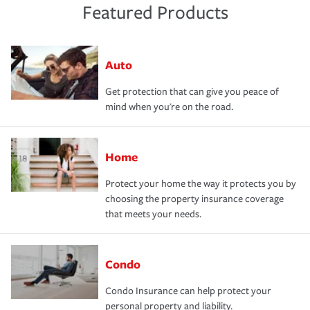
Featured Products
Auto
Get protection that can give you peace of
mind when you're on the road.
Home
Protect your home the way it protects you by
choosing the property insurance coverage
that meets your needs.
Condo
Condo Insurance can help protect your
personal property and liability.