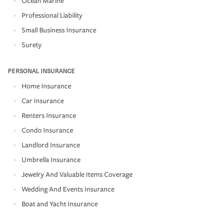
Ocean Marine
Professional Liability
Small Business Insurance
Surety
PERSONAL INSURANCE
Home Insurance
Car Insurance
Renters Insurance
Condo Insurance
Landlord Insurance
Umbrella Insurance
Jewelry And Valuable Items Coverage
Wedding And Events Insurance
Boat and Yacht Insurance