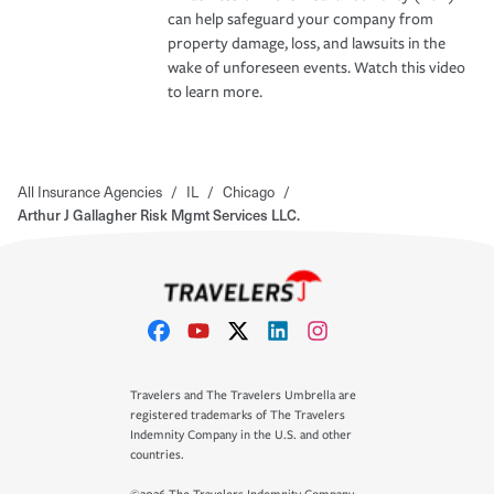
can help safeguard your company from
property damage, loss, and lawsuits in the
wake of unforeseen events. Watch this video
to learn more.
All Insurance Agencies
/
IL
/
Chicago
/
Arthur J Gallagher Risk Mgmt Services LLC.
Travelers and The Travelers Umbrella are
registered trademarks of The Travelers
Indemnity Company in the U.S. and other
countries.