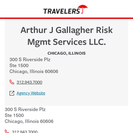
Arthur J Gallagher Risk
Mgmt Services LLC.
CHICAGO
,
ILLINOIS
300 S Riverside Plz
Ste 1500
Chicago
,
Illinois
60606
312.943.7000
Agency Website
300 S Riverside Plz
Ste 1500
Chicago
,
Illinois
60606
312.943.7000