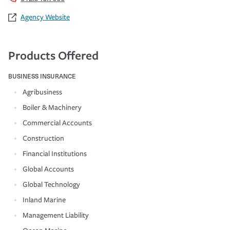
Agency Website
Products Offered
BUSINESS INSURANCE
Agribusiness
Boiler & Machinery
Commercial Accounts
Construction
Financial Institutions
Global Accounts
Global Technology
Inland Marine
Management Liability