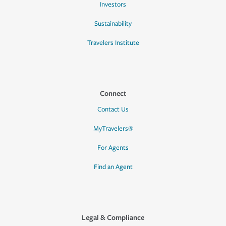
Investors
Sustainability
Travelers Institute
Connect
Contact Us
MyTravelers®
For Agents
Find an Agent
Legal & Compliance