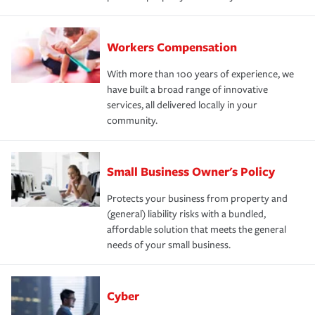
Workers Compensation
With more than 100 years of experience, we
have built a broad range of innovative
services, all delivered locally in your
community.
Small Business Owner's Policy
Protects your business from property and
(general) liability risks with a bundled,
affordable solution that meets the general
needs of your small business.
Cyber