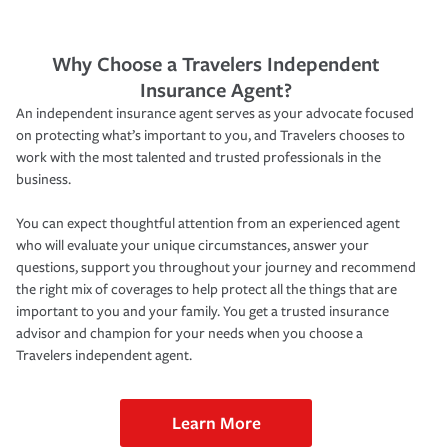
Why Choose a Travelers Independent
Insurance Agent?
An independent insurance agent serves as your advocate focused
on protecting what’s important to you, and Travelers chooses to
work with the most talented and trusted professionals in the
business.
You can expect thoughtful attention from an experienced agent
who will evaluate your unique circumstances, answer your
questions, support you throughout your journey and recommend
the right mix of coverages to help protect all the things that are
important to you and your family. You get a trusted insurance
advisor and champion for your needs when you choose a
Travelers independent agent.
Learn More