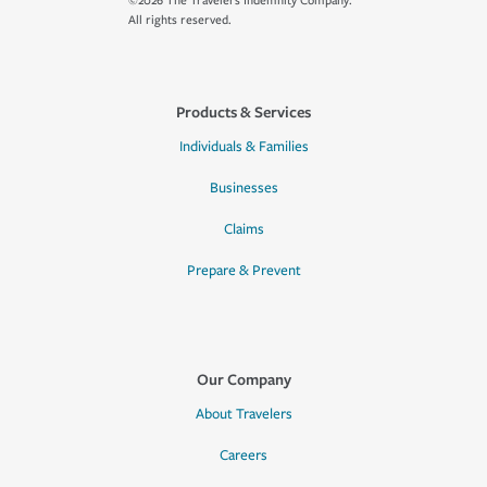
©2026 The Travelers Indemnity Company.
All rights reserved.
Products & Services
Individuals & Families
Businesses
Claims
Prepare & Prevent
Our Company
About Travelers
Careers