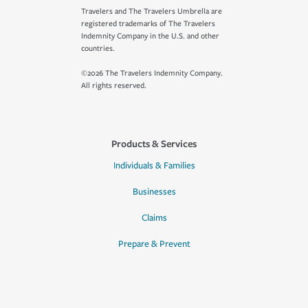
Travelers and The Travelers Umbrella are
registered trademarks of The Travelers
Indemnity Company in the U.S. and other
countries.
©2026 The Travelers Indemnity Company.
All rights reserved.
Products & Services
Individuals & Families
Businesses
Claims
Prepare & Prevent