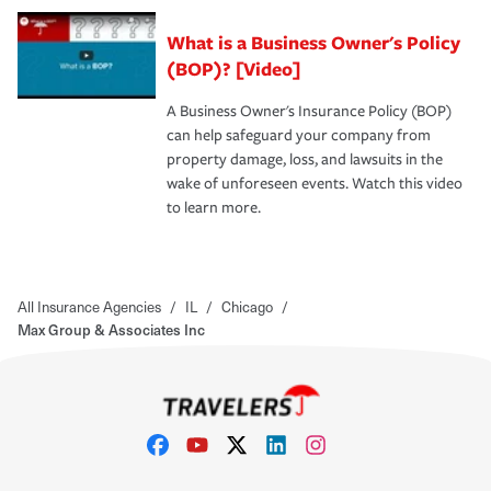
What is a Business Owner's Policy
(BOP)? [Video]
A Business Owner's Insurance Policy (BOP)
can help safeguard your company from
property damage, loss, and lawsuits in the
wake of unforeseen events. Watch this video
to learn more.
All Insurance Agencies
/
IL
/
Chicago
/
Max Group & Associates Inc