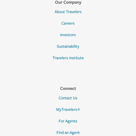
Our Company
About Travelers
Careers
Investors
Sustainability
Travelers Institute
Connect
Contact Us
MyTravelers®
For Agents
Find an Agent