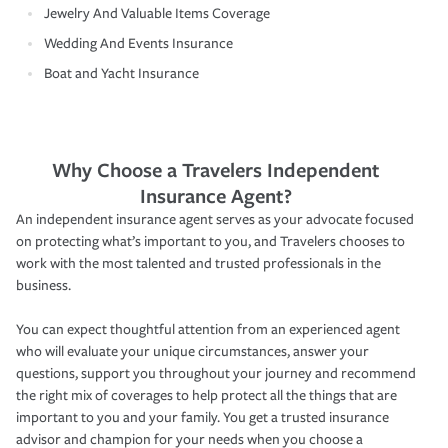
Jewelry And Valuable Items Coverage
Wedding And Events Insurance
Boat and Yacht Insurance
Why Choose a Travelers Independent
Insurance Agent?
An independent insurance agent serves as your advocate focused
on protecting what’s important to you, and Travelers chooses to
work with the most talented and trusted professionals in the
business.
You can expect thoughtful attention from an experienced agent
who will evaluate your unique circumstances, answer your
questions, support you throughout your journey and recommend
the right mix of coverages to help protect all the things that are
important to you and your family. You get a trusted insurance
advisor and champion for your needs when you choose a