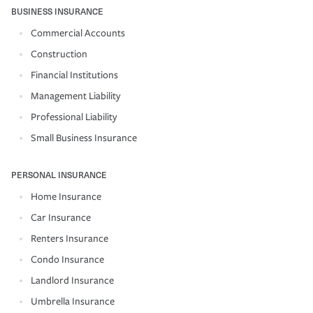
BUSINESS INSURANCE
Commercial Accounts
Construction
Financial Institutions
Management Liability
Professional Liability
Small Business Insurance
PERSONAL INSURANCE
Home Insurance
Car Insurance
Renters Insurance
Condo Insurance
Landlord Insurance
Umbrella Insurance