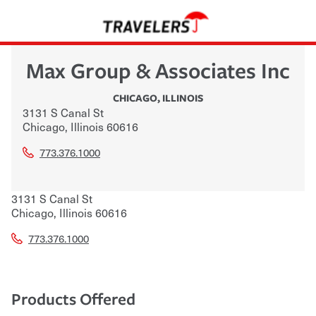
Max Group & Associates Inc
CHICAGO
,
ILLINOIS
3131 S Canal St
Chicago
,
Illinois
60616
773.376.1000
3131 S Canal St
Chicago
,
Illinois
60616
773.376.1000
Products Offered