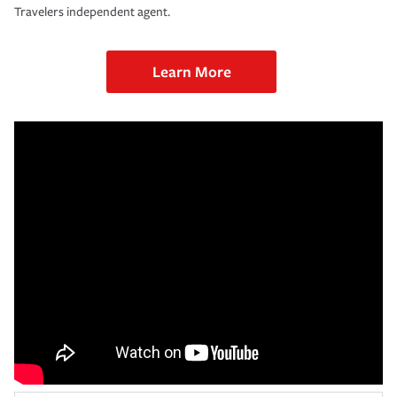
Travelers independent agent.
Learn More