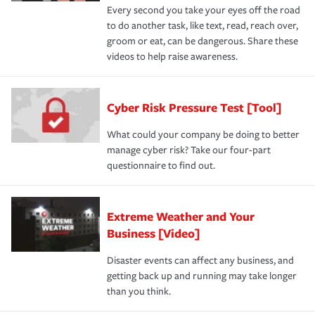
Every second you take your eyes off the road
to do another task, like text, read, reach over,
groom or eat, can be dangerous. Share these
videos to help raise awareness.
Cyber Risk Pressure Test [Tool]
What could your company be doing to better
manage cyber risk? Take our four-part
questionnaire to find out.
Extreme Weather and Your
Business [Video]
Disaster events can affect any business, and
getting back up and running may take longer
than you think.