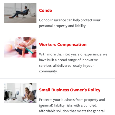
Condo
Condo Insurance can help protect your
personal property and liability.
Workers Compensation
With more than 100 years of experience, we
have built a broad range of innovative
services, all delivered locally in your
community.
Small Business Owner's Policy
Protects your business from property and
(general) liability risks with a bundled,
affordable solution that meets the general