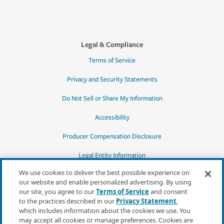
Legal & Compliance
Terms of Service
Privacy and Security Statements
Do Not Sell or Share My Information
Accessibility
Producer Compensation Disclosure
Legal Entity Information
We use cookies to deliver the best possible experience on
our website and enable personalized advertising. By using
our site, you agree to our
Terms of Service
and consent
to the practices described in our
Privacy Statement
,
*Quotes may not be available in all states
which includes information about the cookies we use. You
or for all products. In CA, quotes for all
may accept all cookies or manage preferences. Cookies are
products must be obtained through a local