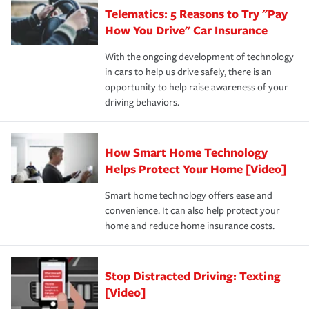
your new role as an entrepreneur.
·Your personal risk tolerance and the amount of liability
Telematics: 5 Reasons to Try "Pay
process after any incident as simple and stress-free as
protection you prefer.
possible. We’re here to support our customers and their
How You Drive" Car Insurance
families on the road to repair and recovery every step of
With the ongoing development of technology
the way — with fast, efficient claim services and
in cars to help us drive safely, there is an
insurance specialists available 24 hours a day, 365 days
opportunity to help raise awareness of your
a year.
driving behaviors.
How Smart Home Technology
Helps Protect Your Home [Video]
Smart home technology offers ease and
convenience. It can also help protect your
home and reduce home insurance costs.
Stop Distracted Driving: Texting
[Video]