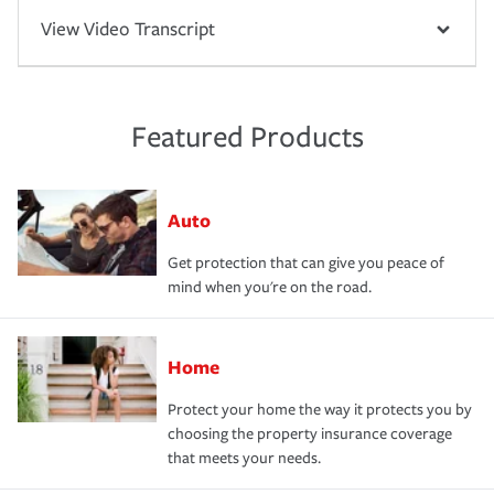
View Video Transcript
Featured Products
Auto
Get protection that can give you peace of
mind when you're on the road.
Home
Protect your home the way it protects you by
choosing the property insurance coverage
that meets your needs.