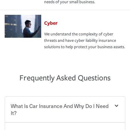
needs of your small business.
Cyber
We understand the complexity of cyber
threats and have cyber liability insurance
solutions to help protect your business assets.
Frequently Asked Questions
What Is Car Insurance And Why Do I Need
It?