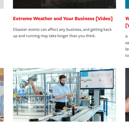
Extreme Weather and Your Business [Video]
W
[
Disaster events can affect any business, and getting back
up and running may take longer than you think.
A 
s
la
to