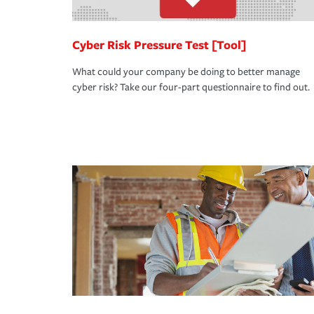
Cyber Risk Pressure Test [Tool]
What could your company be doing to better manage
cyber risk? Take our four-part questionnaire to find out.