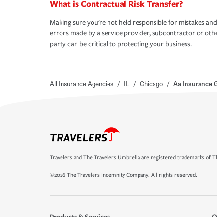
What is Contractual Risk Transfer?
Making sure you're not held responsible for mistakes and
errors made by a service provider, subcontractor or oth
party can be critical to protecting your business.
All Insurance Agencies
/
IL
/
Chicago
/
Aa Insurance 
Travelers and The Travelers Umbrella are registered trademarks of Th
©2026 The Travelers Indemnity Company. All rights reserved.
Products & Services
O