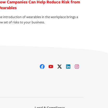
ow Campanies Can Help Reduce Risk from
earables
e introduction of wearables in the workplace brings a
w set of risks to your business.
Legal & Compliance