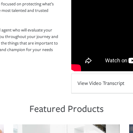
 focused on protecting what’s
e most talented and trusted
 agent who will evaluate your
you throughout your journey and
 the things that are important to
r and champion for your needs
View Video Transcript
Featured Products