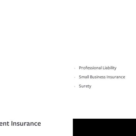
Professional Liability
Small Business Insurance
Surety
ent Insurance