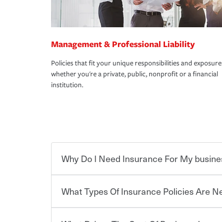
Management & Professional Liability
Policies that fit your unique responsibilities and exposure
whether you're a private, public, nonprofit or a financial
institution.
Why Do I Need Insurance For My busine
What Types Of Insurance Policies Are 
Starting your own business means taking on some
already have the passion and drive to take on new
the value of the assets you purchase for your co