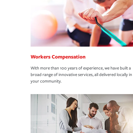
Workers Compensation
With more than 100 years of experience, we have built a
broad range of innovative services, all delivered locally in
your community.