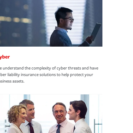
yber
 understand the complexity of cyber threats and have
ber liability insurance solutions to help protect your
siness assets.