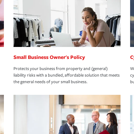
Small Business Owner's Policy
C
Protects your business from property and (general)
We
liability risks with a bundled, affordable solution that meets
cy
the general needs of your small business.
bu