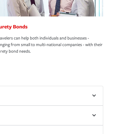
urety Bonds
avelers can help both individuals and businesses -
nging from small to multi-national companies - with their
rety bond needs.