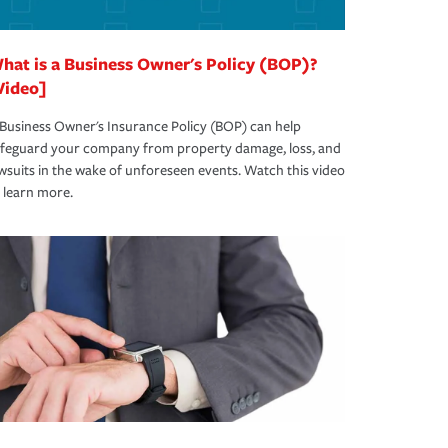
hat is a Business Owner's Policy (BOP)?
Video]
Business Owner's Insurance Policy (BOP) can help
afeguard your company from property damage, loss, and
wsuits in the wake of unforeseen events. Watch this video
 learn more.