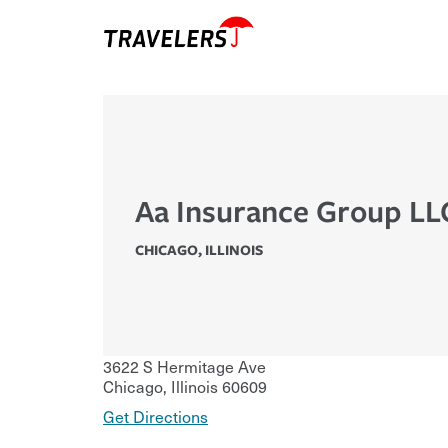
Aa Insurance Group LL
CHICAGO
,
ILLINOIS
3622 S Hermitage Ave
Chicago
,
Illinois
60609
Get Directions