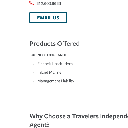
312.600.8633
EMAIL US
Products Offered
BUSINESS INSURANCE
Financial Institutions
Inland Marine
Management Liability
Why Choose a Travelers Independ
Agent?