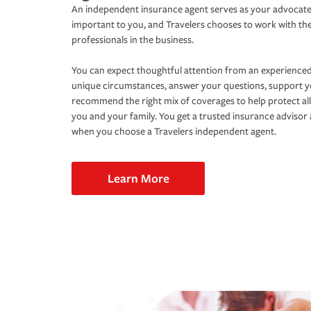
An independent insurance agent serves as your advocate
important to you, and Travelers chooses to work with th
professionals in the business.
You can expect thoughtful attention from an experienced
unique circumstances, answer your questions, support 
recommend the right mix of coverages to help protect all
you and your family. You get a trusted insurance adviso
when you choose a Travelers independent agent.
Learn More