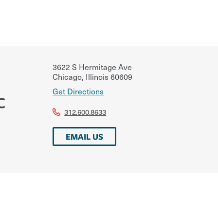
3622 S Hermitage Ave
Chicago
,
Illinois
60609
Get Directions
C
312.600.8633
EMAIL US