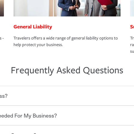
General Liability
S
s -
Travelers offers a wide range of general liability options to
Tr
help protect your business.
ra
su
Frequently Asked Questions
ss?
Needed For My Business?
 degree of risk. As a business owner, you
 challenges, but you'll also need to protect
mpany. Insurance can help you recover