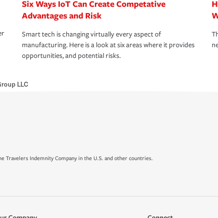
Six Ways IoT Can Create Competative
H
Advantages and Risk
W
er
Smart tech is changing virtually every aspect of
Th
manufacturing. Here is a look at six areas where it provides
ne
opportunities, and potential risks.
Group LLC
e Travelers Indemnity Company in the U.S. and other countries.
ur Company
Connect