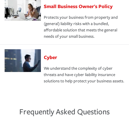
Small Business Owner's Policy
Protects your business from property and
(general) liability risks with a bundled,
affordable solution that meets the general
needs of your small business.
Cyber
We understand the complexity of cyber
threats and have cyber liability insurance
solutions to help protect your business assets.
Frequently Asked Questions