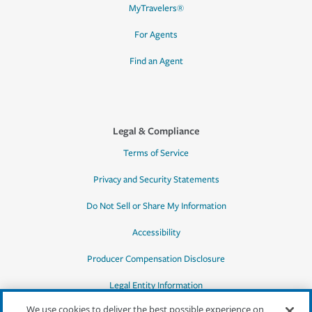
MyTravelers®
For Agents
Find an Agent
Legal & Compliance
Terms of Service
Privacy and Security Statements
Do Not Sell or Share My Information
Accessibility
Producer Compensation Disclosure
Legal Entity Information
We use cookies to deliver the best possible experience on