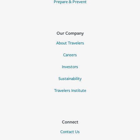
Prepare & Prevent
Our Company
About Travelers
Careers
Investors
Sustainability
Travelers Institute
Connect
Contact Us