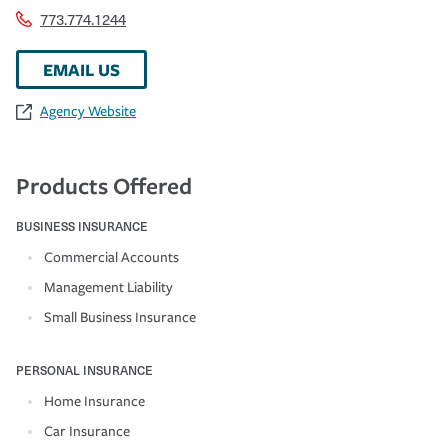
773.774.1244
EMAIL US
Agency Website
Products Offered
BUSINESS INSURANCE
Commercial Accounts
Management Liability
Small Business Insurance
PERSONAL INSURANCE
Home Insurance
Car Insurance