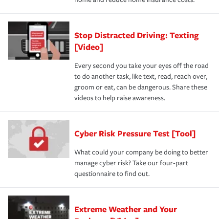
Stop Distracted Driving: Texting
[Video]
Every second you take your eyes off the road
to do another task, like text, read, reach over,
groom or eat, can be dangerous. Share these
videos to help raise awareness.
Cyber Risk Pressure Test [Tool]
What could your company be doing to better
manage cyber risk? Take our four-part
questionnaire to find out.
Extreme Weather and Your