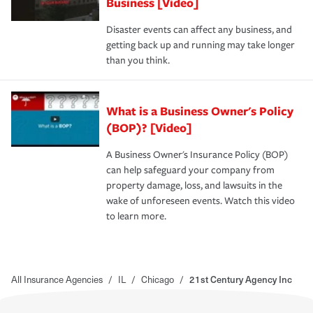
Business [Video]
Disaster events can affect any business, and
getting back up and running may take longer
than you think.
What is a Business Owner's Policy
(BOP)? [Video]
A Business Owner's Insurance Policy (BOP)
can help safeguard your company from
property damage, loss, and lawsuits in the
wake of unforeseen events. Watch this video
to learn more.
All Insurance Agencies
/
IL
/
Chicago
/
21st Century Agency Inc