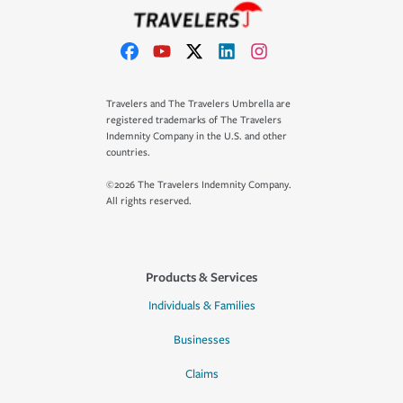
Travelers and The Travelers Umbrella are
registered trademarks of The Travelers
Indemnity Company in the U.S. and other
countries.
©2026 The Travelers Indemnity Company.
All rights reserved.
Products & Services
Individuals & Families
Businesses
Claims