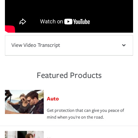
View Video Transcript
Featured Products
Auto
Get protection that can give you peace of
mind when you're on the road.