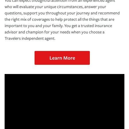
You can expect thoughtful attention from an experienced agent
who will evaluate your unique circumstances, answer your
questions, support you throughout your journey and recommend
the right mix of coverages to help protect all the things that are
important to you and your family. You get a trusted insurance
advisor and champion for your needs when you choose a
Travelers independent agent.
Learn More