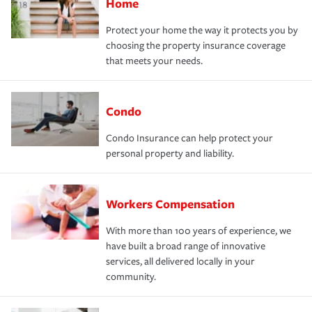
Home
Protect your home the way it protects you by
choosing the property insurance coverage
that meets your needs.
Condo
Condo Insurance can help protect your
personal property and liability.
Workers Compensation
With more than 100 years of experience, we
have built a broad range of innovative
services, all delivered locally in your
community.