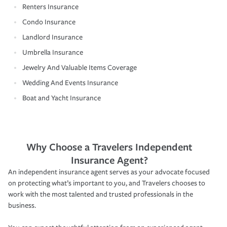
Renters Insurance
Condo Insurance
Landlord Insurance
Umbrella Insurance
Jewelry And Valuable Items Coverage
Wedding And Events Insurance
Boat and Yacht Insurance
Why Choose a Travelers Independent
Insurance Agent?
An independent insurance agent serves as your advocate focused
on protecting what’s important to you, and Travelers chooses to
work with the most talented and trusted professionals in the
business.