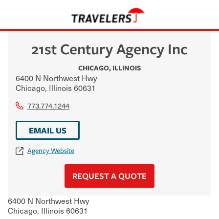
21st Century Agency Inc
CHICAGO
,
ILLINOIS
6400 N Northwest Hwy
Chicago
,
Illinois
60631
773.774.1244
EMAIL US
Agency Website
REQUEST A QUOTE
6400 N Northwest Hwy
Chicago
,
Illinois
60631