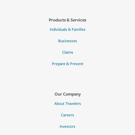
Products & Services
Individuals & Families
Businesses
Claims
Prepare & Prevent
Our Company
About Travelers
Careers
Investors