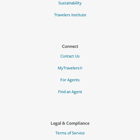
Sustainability
Travelers Institute
Connect
Contact Us
MyTravelers®
For Agents
Find an Agent
Legal & Compliance
Terms of Service