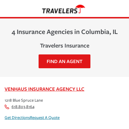
4 Insurance Agencies in Columbia, IL
Travelers Insurance
FIND AN AGENT
VENHAUS INSURANCE AGENCY LLC
1218 Blue Spruce Lane
618.803.8164
Get Directions
Request A Quote