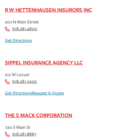
R W HETTENHAUSEN INSURORS INC
207 N Main Street
618.281.4800
Get Directions
SIPPEL INSURANCE AGENCY LLC
212 W Locust
618.281.9200
Get Directions
Request A Quote
THE S MACK CORPORATION
720 S Main St
618.281.8887