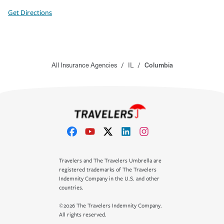
Get Directions
All Insurance Agencies
/
IL
/
Columbia
Travelers and The Travelers Umbrella are
registered trademarks of The Travelers
Indemnity Company in the U.S. and other
countries.
©2026 The Travelers Indemnity Company.
All rights reserved.