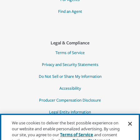
Find an Agent
Legal & Compliance
Terms of Service
Privacy and Security Statements
Do Not Sell or Share My Information
Accessibility
Producer Compensation Disclosure
Legal Entity Information
We use cookies to deliver the best possible experience on
our website and enable personalized advertising. By using
our site, you agree to our
Terms of Service
and consent