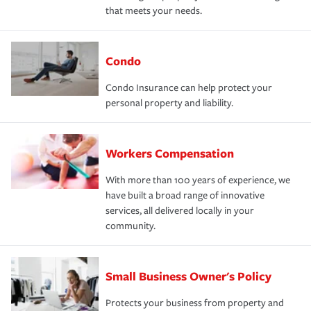
that meets your needs.
Condo
Condo Insurance can help protect your
personal property and liability.
Workers Compensation
With more than 100 years of experience, we
have built a broad range of innovative
services, all delivered locally in your
community.
Small Business Owner's Policy
Protects your business from property and