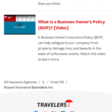
than you think.
What is a Business Owner's Policy
(BOP)? [Video]
A Business Owner's Insurance Policy (BOP)
can help safeguard your company from
property damage, loss, and lawsuits in the
wake of unforeseen events. Watch this video
to learn more.
All Insurance Agencies
/
IL
/
Crest Hill
/
Knauer Insurance Specialists Inc