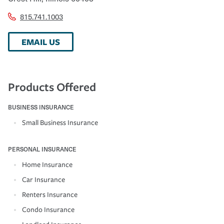
815.741.1003
EMAIL US
Products Offered
BUSINESS INSURANCE
Small Business Insurance
PERSONAL INSURANCE
Home Insurance
Car Insurance
Renters Insurance
Condo Insurance