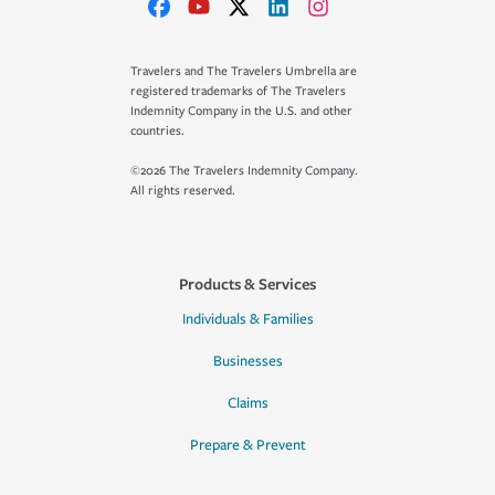
Travelers and The Travelers Umbrella are
registered trademarks of The Travelers
Indemnity Company in the U.S. and other
countries.
©2026 The Travelers Indemnity Company.
All rights reserved.
Products & Services
Individuals & Families
Businesses
Claims
Prepare & Prevent