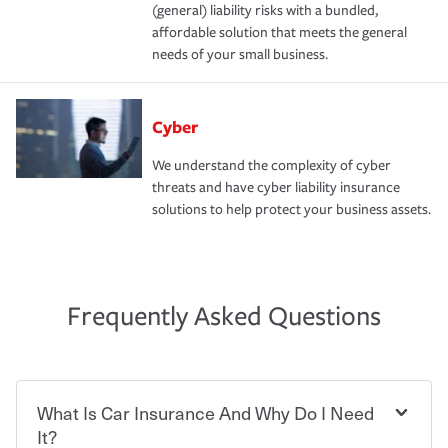
(general) liability risks with a bundled,
affordable solution that meets the general
needs of your small business.
Cyber
We understand the complexity of cyber
threats and have cyber liability insurance
solutions to help protect your business assets.
Frequently Asked Questions
What Is Car Insurance And Why Do I Need
It?