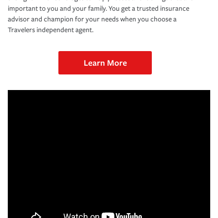
important to you and your family. You get a trusted insurance
advisor and champion for your needs when you choose a
Travelers independent agent.
Learn More