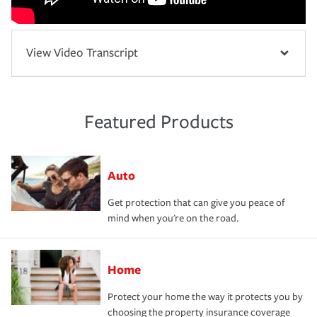
View Video Transcript
Featured Products
Auto
Get protection that can give you peace of
mind when you're on the road.
Home
Protect your home the way it protects you by
choosing the property insurance coverage