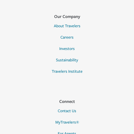
Our Company
About Travelers
Careers
Investors
Sustainability
Travelers Institute
Connect
Contact Us
MyTravelers®
For Agents