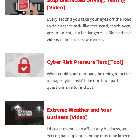
[Video]
Every second you take your eyes off the road
to do another task, like text, read, reach over,
groom or eat, can be dangerous. Share these
videos to help raise awareness.
Cyber Risk Pressure Test [Tool]
What could your company be doing to better
manage cyber risk? Take our four-part
questionnaire to find out.
Extreme Weather and Your
Business [Video]
Disaster events can affect any business, and
getting back up and running may take longer