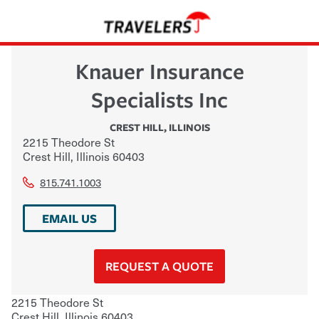
Knauer Insurance
Specialists Inc
CREST HILL
,
ILLINOIS
2215 Theodore St
Crest Hill
,
Illinois
60403
815.741.1003
EMAIL US
REQUEST A QUOTE
2215 Theodore St
Crest Hill
,
Illinois
60403