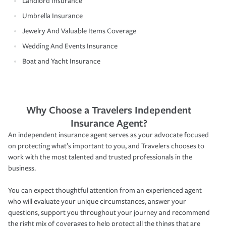
Landlord Insurance
Umbrella Insurance
Jewelry And Valuable Items Coverage
Wedding And Events Insurance
Boat and Yacht Insurance
Why Choose a Travelers Independent
Insurance Agent?
An independent insurance agent serves as your advocate focused
on protecting what’s important to you, and Travelers chooses to
work with the most talented and trusted professionals in the
business.
You can expect thoughtful attention from an experienced agent
who will evaluate your unique circumstances, answer your
questions, support you throughout your journey and recommend
the right mix of coverages to help protect all the things that are