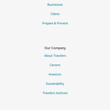
Businesses
Claims
Prepare & Prevent
Our Company
About Travelers
Careers
Investors
Sustainability
Travelers Institute