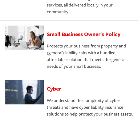
services, all delivered locally in your
community.
Small Business Owner's Policy
Protects your business from property and
(general) liability risks with a bundled,
affordable solution that meets the general
needs of your small business.
Cyber
We understand the complexity of cyber
threats and have cyber liability insurance
solutions to help protect your business assets.