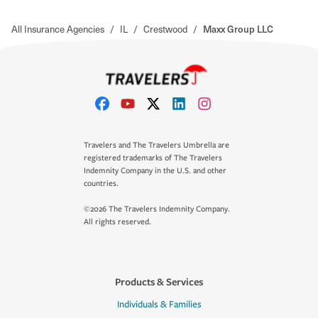
All Insurance Agencies
/
IL
/
Crestwood
/
Maxx Group LLC
Travelers and The Travelers Umbrella are
registered trademarks of The Travelers
Indemnity Company in the U.S. and other
countries.
©2026 The Travelers Indemnity Company.
All rights reserved.
Products & Services
Individuals & Families