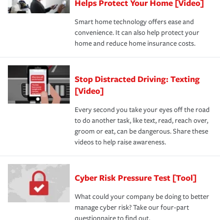
Helps Protect Your Home [Video]
Smart home technology offers ease and
convenience. It can also help protect your
home and reduce home insurance costs.
Stop Distracted Driving: Texting
[Video]
Every second you take your eyes off the road
to do another task, like text, read, reach over,
groom or eat, can be dangerous. Share these
videos to help raise awareness.
Cyber Risk Pressure Test [Tool]
What could your company be doing to better
manage cyber risk? Take our four-part
questionnaire to find out.