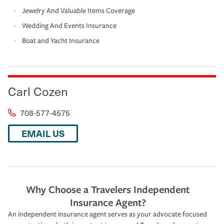
Jewelry And Valuable Items Coverage
Wedding And Events Insurance
Boat and Yacht Insurance
Carl Cozen
708-577-4575
EMAIL US
Why Choose a Travelers Independent
Insurance Agent?
An independent insurance agent serves as your advocate focused