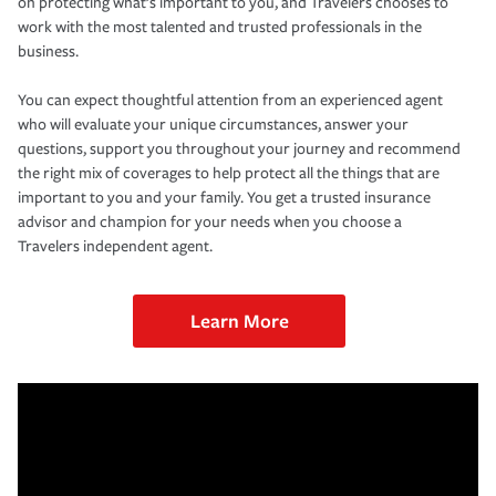
on protecting what’s important to you, and Travelers chooses to
work with the most talented and trusted professionals in the
business.
You can expect thoughtful attention from an experienced agent
who will evaluate your unique circumstances, answer your
questions, support you throughout your journey and recommend
the right mix of coverages to help protect all the things that are
important to you and your family. You get a trusted insurance
advisor and champion for your needs when you choose a
Travelers independent agent.
Learn More