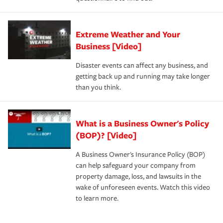
Extreme Weather and Your
Business [Video]
Disaster events can affect any business, and
getting back up and running may take longer
than you think.
What is a Business Owner's Policy
(BOP)? [Video]
A Business Owner's Insurance Policy (BOP)
can help safeguard your company from
property damage, loss, and lawsuits in the
wake of unforeseen events. Watch this video
to learn more.