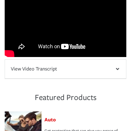
View Video Transcript
Featured Products
Auto
Get protection that can give you peace of