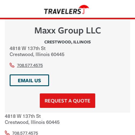
Maxx Group LLC
CRESTWOOD
,
ILLINOIS
4818 W 137th St
Crestwood
,
Illinois
60445
708.577.4575
EMAIL US
REQUEST A QUOTE
4818 W 137th St
Crestwood
,
Illinois
60445
708.577.4575