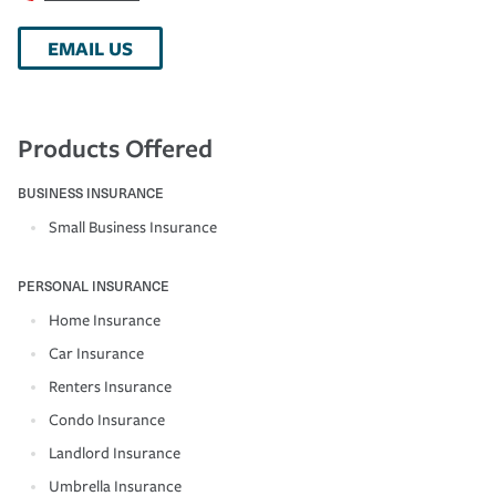
EMAIL US
Products Offered
BUSINESS INSURANCE
Small Business Insurance
PERSONAL INSURANCE
Home Insurance
Car Insurance
Renters Insurance
Condo Insurance
Landlord Insurance
Umbrella Insurance