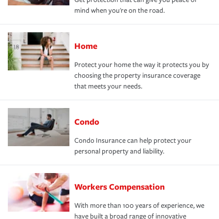
mind when you're on the road.
Home
Protect your home the way it protects you by
choosing the property insurance coverage
that meets your needs.
Condo
Condo Insurance can help protect your
personal property and liability.
Workers Compensation
With more than 100 years of experience, we
have built a broad range of innovative