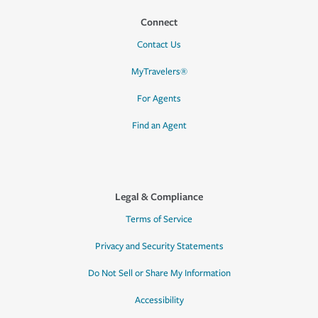
Connect
Contact Us
MyTravelers®
For Agents
Find an Agent
Legal & Compliance
Terms of Service
Privacy and Security Statements
Do Not Sell or Share My Information
Accessibility