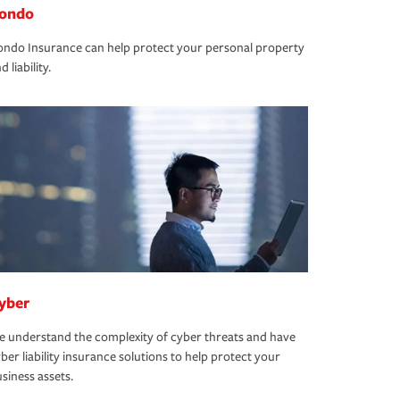
ondo
ndo Insurance can help protect your personal property
d liability.
yber
 understand the complexity of cyber threats and have
ber liability insurance solutions to help protect your
siness assets.