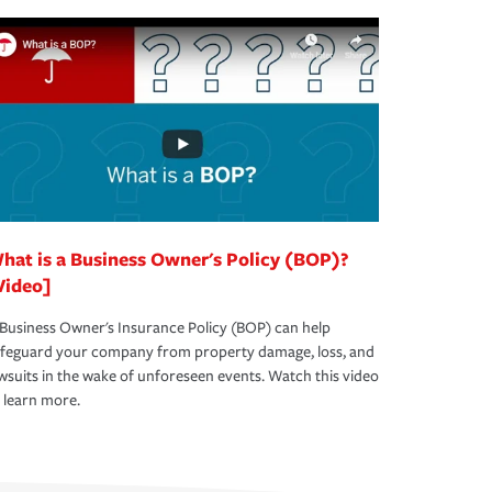
hat is a Business Owner's Policy (BOP)?
Video]
Business Owner's Insurance Policy (BOP) can help
afeguard your company from property damage, loss, and
wsuits in the wake of unforeseen events. Watch this video
 learn more.