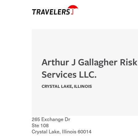
Arthur J Gallagher Ris
Services LLC.
CRYSTAL LAKE
,
ILLINOIS
265 Exchange Dr
Ste 108
Crystal Lake
,
Illinois
60014