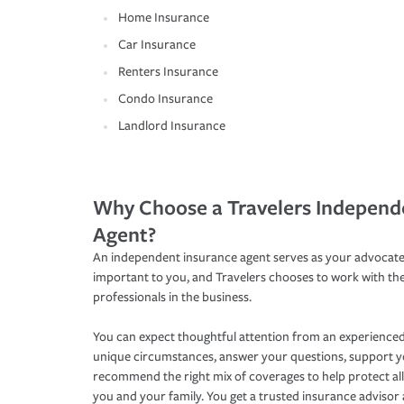
Home Insurance
Car Insurance
Renters Insurance
Condo Insurance
Landlord Insurance
Why Choose a Travelers Independ
Agent?
An independent insurance agent serves as your advocate
important to you, and Travelers chooses to work with th
professionals in the business.
You can expect thoughtful attention from an experienced
unique circumstances, answer your questions, support 
recommend the right mix of coverages to help protect all
you and your family. You get a trusted insurance adviso