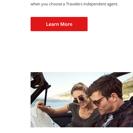
when you choose a Travelers independent agent.
Learn More