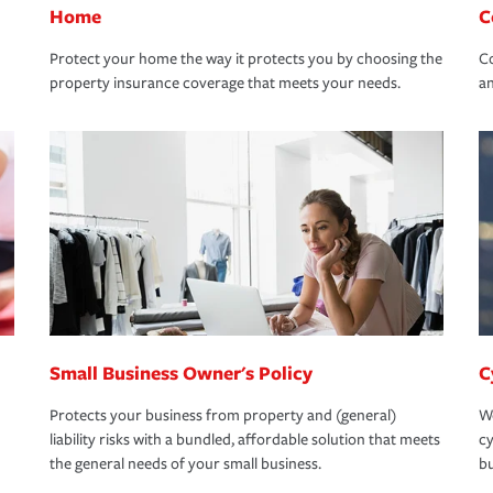
Home
C
Protect your home the way it protects you by choosing the
Co
property insurance coverage that meets your needs.
an
Small Business Owner's Policy
C
Protects your business from property and (general)
We
liability risks with a bundled, affordable solution that meets
cy
the general needs of your small business.
bu