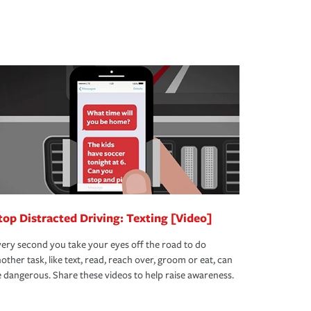
top Distracted Driving: Texting [Video]
ery second you take your eyes off the road to do
other task, like text, read, reach over, groom or eat, can
 dangerous. Share these videos to help raise awareness.