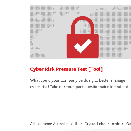
Cyber Risk Pressure Test [Tool]
What could your company be doing to better manage
cyber risk? Take our four-part questionnaire to find out.
All Insurance Agencies
/
IL
/
Crystal Lake
/
Arthur J G