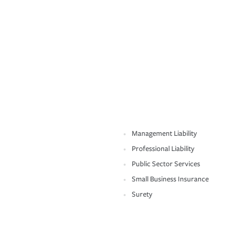
Management Liability
Professional Liability
Public Sector Services
Small Business Insurance
Surety