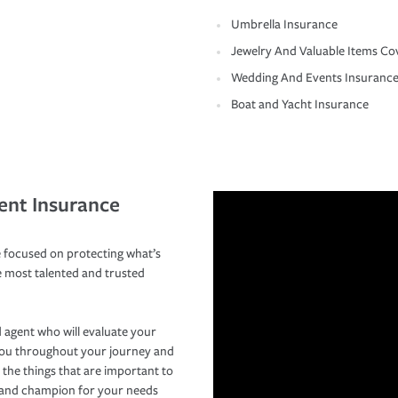
Umbrella Insurance
Jewelry And Valuable Items Co
Wedding And Events Insuranc
Boat and Yacht Insurance
ent Insurance
 focused on protecting what’s
e most talented and trusted
 agent who will evaluate your
you throughout your journey and
 the things that are important to
r and champion for your needs