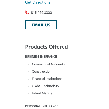
Get Directions
815.459.3300
EMAIL US
Products Offered
BUSINESS INSURANCE
Commercial Accounts
Construction
Financial Institutions
Global Technology
Inland Marine
PERSONAL INSURANCE