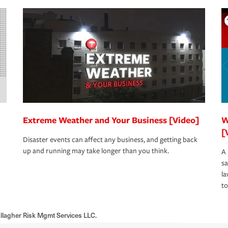
Extreme Weather and Your Business [Video]
W
[
Disaster events can affect any business, and getting back
up and running may take longer than you think.
A 
s
la
to
allagher Risk Mgmt Services LLC.