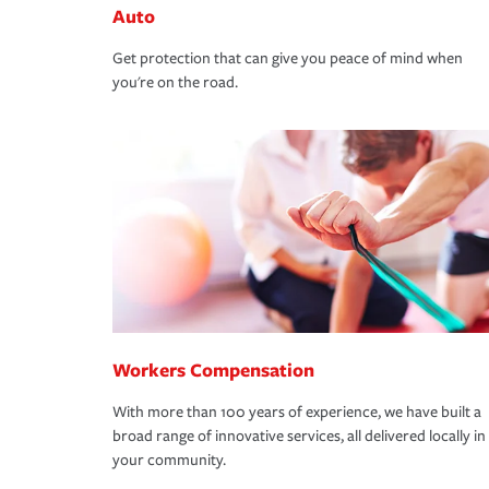
Auto
Get protection that can give you peace of mind when
you're on the road.
Workers Compensation
With more than 100 years of experience, we have built a
broad range of innovative services, all delivered locally in
your community.