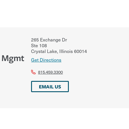
265 Exchange Dr
Ste 108
Crystal Lake
,
Illinois
60014
k Mgmt
Get Directions
815.459.3300
EMAIL US