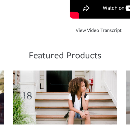
View Video Transcript
Featured Products