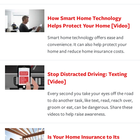
state and eligibility.
responsible for out-of-pocket in the event of a covered
Claim, and limits which are the most your insurer will
How Smart Home Technology
Remember to ask your insurance representative about
pay for a covered claim. Home insurance is coverage you
these and other incentives to ensure you are getting all
Helps Protect Your Home [Video]
hope to never have to use, but if the unexpected
the discounts for which you are eligible.
happens, it can help you restore your life back to
Smart home technology offers ease and
normal.Learn more about homeowners insurance.
convenience. It can also help protect your
*Not all discounts are available in all states.
home and reduce home insurance costs.
Stop Distracted Driving: Texting
[Video]
Every second you take your eyes off the road
to do another task, like text, read, reach over,
groom or eat, can be dangerous. Share these
videos to help raise awareness.
Is Your Home Insurance to Its