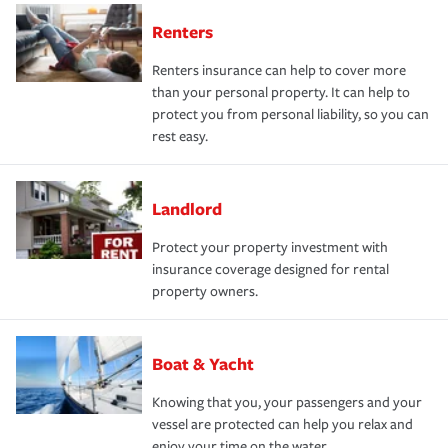
Renters
Renters insurance can help to cover more
than your personal property. It can help to
protect you from personal liability, so you can
rest easy.
Landlord
Protect your property investment with
insurance coverage designed for rental
property owners.
Boat & Yacht
Knowing that you, your passengers and your
vessel are protected can help you relax and
enjoy your time on the water.