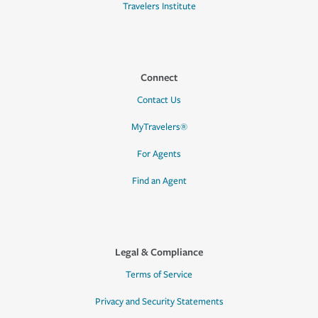
Travelers Institute
Connect
Contact Us
MyTravelers®
For Agents
Find an Agent
Legal & Compliance
Terms of Service
Privacy and Security Statements