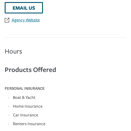
EMAIL US
Agency Website
Hours
Products Offered
PERSONAL INSURANCE
Boat & Yacht
Home Insurance
Car Insurance
Renters Insurance