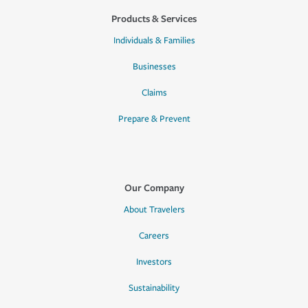
Products & Services
Individuals & Families
Businesses
Claims
Prepare & Prevent
Our Company
About Travelers
Careers
Investors
Sustainability