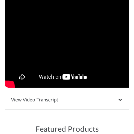
View Video Transcript
Featured Products