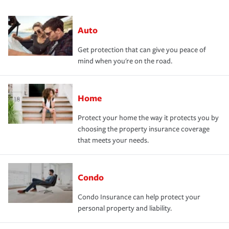
Auto
Get protection that can give you peace of
mind when you're on the road.
Home
Protect your home the way it protects you by
choosing the property insurance coverage
that meets your needs.
Condo
Condo Insurance can help protect your
personal property and liability.