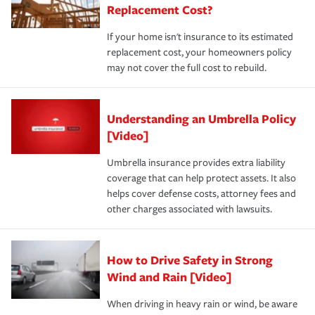
Replacement Cost?
If your home isn't insurance to its estimated
replacement cost, your homeowners policy
may not cover the full cost to rebuild.
Understanding an Umbrella Policy
[Video]
Umbrella insurance provides extra liability
coverage that can help protect assets. It also
helps cover defense costs, attorney fees and
other charges associated with lawsuits.
How to Drive Safety in Strong
Wind and Rain [Video]
When driving in heavy rain or wind, be aware