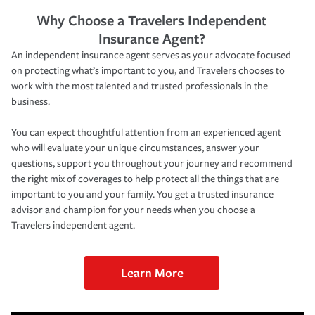
Why Choose a Travelers Independent
Insurance Agent?
An independent insurance agent serves as your advocate focused
on protecting what’s important to you, and Travelers chooses to
work with the most talented and trusted professionals in the
business.
You can expect thoughtful attention from an experienced agent
who will evaluate your unique circumstances, answer your
questions, support you throughout your journey and recommend
the right mix of coverages to help protect all the things that are
important to you and your family. You get a trusted insurance
advisor and champion for your needs when you choose a
Travelers independent agent.
Learn More