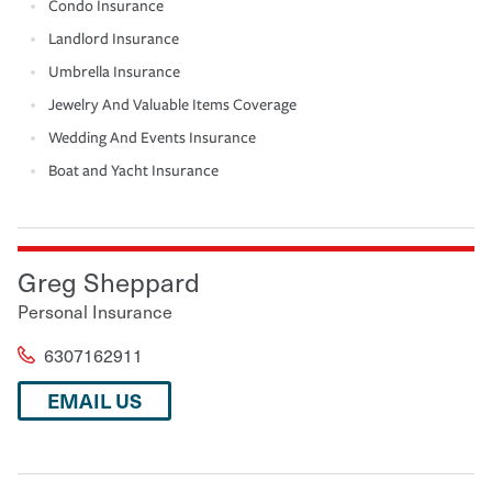
Condo Insurance
Landlord Insurance
Umbrella Insurance
Jewelry And Valuable Items Coverage
Wedding And Events Insurance
Boat and Yacht Insurance
Greg Sheppard
Personal Insurance
6307162911
EMAIL US