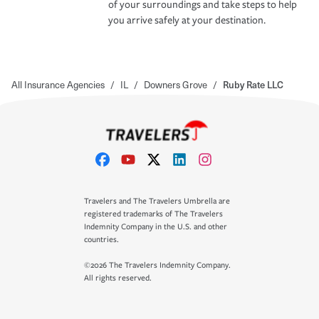
of your surroundings and take steps to help
you arrive safely at your destination.
All Insurance Agencies
/
IL
/
Downers Grove
/
Ruby Rate LLC
Travelers and The Travelers Umbrella are
registered trademarks of The Travelers
Indemnity Company in the U.S. and other
countries.
©2026 The Travelers Indemnity Company.
All rights reserved.