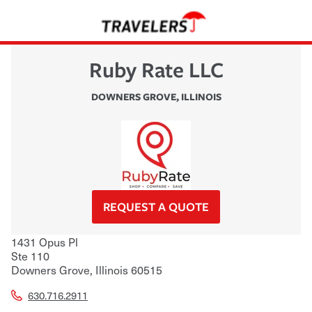
Ruby Rate LLC
DOWNERS GROVE
,
ILLINOIS
REQUEST A QUOTE
1431 Opus Pl
Ste 110
Downers Grove
,
Illinois
60515
630.716.2911