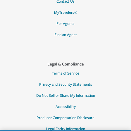
Contact Us
MyTravelers®
For Agents
Find an Agent
Legal & Compliance
Terms of Service
Privacy and Security Statements
Do Not Sell or Share My Information
Accessibility
Producer Compensation Disclosure
Legal Entity Information