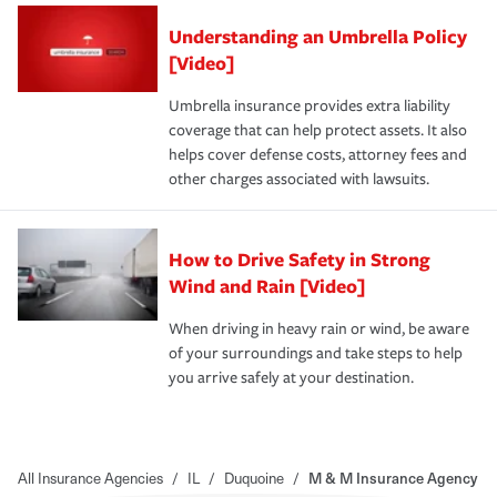
Understanding an Umbrella Policy
[Video]
Umbrella insurance provides extra liability
coverage that can help protect assets. It also
helps cover defense costs, attorney fees and
other charges associated with lawsuits.
How to Drive Safety in Strong
Wind and Rain [Video]
When driving in heavy rain or wind, be aware
of your surroundings and take steps to help
you arrive safely at your destination.
All Insurance Agencies
/
IL
/
Duquoine
/
M & M Insurance Agency