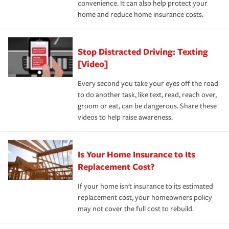
convenience. It can also help protect your
*Not all discounts are available in all states.
home and reduce home insurance costs.
Stop Distracted Driving: Texting
[Video]
Every second you take your eyes off the road
to do another task, like text, read, reach over,
groom or eat, can be dangerous. Share these
videos to help raise awareness.
Is Your Home Insurance to Its
Replacement Cost?
If your home isn't insurance to its estimated
replacement cost, your homeowners policy
may not cover the full cost to rebuild.