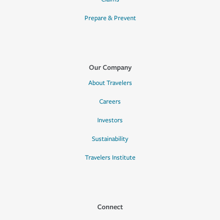
Prepare & Prevent
Our Company
About Travelers
Careers
Investors
Sustainability
Travelers Institute
Connect