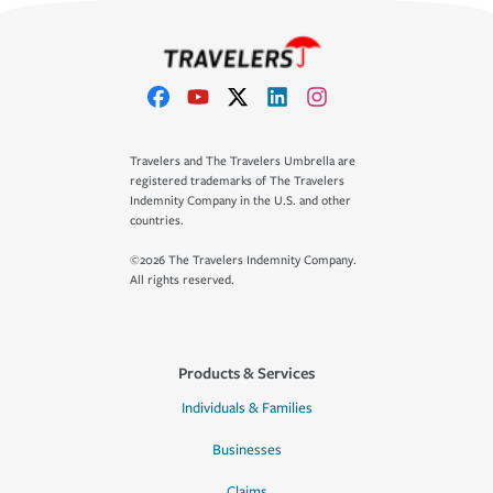
Travelers and The Travelers Umbrella are
registered trademarks of The Travelers
Indemnity Company in the U.S. and other
countries.
©2026 The Travelers Indemnity Company.
All rights reserved.
Products & Services
Individuals & Families
Businesses
Claims