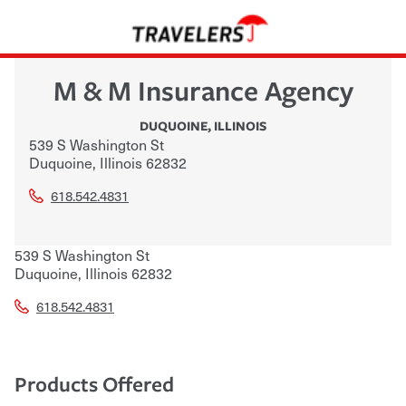
M & M Insurance Agency
DUQUOINE
,
ILLINOIS
539 S Washington St
Duquoine
,
Illinois
62832
618.542.4831
539 S Washington St
Duquoine
,
Illinois
62832
618.542.4831
Products Offered