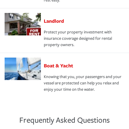
rest easy.
Landlord
Protect your property investment with
insurance coverage designed for rental
property owners.
Boat & Yacht
Knowing that you, your passengers and your
vessel are protected can help you relax and
enjoy your time on the water.
Frequently Asked Questions