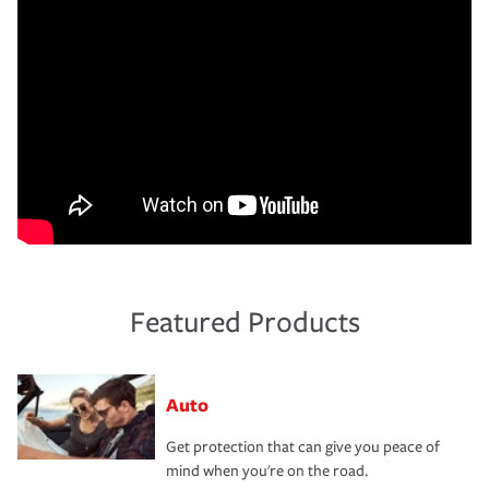
Featured Products
Auto
Get protection that can give you peace of
mind when you're on the road.