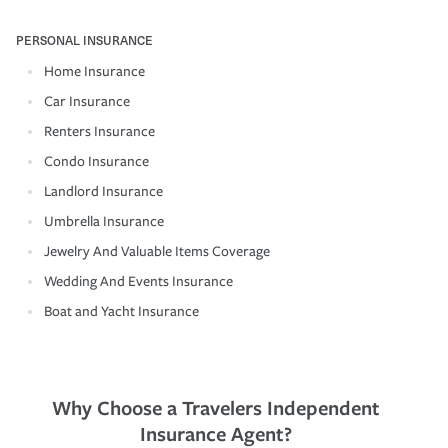
PERSONAL INSURANCE
Home Insurance
Car Insurance
Renters Insurance
Condo Insurance
Landlord Insurance
Umbrella Insurance
Jewelry And Valuable Items Coverage
Wedding And Events Insurance
Boat and Yacht Insurance
Why Choose a Travelers Independent
Insurance Agent?