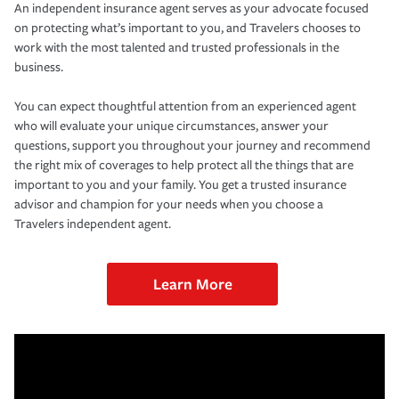
An independent insurance agent serves as your advocate focused
on protecting what’s important to you, and Travelers chooses to
work with the most talented and trusted professionals in the
business.
You can expect thoughtful attention from an experienced agent
who will evaluate your unique circumstances, answer your
questions, support you throughout your journey and recommend
the right mix of coverages to help protect all the things that are
important to you and your family. You get a trusted insurance
advisor and champion for your needs when you choose a
Travelers independent agent.
Learn More