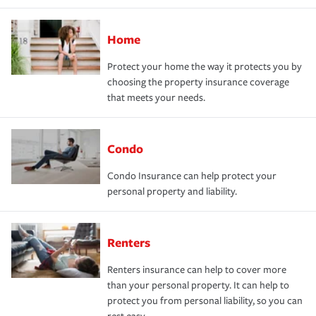
Home
Protect your home the way it protects you by
choosing the property insurance coverage
that meets your needs.
Condo
Condo Insurance can help protect your
personal property and liability.
Renters
Renters insurance can help to cover more
than your personal property. It can help to
protect you from personal liability, so you can