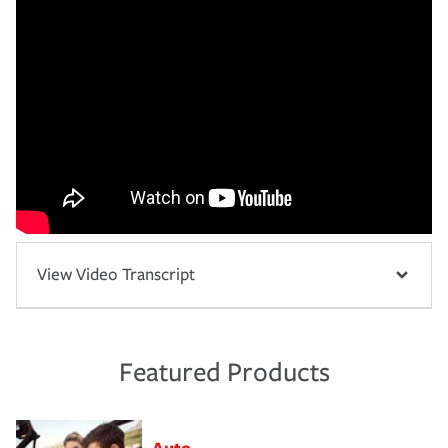
View Video Transcript
Featured Products
Auto