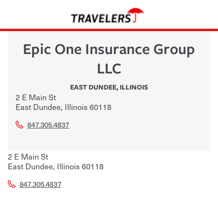
Epic One Insurance Group
LLC
EAST DUNDEE
,
ILLINOIS
2 E Main St
East Dundee
,
Illinois
60118
847.305.4837
2 E Main St
East Dundee
,
Illinois
60118
847.305.4837