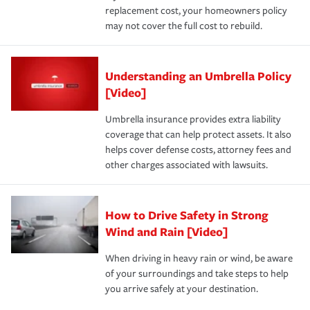
replacement cost, your homeowners policy
may not cover the full cost to rebuild.
Understanding an Umbrella Policy
[Video]
Umbrella insurance provides extra liability
coverage that can help protect assets. It also
helps cover defense costs, attorney fees and
other charges associated with lawsuits.
How to Drive Safety in Strong
Wind and Rain [Video]
When driving in heavy rain or wind, be aware
of your surroundings and take steps to help
you arrive safely at your destination.