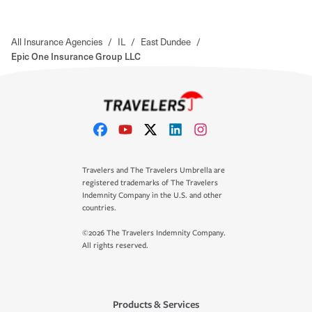
All Insurance Agencies
/
IL
/
East Dundee
/
Epic One Insurance Group LLC
Travelers and The Travelers Umbrella are
registered trademarks of The Travelers
Indemnity Company in the U.S. and other
countries.
©2026 The Travelers Indemnity Company.
All rights reserved.
Products & Services