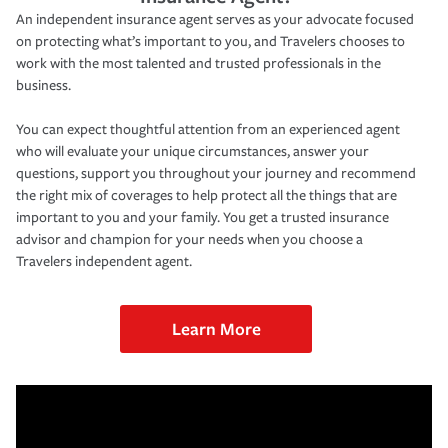
An independent insurance agent serves as your advocate focused
on protecting what’s important to you, and Travelers chooses to
work with the most talented and trusted professionals in the
business.
You can expect thoughtful attention from an experienced agent
who will evaluate your unique circumstances, answer your
questions, support you throughout your journey and recommend
the right mix of coverages to help protect all the things that are
important to you and your family. You get a trusted insurance
advisor and champion for your needs when you choose a
Travelers independent agent.
Learn More