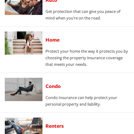
Get protection that can give you peace of
mind when you're on the road.
Home
Protect your home the way it protects you by
choosing the property insurance coverage
that meets your needs.
Condo
Condo Insurance can help protect your
personal property and liability.
Renters