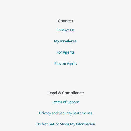
Connect
Contact Us
MyTravelers®
For Agents
Find an Agent
Legal & Compliance
Terms of Service
Privacy and Security Statements
Do Not Sell or Share My Information