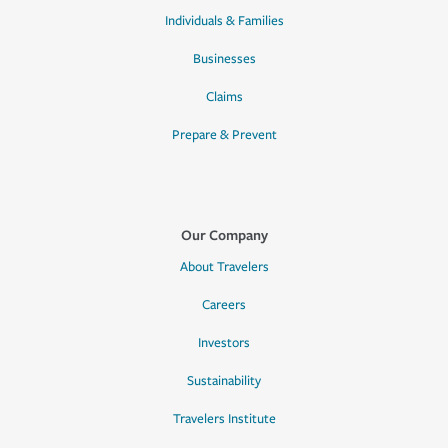
Individuals & Families
Businesses
Claims
Prepare & Prevent
Our Company
About Travelers
Careers
Investors
Sustainability
Travelers Institute