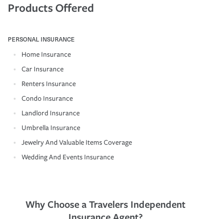
Products Offered
PERSONAL INSURANCE
Home Insurance
Car Insurance
Renters Insurance
Condo Insurance
Landlord Insurance
Umbrella Insurance
Jewelry And Valuable Items Coverage
Wedding And Events Insurance
Why Choose a Travelers Independent
Insurance Agent?