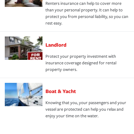
Renters insurance can help to cover more
than your personal property. It can help to
protect you from personal liability, so you can
rest easy.
Landlord
Protect your property investment with
insurance coverage designed for rental
property owners.
Boat & Yacht
Knowing that you, your passengers and your
vessel are protected can help you relax and
enjoy your time on the water.