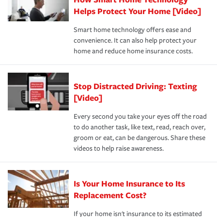
pay for a covered claim. Home insurance is coverage you
these and other incentives to ensure you are getting all
Helps Protect Your Home [Video]
hope to never have to use, but if the unexpected
the discounts for which you are eligible.
happens, it can help you restore your life back to
Smart home technology offers ease and
normal.Learn more about homeowners insurance.
convenience. It can also help protect your
*Not all discounts are available in all states.
home and reduce home insurance costs.
Stop Distracted Driving: Texting
[Video]
Every second you take your eyes off the road
to do another task, like text, read, reach over,
groom or eat, can be dangerous. Share these
videos to help raise awareness.
Is Your Home Insurance to Its
Replacement Cost?
If your home isn't insurance to its estimated