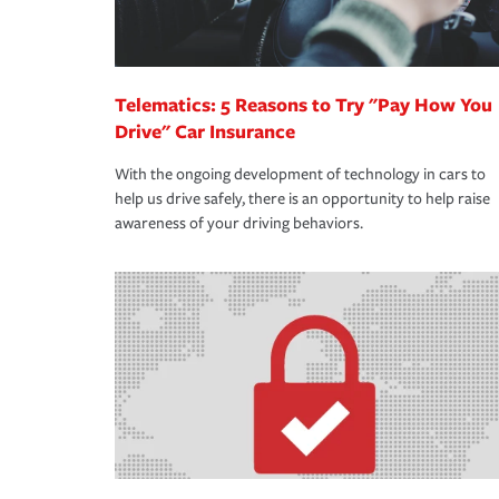
Telematics: 5 Reasons to Try "Pay How You
Drive" Car Insurance
With the ongoing development of technology in cars to
help us drive safely, there is an opportunity to help raise
awareness of your driving behaviors.