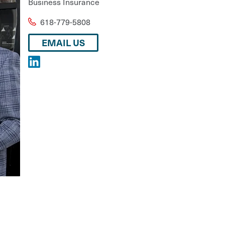
Business Insurance
618-779-5808
EMAIL US