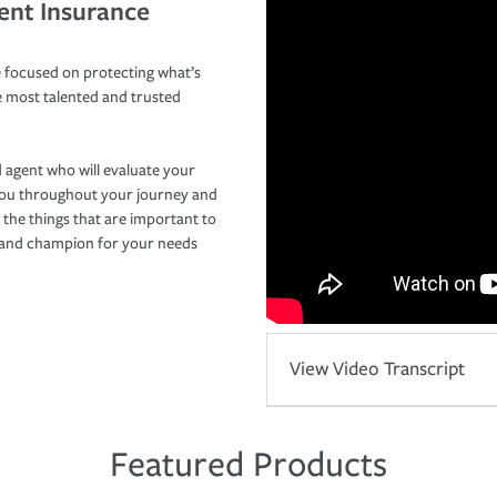
ent Insurance
 focused on protecting what’s
e most talented and trusted
 agent who will evaluate your
you throughout your journey and
 the things that are important to
r and champion for your needs
View Video Transcript
Featured Products