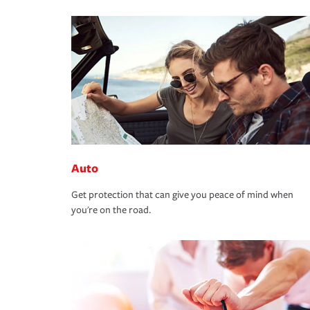
Auto
Get protection that can give you peace of mind when
you're on the road.