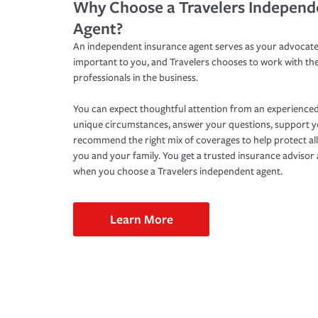
Why Choose a Travelers Independ
Agent?
An independent insurance agent serves as your advocate
important to you, and Travelers chooses to work with th
professionals in the business.
You can expect thoughtful attention from an experienced
unique circumstances, answer your questions, support 
recommend the right mix of coverages to help protect all
you and your family. You get a trusted insurance adviso
when you choose a Travelers independent agent.
Learn More