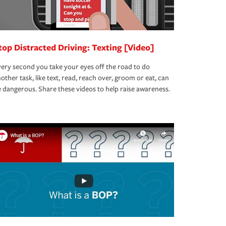
top Distracted Driving: Texting [Video]
ery second you take your eyes off the road to do
other task, like text, read, reach over, groom or eat, can
 dangerous. Share these videos to help raise awareness.