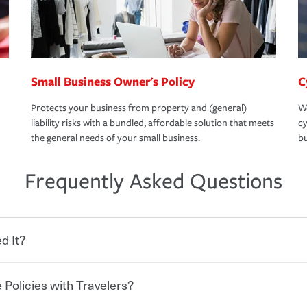
Small Business Owner's Policy
C
Protects your business from property and (general)
We
liability risks with a bundled, affordable solution that meets
cy
the general needs of your small business.
bu
Frequently Asked Questions
d It?
 Policies with Travelers?
eryone who shares the road from the
 damages or injuries. It is a contract in