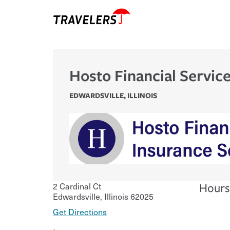
Hosto Financial Servic
EDWARDSVILLE
,
ILLINOIS
2 Cardinal Ct
Hours
Edwardsville
,
Illinois
62025
Get Directions