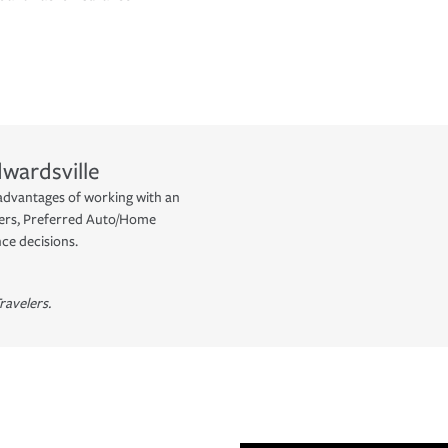
wardsville
advantages of working with an
yers, Preferred Auto/Home
ce decisions.
ravelers.