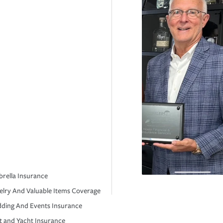
rella Insurance
elry And Valuable Items Coverage
ding And Events Insurance
t and Yacht Insurance