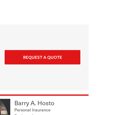
REQUEST A QUOTE
Barry A. Hosto
Personal Insurance