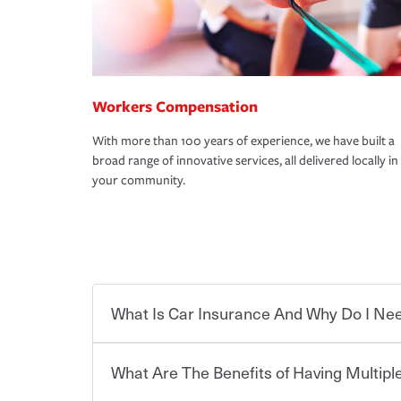
Workers Compensation
With more than 100 years of experience, we have built a
broad range of innovative services, all delivered locally in
your community.
What Is Car Insurance And Why Do I Nee
What Are The Benefits of Having Multiple
Car insurance is designed to protect you and ev
potentially high cost of accident-related and other