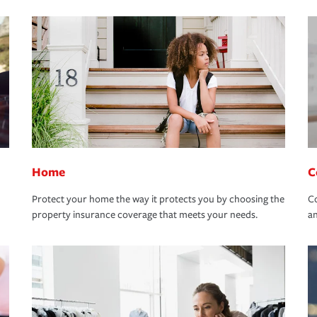
Home
C
Protect your home the way it protects you by choosing the
Co
property insurance coverage that meets your needs.
an