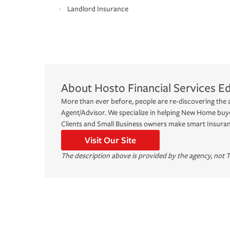
Landlord Insurance
About
Hosto Financial Services
Ed
More than ever before, people are re-discovering the 
Agent/Advisor. We specialize in helping New Home bu
Clients and Small Business owners make smart Insuran
Visit Our Site
The description above is provided by the agency, not T