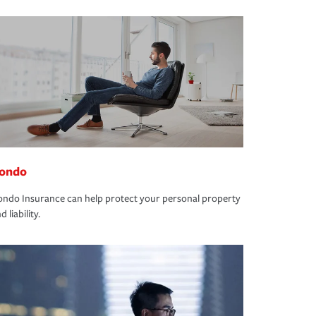
ondo
ndo Insurance can help protect your personal property
d liability.