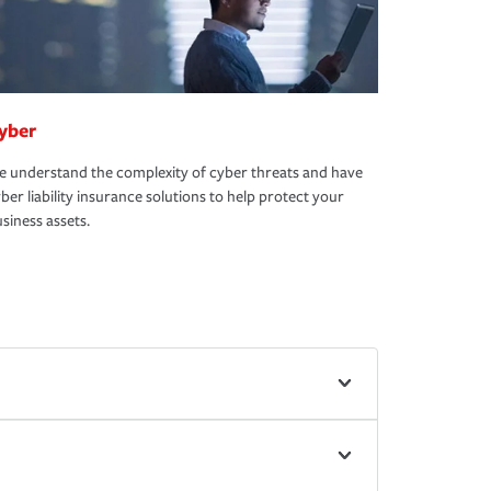
yber
 understand the complexity of cyber threats and have
ber liability insurance solutions to help protect your
siness assets.