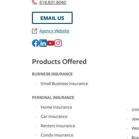
618.831.8040
EMAIL US
Agency Website
Products Offered
BUSINESS INSURANCE
Small Business Insurance
PERSONAL INSURANCE
Home Insurance
Umb
Car Insurance
Jew
Renters Insurance
Wed
Condo Insurance
Boa