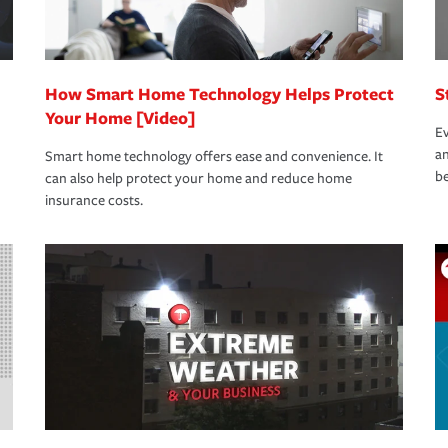
How Smart Home Technology Helps Protect
S
Your Home [Video]
Ev
an
Smart home technology offers ease and convenience. It
be
can also help protect your home and reduce home
insurance costs.