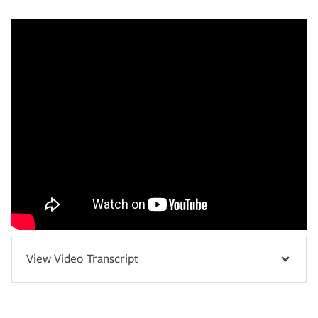
View Video Transcript