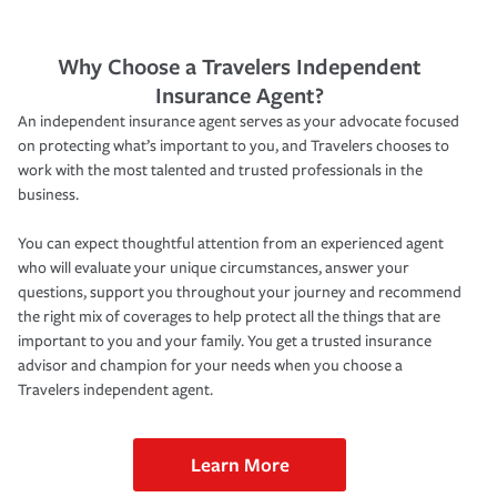
Why Choose a Travelers Independent
Insurance Agent?
An independent insurance agent serves as your advocate focused
on protecting what’s important to you, and Travelers chooses to
work with the most talented and trusted professionals in the
business.
You can expect thoughtful attention from an experienced agent
who will evaluate your unique circumstances, answer your
questions, support you throughout your journey and recommend
the right mix of coverages to help protect all the things that are
important to you and your family. You get a trusted insurance
advisor and champion for your needs when you choose a
Travelers independent agent.
Learn More