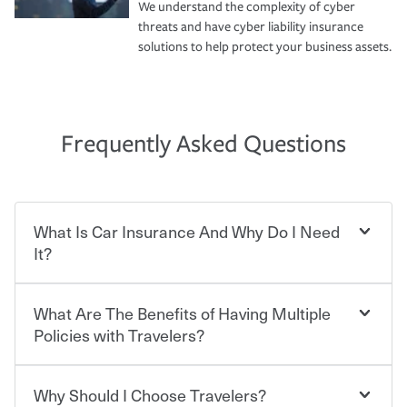
We understand the complexity of cyber
threats and have cyber liability insurance
solutions to help protect your business assets.
Frequently Asked Questions
What Is Car Insurance And Why Do I Need
It?
What Are The Benefits of Having Multiple
Car insurance is designed to protect you and everyone
who shares the road from the potentially high cost of
Policies with Travelers?
accident-related and other damages or injuries. It is a
contract in which you pay a certain amount — or
“premium” — to your insurance company in exchange
Why Should I Choose Travelers?
Savings! Bundling your car and home with Travelers can