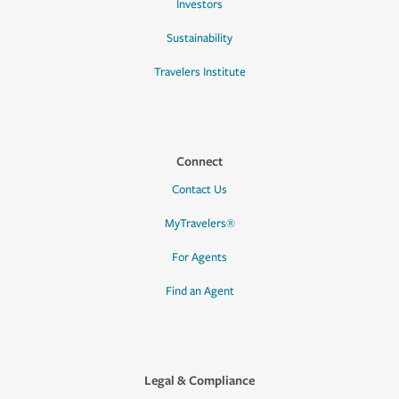
Investors
Sustainability
Travelers Institute
Connect
Contact Us
MyTravelers®
For Agents
Find an Agent
Legal & Compliance