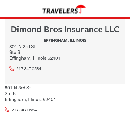
Dimond Bros Insurance LLC
EFFINGHAM
,
ILLINOIS
801 N 3rd St
Ste B
Effingham
,
Illinois
62401
217.347.0584
801 N 3rd St
Ste B
Effingham
,
Illinois
62401
217.347.0584