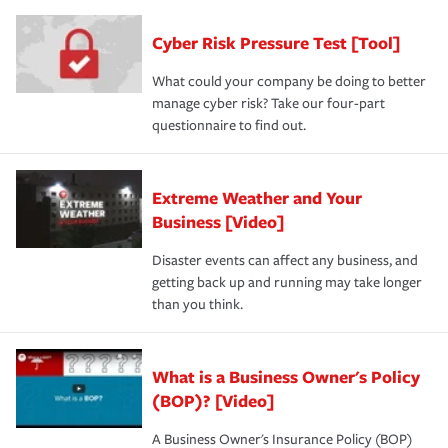
Cyber Risk Pressure Test [Tool]
What could your company be doing to better
manage cyber risk? Take our four-part
questionnaire to find out.
Extreme Weather and Your
Business [Video]
Disaster events can affect any business, and
getting back up and running may take longer
than you think.
What is a Business Owner's Policy
(BOP)? [Video]
A Business Owner's Insurance Policy (BOP)