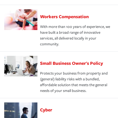
Workers Compensation
With more than 100 years of experience, we
have built a broad range of innovative
services, all delivered locally in your
community.
Small Business Owner's Policy
Protects your business from property and
(general) liability risks with a bundled,
affordable solution that meets the general
needs of your small business.
Cyber