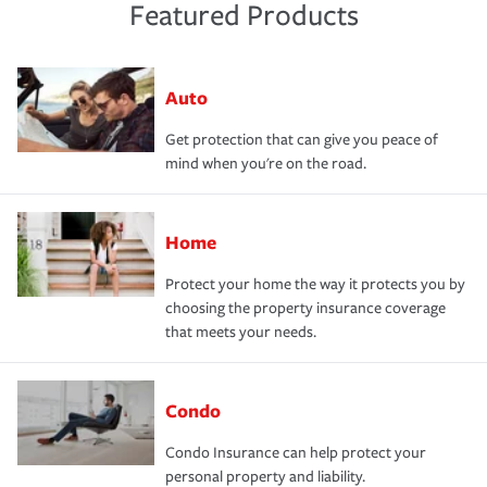
Featured Products
Auto
Get protection that can give you peace of
mind when you're on the road.
Home
Protect your home the way it protects you by
choosing the property insurance coverage
that meets your needs.
Condo
Condo Insurance can help protect your
personal property and liability.