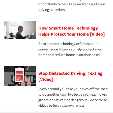
opportunity to help raise awareness of your
a year.
driving behaviors.
How Smart Home Technology
Helps Protect Your Home [Video]
Smart home technology offers ease and
convenience. It can also help protect your
home and reduce home insurance costs.
Stop Distracted Driving: Texting
[Video]
Every second you take your eyes off the road
to do another task, like text, read, reach over,
groom or eat, can be dangerous. Share these
videos to help raise awareness.