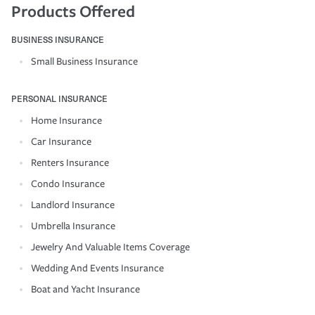
Products Offered
BUSINESS INSURANCE
Small Business Insurance
PERSONAL INSURANCE
Home Insurance
Car Insurance
Renters Insurance
Condo Insurance
Landlord Insurance
Umbrella Insurance
Jewelry And Valuable Items Coverage
Wedding And Events Insurance
Boat and Yacht Insurance