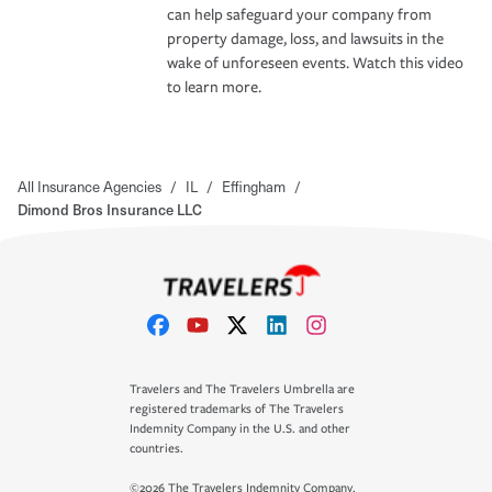
can help safeguard your company from
property damage, loss, and lawsuits in the
wake of unforeseen events. Watch this video
to learn more.
All Insurance Agencies
/
IL
/
Effingham
/
Dimond Bros Insurance LLC
Travelers and The Travelers Umbrella are
registered trademarks of The Travelers
Indemnity Company in the U.S. and other
countries.
©2026 The Travelers Indemnity Company.