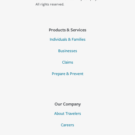
All rights reserved.
Products & Services
Individuals & Families
Businesses
Claims
Prepare & Prevent
Our Company
About Travelers
Careers