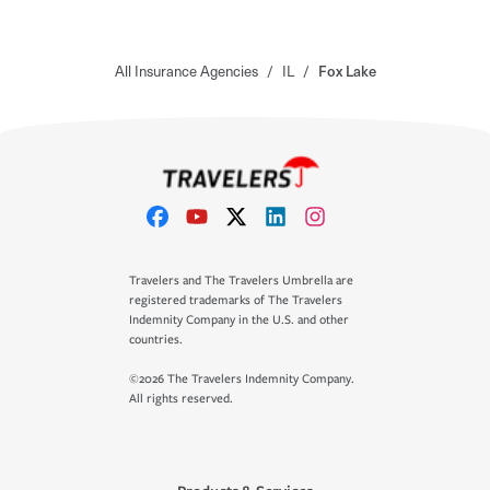
All Insurance Agencies
/
IL
/
Fox Lake
Travelers and The Travelers Umbrella are
registered trademarks of The Travelers
Indemnity Company in the U.S. and other
countries.
©2026 The Travelers Indemnity Company.
All rights reserved.