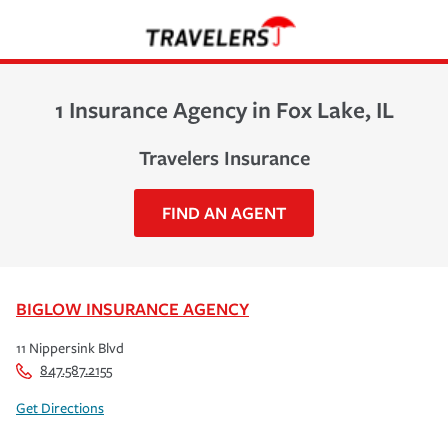
1 Insurance Agency in Fox Lake, IL
Travelers Insurance
FIND AN AGENT
BIGLOW INSURANCE AGENCY
11 Nippersink Blvd
847.587.2155
Get Directions