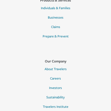
Products & Services
Individuals & Families
Businesses
Claims
Prepare & Prevent
Our Company
About Travelers
Careers
Investors
Sustainability
Travelers Institute