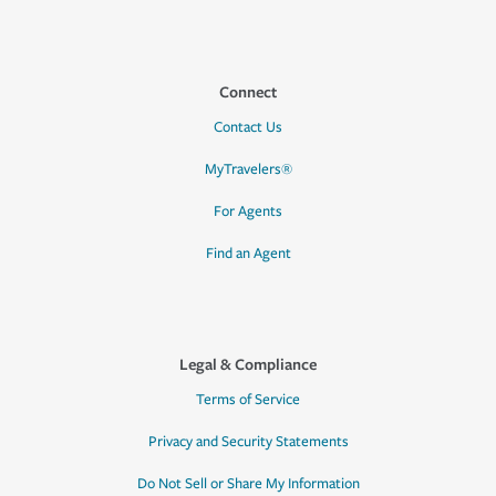
Connect
Contact Us
MyTravelers®
For Agents
Find an Agent
Legal & Compliance
Terms of Service
Privacy and Security Statements
Do Not Sell or Share My Information