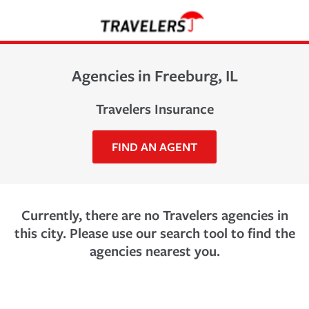
Agencies in Freeburg, IL
Travelers Insurance
FIND AN AGENT
Currently, there are no Travelers agencies in
this city. Please use our search tool to find the
agencies nearest you.