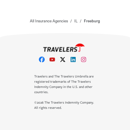
All Insurance Agencies
/
IL
/
Freeburg
Travelers and The Travelers Umbrella are
registered trademarks of The Travelers
Indemnity Company in the U.S. and other
countries.
©2026 The Travelers Indemnity Company.
All rights reserved.