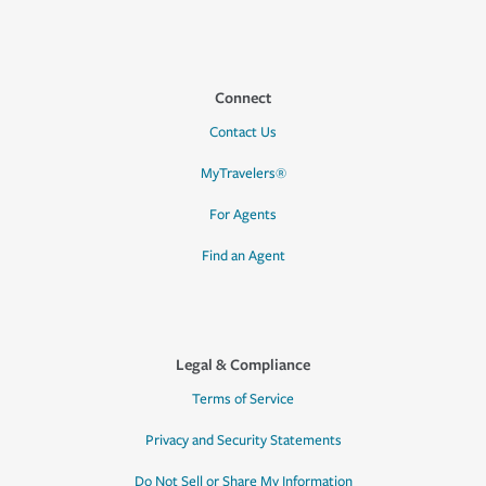
Connect
Contact Us
MyTravelers®
For Agents
Find an Agent
Legal & Compliance
Terms of Service
Privacy and Security Statements
Do Not Sell or Share My Information