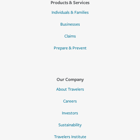
Products & Services
Individuals & Families
Businesses
Claims
Prepare & Prevent
Our Company
About Travelers
Careers
Investors
Sustainability
Travelers Institute