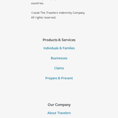
countries.
©2026 The Travelers Indemnity Company.
All rights reserved.
Products & Services
Individuals & Families
Businesses
Claims
Prepare & Prevent
Our Company
About Travelers