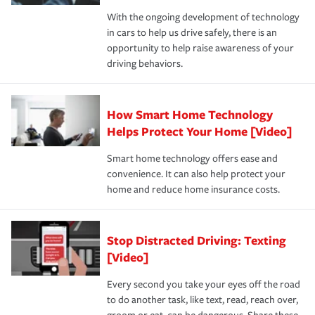
families on the road to repair and recovery every step of
With the ongoing development of technology
the way — with fast, efficient claim services and
in cars to help us drive safely, there is an
insurance specialists available 24 hours a day, 365 days
opportunity to help raise awareness of your
a year.
driving behaviors.
How Smart Home Technology
Helps Protect Your Home [Video]
Smart home technology offers ease and
convenience. It can also help protect your
home and reduce home insurance costs.
Stop Distracted Driving: Texting
[Video]
Every second you take your eyes off the road
to do another task, like text, read, reach over,