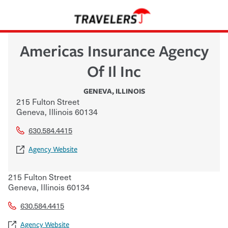
Americas Insurance Agency
Of Il Inc
GENEVA
,
ILLINOIS
215 Fulton Street
Geneva
,
Illinois
60134
630.584.4415
Agency Website
215 Fulton Street
Geneva
,
Illinois
60134
630.584.4415
Agency Website