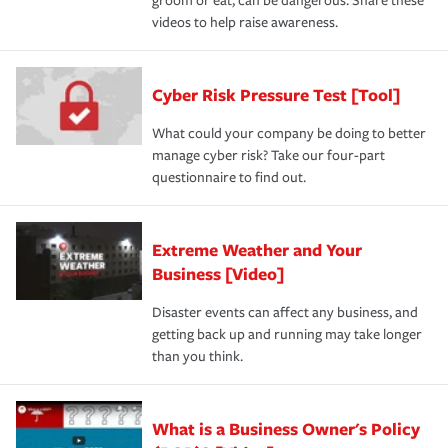
groom or eat, can be dangerous. Share these
videos to help raise awareness.
Cyber Risk Pressure Test [Tool]
What could your company be doing to better
manage cyber risk? Take our four-part
questionnaire to find out.
Extreme Weather and Your
Business [Video]
Disaster events can affect any business, and
getting back up and running may take longer
than you think.
What is a Business Owner's Policy