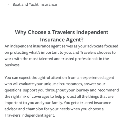
Boat and Yacht Insurance
Why Choose a Travelers Independent
Insurance Agent?
An independent insurance agent serves as your advocate focused
on protecting what’s important to you, and Travelers chooses to
work with the most talented and trusted professionals in the
business.
You can expect thoughtful attention from an experienced agent
who will evaluate your unique circumstances, answer your
questions, support you throughout your journey and recommend
the right mix of coverages to help protect all the things that are
important to you and your family. You get a trusted insurance
advisor and champion for your needs when you choose a
Travelers independent agent.