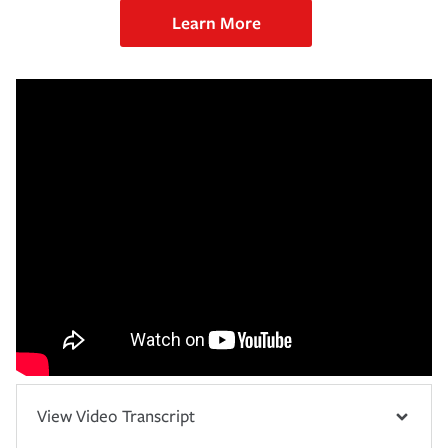
Learn More
View Video Transcript