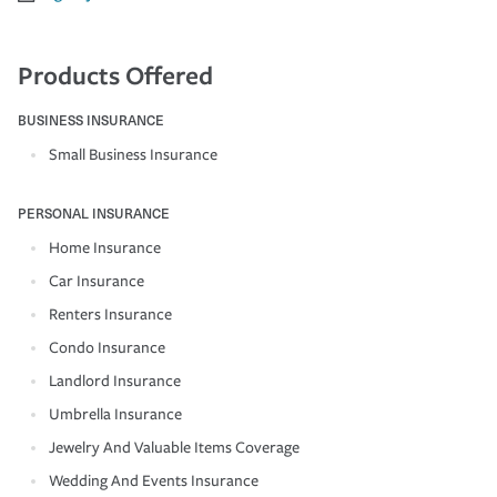
Products Offered
BUSINESS INSURANCE
Small Business Insurance
PERSONAL INSURANCE
Home Insurance
Car Insurance
Renters Insurance
Condo Insurance
Landlord Insurance
Umbrella Insurance
Jewelry And Valuable Items Coverage
Wedding And Events Insurance