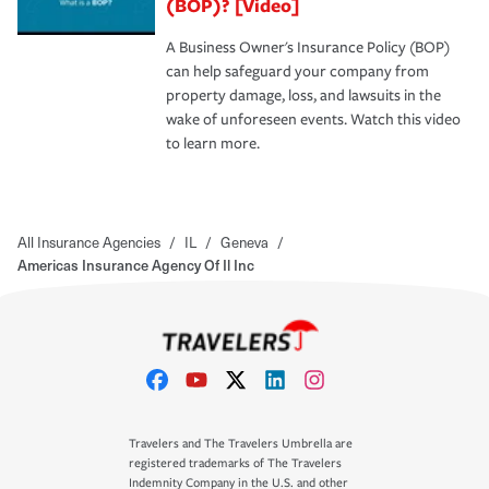
(BOP)? [Video]
A Business Owner's Insurance Policy (BOP)
can help safeguard your company from
property damage, loss, and lawsuits in the
wake of unforeseen events. Watch this video
to learn more.
All Insurance Agencies
/
IL
/
Geneva
/
Americas Insurance Agency Of Il Inc
Travelers and The Travelers Umbrella are
registered trademarks of The Travelers
Indemnity Company in the U.S. and other