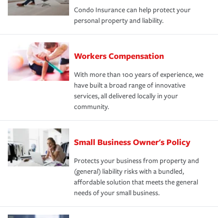
Condo Insurance can help protect your
personal property and liability.
Workers Compensation
With more than 100 years of experience, we
have built a broad range of innovative
services, all delivered locally in your
community.
Small Business Owner's Policy
Protects your business from property and
(general) liability risks with a bundled,
affordable solution that meets the general
needs of your small business.