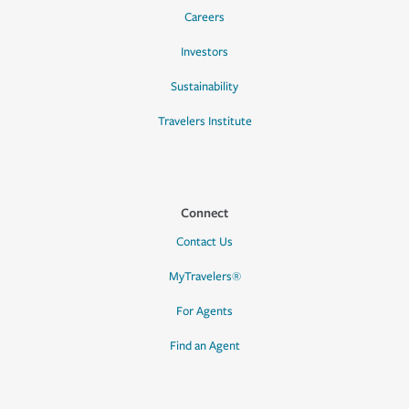
Careers
Investors
Sustainability
Travelers Institute
Connect
Contact Us
MyTravelers®
For Agents
Find an Agent