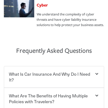
Cyber
We understand the complexity of cyber
threats and have cyber liability insurance
solutions to help protect your business assets.
Frequently Asked Questions
What Is Car Insurance And Why Do I Need
It?
What Are The Benefits of Having Multiple
Car insurance is designed to protect you and everyone
who shares the road from the potentially high cost of
Policies with Travelers?
accident-related and other damages or injuries. It is a