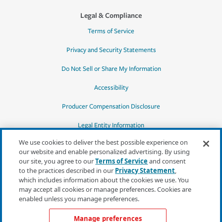
Legal & Compliance
Terms of Service
Privacy and Security Statements
Do Not Sell or Share My Information
Accessibility
Producer Compensation Disclosure
Legal Entity Information
We use cookies to deliver the best possible experience on
our website and enable personalized advertising. By using
our site, you agree to our
Terms of Service
and consent
to the practices described in our
Privacy Statement
,
*Quotes may not be available in all states
which includes information about the cookies we use. You
or for all products. In CA, quotes for all
may accept all cookies or manage preferences. Cookies are
products must be obtained through a local
enabled unless you manage preferences.
independent agent.
Manage preferences