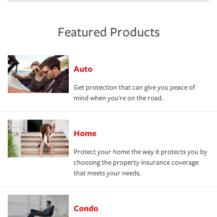
Featured Products
Auto
Get protection that can give you peace of
mind when you're on the road.
Home
Protect your home the way it protects you by
choosing the property insurance coverage
that meets your needs.
Condo