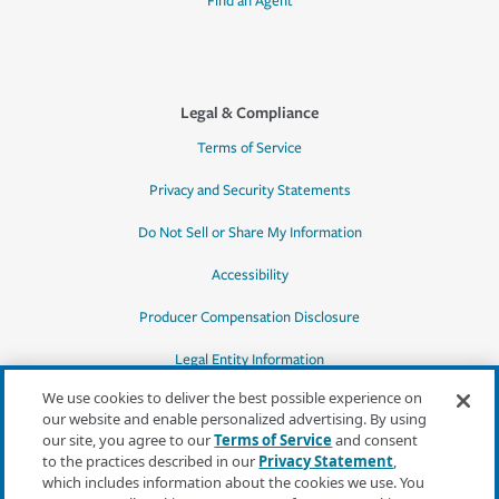
Find an Agent
Legal & Compliance
Terms of Service
Privacy and Security Statements
Do Not Sell or Share My Information
Accessibility
Producer Compensation Disclosure
Legal Entity Information
We use cookies to deliver the best possible experience on
our website and enable personalized advertising. By using
our site, you agree to our
Terms of Service
and consent
to the practices described in our
Privacy Statement
,
*Quotes may not be available in all states
which includes information about the cookies we use. You
or for all products. In CA, quotes for all