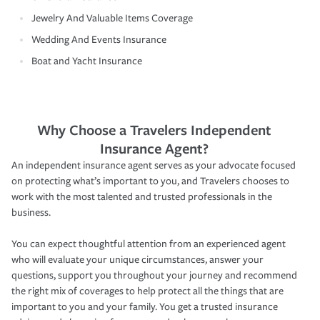
Jewelry And Valuable Items Coverage
Wedding And Events Insurance
Boat and Yacht Insurance
Why Choose a Travelers Independent
Insurance Agent?
An independent insurance agent serves as your advocate focused
on protecting what’s important to you, and Travelers chooses to
work with the most talented and trusted professionals in the
business.
You can expect thoughtful attention from an experienced agent
who will evaluate your unique circumstances, answer your
questions, support you throughout your journey and recommend
the right mix of coverages to help protect all the things that are
important to you and your family. You get a trusted insurance