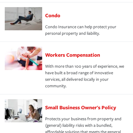
Condo
Condo Insurance can help protect your
personal property and liability.
Workers Compensation
With more than 100 years of experience, we
have built a broad range of innovative
services, all delivered locally in your
community.
Small Business Owner's Policy
Protects your business from property and
(general) liability risks with a bundled,
affordable solution that meets the general