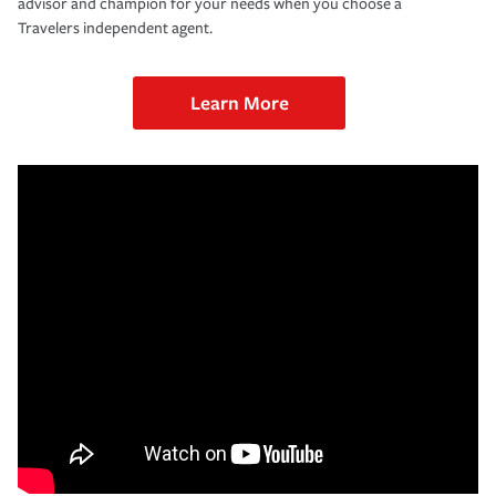
advisor and champion for your needs when you choose a
Travelers independent agent.
Learn More