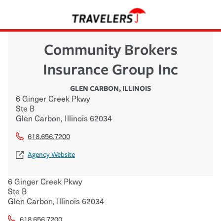
Community Brokers
Insurance Group Inc
GLEN CARBON
,
ILLINOIS
6 Ginger Creek Pkwy
Ste B
Glen Carbon
,
Illinois
62034
618.656.7200
Agency Website
6 Ginger Creek Pkwy
Ste B
Glen Carbon
,
Illinois
62034
618.656.7200