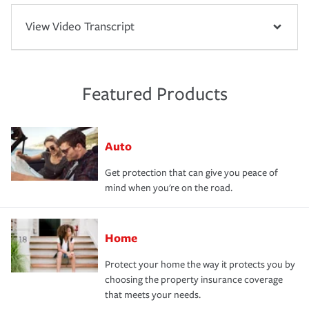
View Video Transcript
Featured Products
Auto
Get protection that can give you peace of
mind when you're on the road.
Home
Protect your home the way it protects you by
choosing the property insurance coverage
that meets your needs.