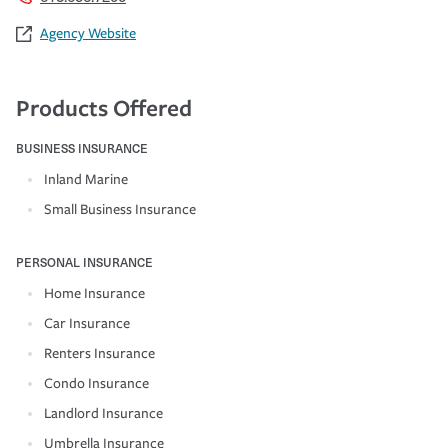
Agency Website
Products Offered
BUSINESS INSURANCE
Inland Marine
Small Business Insurance
PERSONAL INSURANCE
Home Insurance
Car Insurance
Renters Insurance
Condo Insurance
Landlord Insurance
Umbrella Insurance