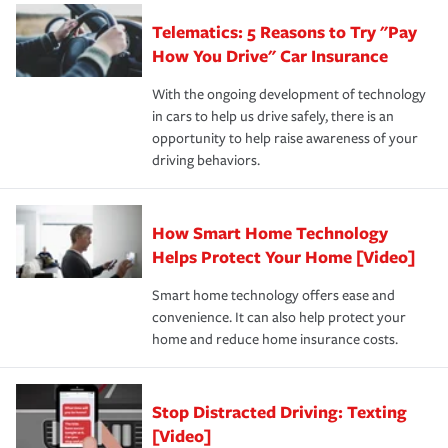
aftermath of an accident.
that is simple and stress free. It is about making the
your new role as an entrepreneur.
·Your personal risk tolerance and the amount of liability
Telematics: 5 Reasons to Try "Pay
process after any incident as simple and stress-free as
protection you prefer.
possible. We’re here to support our customers and their
How You Drive" Car Insurance
families on the road to repair and recovery every step of
With the ongoing development of technology
the way — with fast, efficient claim services and
in cars to help us drive safely, there is an
insurance specialists available 24 hours a day, 365 days
opportunity to help raise awareness of your
a year.
driving behaviors.
How Smart Home Technology
Helps Protect Your Home [Video]
Smart home technology offers ease and
convenience. It can also help protect your
home and reduce home insurance costs.
Stop Distracted Driving: Texting
[Video]