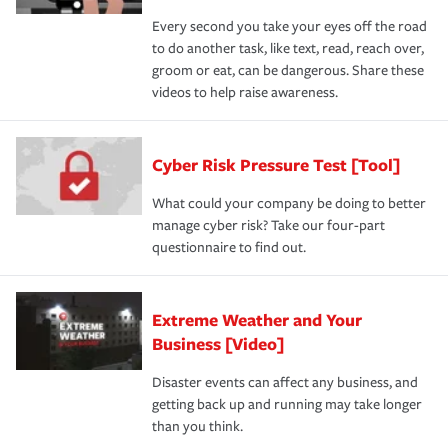
Every second you take your eyes off the road
to do another task, like text, read, reach over,
groom or eat, can be dangerous. Share these
videos to help raise awareness.
Cyber Risk Pressure Test [Tool]
What could your company be doing to better
manage cyber risk? Take our four-part
questionnaire to find out.
Extreme Weather and Your
Business [Video]
Disaster events can affect any business, and
getting back up and running may take longer
than you think.