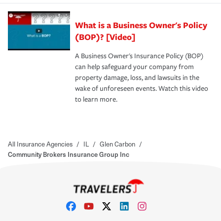
What is a Business Owner's Policy
(BOP)? [Video]
A Business Owner's Insurance Policy (BOP)
can help safeguard your company from
property damage, loss, and lawsuits in the
wake of unforeseen events. Watch this video
to learn more.
All Insurance Agencies
/
IL
/
Glen Carbon
/
Community Brokers Insurance Group Inc