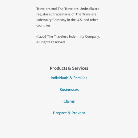
Travelers and The Travelers Umbrella are
registered trademarks of The Travelers
Indemnity Company in the U.S. and other
countries.
©2026 The Travelers Indemnity Company.
All rights reserved.
Products & Services
Individuals & Families
Businesses
Claims
Prepare & Prevent