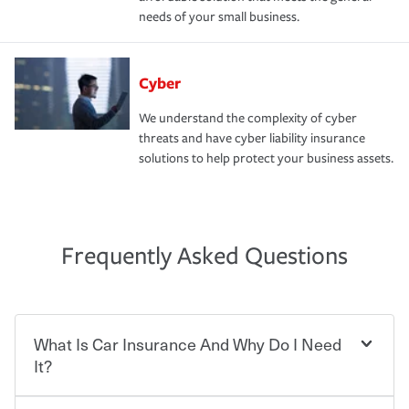
needs of your small business.
Cyber
We understand the complexity of cyber
threats and have cyber liability insurance
solutions to help protect your business assets.
Frequently Asked Questions
What Is Car Insurance And Why Do I Need
It?