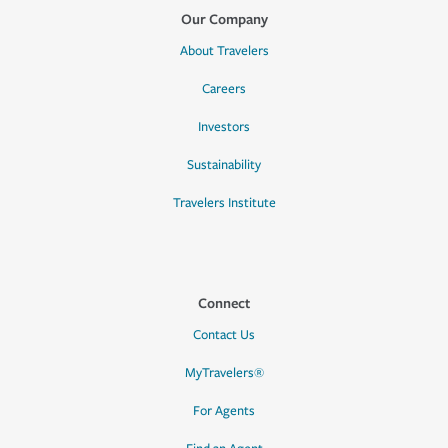
Our Company
About Travelers
Careers
Investors
Sustainability
Travelers Institute
Connect
Contact Us
MyTravelers®
For Agents