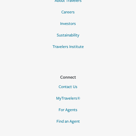
About Travelers
Careers
Investors
Sustainability
Travelers Institute
Connect
Contact Us
MyTravelers®
For Agents
Find an Agent