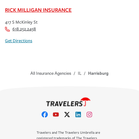
RICK MILLIGAN INSURANCE
417 S McKinley St
618.252.2458
Get Directions
All Insurance Agencies
/
IL
/
Harrisburg
Travelers and The Travelers Umbrella are
registered trademarks of The Travelers