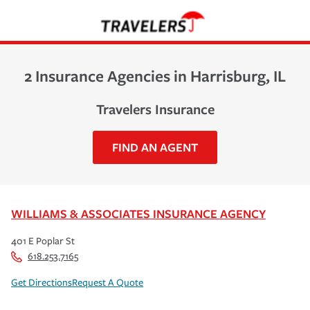
2 Insurance Agencies in Harrisburg, IL
Travelers Insurance
FIND AN AGENT
WILLIAMS & ASSOCIATES INSURANCE AGENCY
401 E Poplar St
618.253.7165
Get Directions
Request A Quote