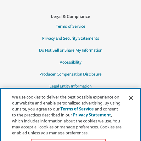
Legal & Compliance
Terms of Service
Privacy and Security Statements
Do Not Sell or Share My Information
Accessibility
Producer Compensation Disclosure
Legal Entity Information
We use cookies to deliver the best possible experience on
our website and enable personalized advertising. By using
our site, you agree to our
Terms of Service
and consent
to the practices described in our
Privacy Statement
,
*Quotes may not be available in all states
which includes information about the cookies we use. You
or for all products. In CA, quotes for all
may accept all cookies or manage preferences. Cookies are
products must be obtained through a local
enabled unless you manage preferences.
independent agent.