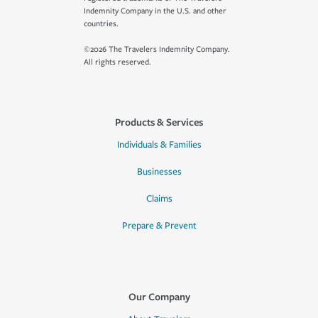
Indemnity Company in the U.S. and other
countries.
©2026 The Travelers Indemnity Company.
All rights reserved.
Products & Services
Individuals & Families
Businesses
Claims
Prepare & Prevent
Our Company