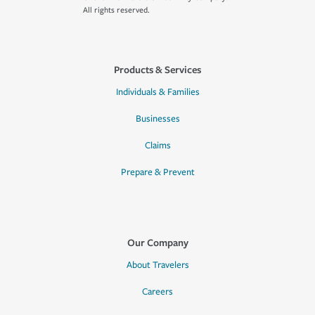
All rights reserved.
Products & Services
Individuals & Families
Businesses
Claims
Prepare & Prevent
Our Company
About Travelers
Careers