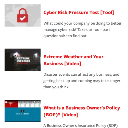
Cyber Risk Pressure Test [Tool]
What could your company be doing to better
manage cyber risk? Take our four-part
questionnaire to find out.
Extreme Weather and Your
Business [Video]
Disaster events can affect any business, and
getting back up and running may take longer
than you think.
What is a Business Owner's Policy
(BOP)? [Video]
A Business Owner's Insurance Policy (BOP)