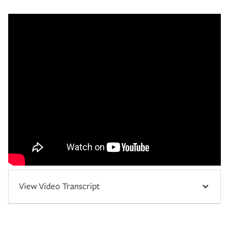
View Video Transcript