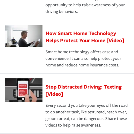
opportunity to help raise awareness of your
a year.
driving behaviors.
How Smart Home Technology
Helps Protect Your Home [Video]
Smart home technology offers ease and
convenience. It can also help protect your
home and reduce home insurance costs.
Stop Distracted Driving: Texting
[Video]
Every second you take your eyes off the road
to do another task, like text, read, reach over,
groom or eat, can be dangerous. Share these
videos to help raise awareness.