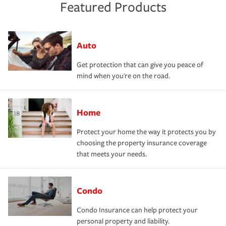
Featured Products
Auto
Get protection that can give you peace of
mind when you're on the road.
Home
Protect your home the way it protects you by
choosing the property insurance coverage
that meets your needs.
Condo
Condo Insurance can help protect your
personal property and liability.