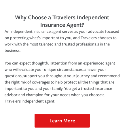
Why Choose a Travelers Independent
Insurance Agent?
An independent insurance agent serves as your advocate focused
on protecting what’s important to you, and Travelers chooses to
work with the most talented and trusted professionals in the
business.
You can expect thoughtful attention from an experienced agent
who will evaluate your unique circumstances, answer your
questions, support you throughout your journey and recommend
the right mix of coverages to help protect all the things that are
important to you and your family. You get a trusted insurance
advisor and champion for your needs when you choose a
Travelers independent agent.
Learn More