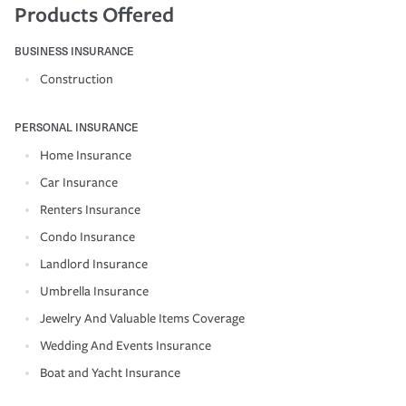
Products Offered
BUSINESS INSURANCE
Construction
PERSONAL INSURANCE
Home Insurance
Car Insurance
Renters Insurance
Condo Insurance
Landlord Insurance
Umbrella Insurance
Jewelry And Valuable Items Coverage
Wedding And Events Insurance
Boat and Yacht Insurance