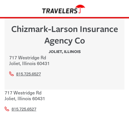
Chizmark-Larson Insurance
Agency Co
JOLIET
,
ILLINOIS
717 Westridge Rd
Joliet
,
Illinois
60431
815.725.6527
717 Westridge Rd
Joliet
,
Illinois
60431
815.725.6527