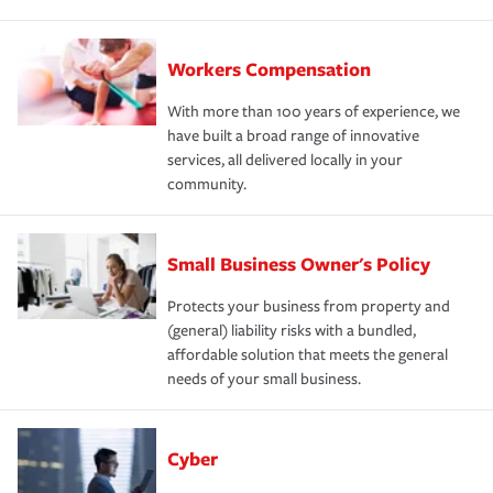
Workers Compensation
With more than 100 years of experience, we
have built a broad range of innovative
services, all delivered locally in your
community.
Small Business Owner's Policy
Protects your business from property and
(general) liability risks with a bundled,
affordable solution that meets the general
needs of your small business.
Cyber