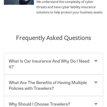
We understand the complexity of cyber
threats and have cyber liability insurance
solutions to help protect your business assets.
Frequently Asked Questions
What Is Car Insurance And Why Do I Need
It?
What Are The Benefits of Having Multiple
Car insurance is designed to protect you and everyone
who shares the road from the potentially high cost of
Policies with Travelers?
accident-related and other damages or injuries. It is a
contract in which you pay a certain amount — or
“premium” — to your insurance company in exchange
Why Should I Choose Travelers?
Savings! Bundling your car and home with Travelers can