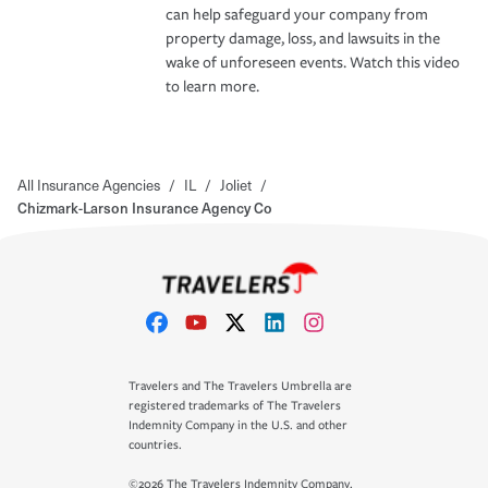
can help safeguard your company from
property damage, loss, and lawsuits in the
wake of unforeseen events. Watch this video
to learn more.
All Insurance Agencies
/
IL
/
Joliet
/
Chizmark-Larson Insurance Agency Co
Travelers and The Travelers Umbrella are
registered trademarks of The Travelers
Indemnity Company in the U.S. and other
countries.
©2026 The Travelers Indemnity Company.