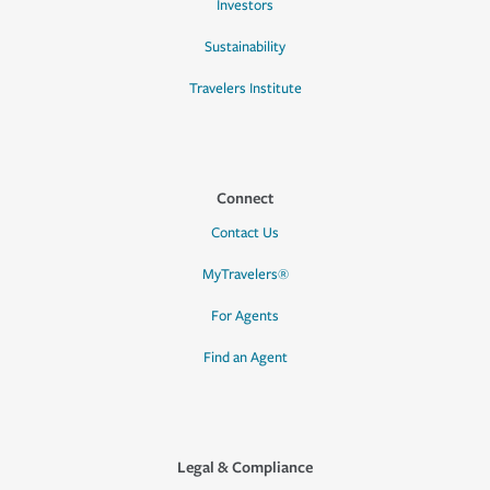
Investors
Sustainability
Travelers Institute
Connect
Contact Us
MyTravelers®
For Agents
Find an Agent
Legal & Compliance