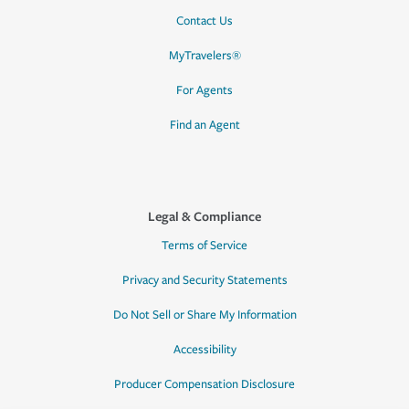
Contact Us
MyTravelers®
For Agents
Find an Agent
Legal & Compliance
Terms of Service
Privacy and Security Statements
Do Not Sell or Share My Information
Accessibility
Producer Compensation Disclosure