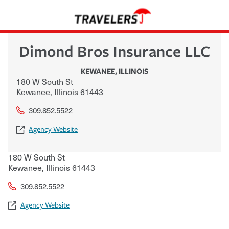
Dimond Bros Insurance LLC
KEWANEE
,
ILLINOIS
180 W South St
Kewanee
,
Illinois
61443
309.852.5522
Agency Website
180 W South St
Kewanee
,
Illinois
61443
309.852.5522
Agency Website