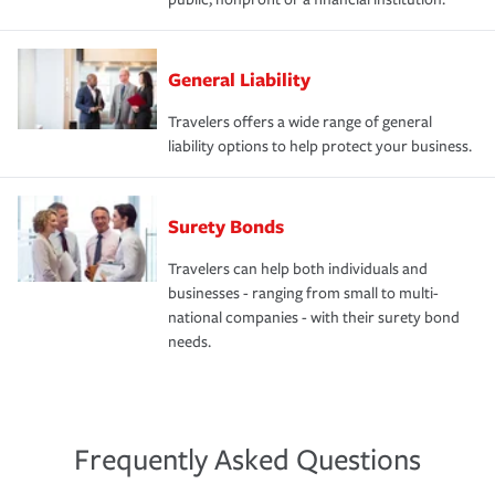
General Liability
Travelers offers a wide range of general
liability options to help protect your business.
Surety Bonds
Travelers can help both individuals and
businesses - ranging from small to multi-
national companies - with their surety bond
needs.
Frequently Asked Questions