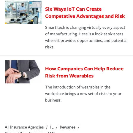
Six Ways IoT Can Create
Competative Advantages and Risk
Smart tech is changing virtually every aspect
of manufacturing. Here is a look at six areas
where it provides opportunities, and potential
risks.
How Campanies Can Help Reduce
Risk from Wearables
The introduction of wearables in the
workplace brings a new set of risks to your
business.
All Insurance Agencies
/
IL
/
Kewanee
/