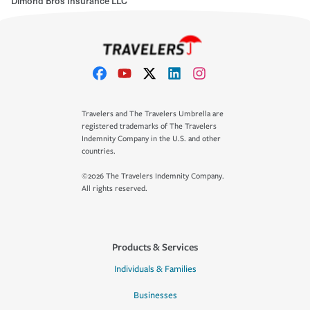
Dimond Bros Insurance LLC
Travelers and The Travelers Umbrella are
registered trademarks of The Travelers
Indemnity Company in the U.S. and other
countries.
©2026 The Travelers Indemnity Company.
All rights reserved.
Products & Services
Individuals & Families
Businesses