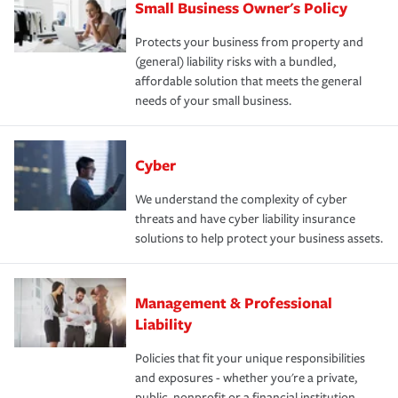
Small Business Owner's Policy
Protects your business from property and
(general) liability risks with a bundled,
affordable solution that meets the general
needs of your small business.
Cyber
We understand the complexity of cyber
threats and have cyber liability insurance
solutions to help protect your business assets.
Management & Professional
Liability
Policies that fit your unique responsibilities
and exposures - whether you're a private,
public, nonprofit or a financial institution.