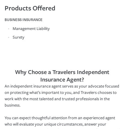
Products Offered
BUSINESS INSURANCE
Management Liability
Surety
Why Choose a Travelers Independent
Insurance Agent?
An independent insurance agent serves as your advocate focused
on protecting what’s important to you, and Travelers chooses to
work with the most talented and trusted professionals in the
business.
You can expect thoughtful attention from an experienced agent
who will evaluate your unique circumstances, answer your