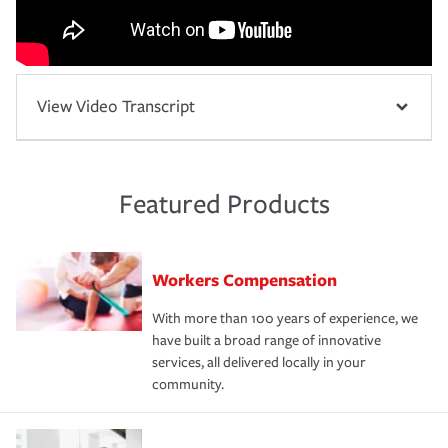
View Video Transcript
Featured Products
Workers Compensation
With more than 100 years of experience, we
have built a broad range of innovative
services, all delivered locally in your
community.