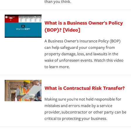
than you think.
What is a Business Owner's Policy
(BOP)? [Video]
A Business Owner's Insurance Policy (BOP)
can help safeguard your company from
property damage, loss, and lawsuits in the
wake of unforeseen events. Watch this video
to learn more.
What is Contractual Risk Transfer?
Making sure you're not held responsible for
mistakes and errors made by a service
provider, subcontractor or other party can be
critical to protecting your business.