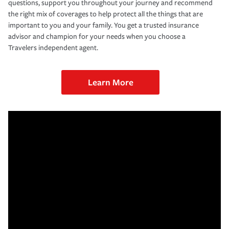
questions, support you throughout your journey and recommend
the right mix of coverages to help protect all the things that are
important to you and your family. You get a trusted insurance
advisor and champion for your needs when you choose a
Travelers independent agent.
Learn More