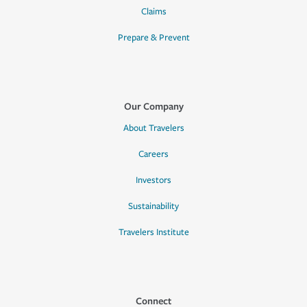
Claims
Prepare & Prevent
Our Company
About Travelers
Careers
Investors
Sustainability
Travelers Institute
Connect