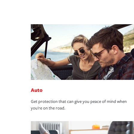
Auto
Get protection that can give you peace of mind when
you're on the road.