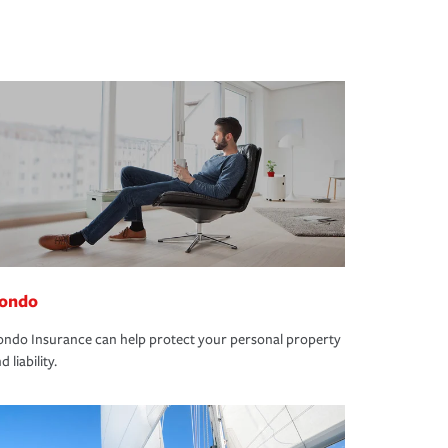
ondo
ndo Insurance can help protect your personal property
d liability.