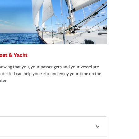
oat & Yacht
owing that you, your passengers and your vessel are
otected can help you relax and enjoy your time on the
ter.