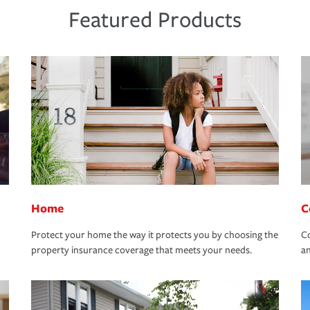
Featured Products
Home
C
Protect your home the way it protects you by choosing the
Co
property insurance coverage that meets your needs.
an