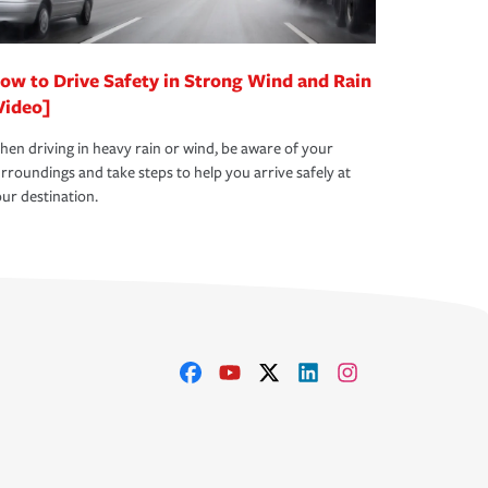
ow to Drive Safety in Strong Wind and Rain
Video]
en driving in heavy rain or wind, be aware of your
rroundings and take steps to help you arrive safely at
ur destination.