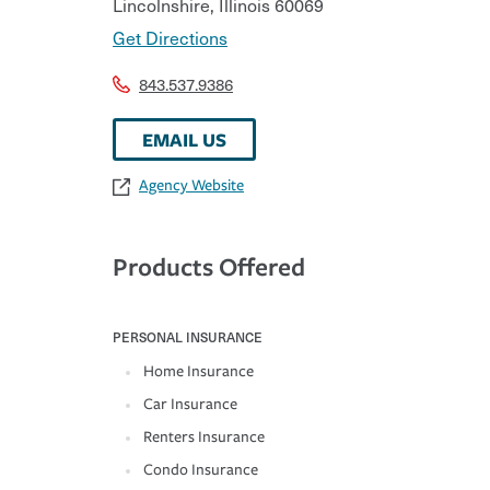
Lincolnshire
,
Illinois
60069
Get Directions
843.537.9386
EMAIL US
Agency Website
Products Offered
PERSONAL INSURANCE
Home Insurance
Car Insurance
Renters Insurance
Condo Insurance