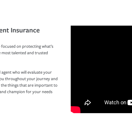
ent Insurance
 focused on protecting what’s
e most talented and trusted
 agent who will evaluate your
you throughout your journey and
 the things that are important to
r and champion for your needs