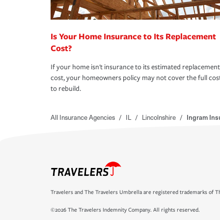
Is Your Home Insurance to Its Replacement
Cost?
If your home isn't insurance to its estimated replacement
cost, your homeowners policy may not cover the full cos
to rebuild.
All Insurance Agencies
/
IL
/
Lincolnshire
/
Ingram Ins
Travelers and The Travelers Umbrella are registered trademarks of Th
©2026 The Travelers Indemnity Company. All rights reserved.