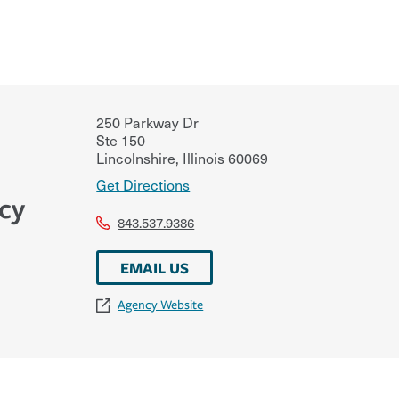
250 Parkway Dr
Ste 150
Lincolnshire
,
Illinois
60069
Get Directions
cy
843.537.9386
EMAIL US
Agency Website