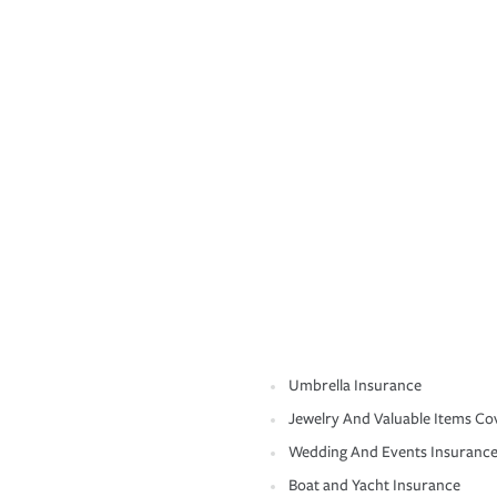
Umbrella Insurance
Jewelry And Valuable Items Co
Wedding And Events Insuranc
Boat and Yacht Insurance