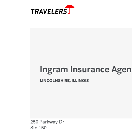
Ingram Insurance Agen
LINCOLNSHIRE
,
ILLINOIS
250 Parkway Dr
Ste 150