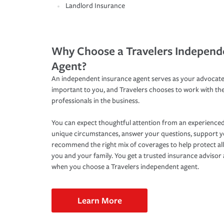
Landlord Insurance
Why Choose a Travelers Independ
Agent?
An independent insurance agent serves as your advocate
important to you, and Travelers chooses to work with th
professionals in the business.
You can expect thoughtful attention from an experienced
unique circumstances, answer your questions, support 
recommend the right mix of coverages to help protect all
you and your family. You get a trusted insurance adviso
when you choose a Travelers independent agent.
Learn More