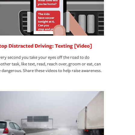
top Distracted Driving: Texting [Video]
ery second you take your eyes off the road to do
other task, like text, read, reach over, groom or eat, can
 dangerous. Share these videos to help raise awareness.