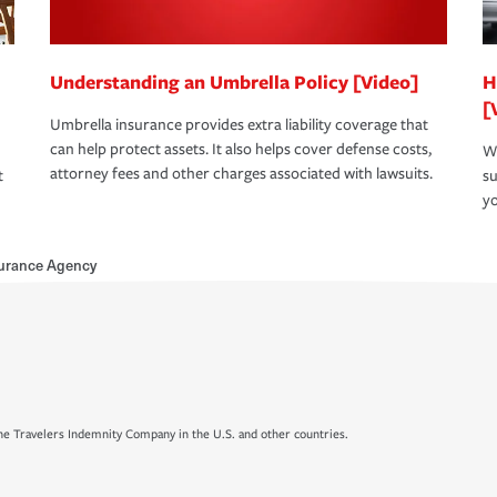
Understanding an Umbrella Policy [Video]
H
[
Umbrella insurance provides extra liability coverage that
can help protect assets. It also helps cover defense costs,
Wh
attorney fees and other charges associated with lawsuits.
t
su
yo
urance Agency
e Travelers Indemnity Company in the U.S. and other countries.