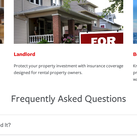
Landlord
B
Protect your property investment with insurance coverage
Kn
designed for rental property owners.
pr
wa
Frequently Asked Questions
d It?