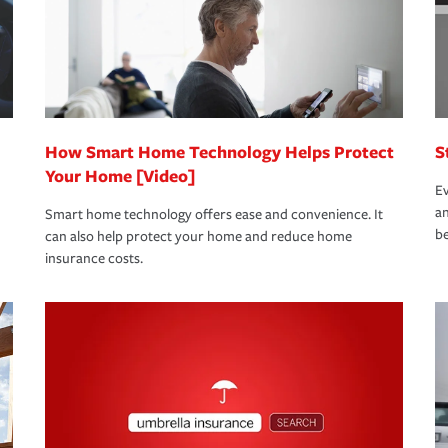
 limits which are the most your insurer will
bout these and other incentives to ensure
ge you hope to never have to use, but if the
 eligible.
 life back to normal.Learn more about
How Smart Home Technology Helps Protect
S
Your Home [Video]
Ev
an
Smart home technology offers ease and convenience. It
be
can also help protect your home and reduce home
insurance costs.