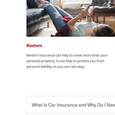
Renters
Renters insurance can help to cover more than your
personal property. It can help to protect you from
personal liability, so you can rest easy.
What Is Car Insurance and Why Do I Nee