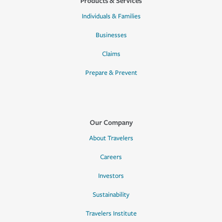
Products & Services
Individuals & Families
Businesses
Claims
Prepare & Prevent
Our Company
About Travelers
Careers
Investors
Sustainability
Travelers Institute