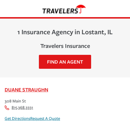
1 Insurance Agency in Lostant, IL
Travelers Insurance
FIND AN AGENT
DUANE STRAUGHN
308 Main St
815.368.3331
Get Directions
Request A Quote