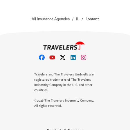
All Insurance Agencies
/
IL
/
Lostant
Travelers and The Travelers Umbrella are
registered trademarks of The Travelers
Indemnity Company in the U.S. and other
countries.
©2026 The Travelers Indemnity Company.
All rights reserved.