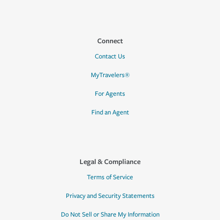
Connect
Contact Us
MyTravelers®
For Agents
Find an Agent
Legal & Compliance
Terms of Service
Privacy and Security Statements
Do Not Sell or Share My Information