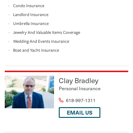
Condo Insurance
Landlord Insurance
Umbrella Insurance
Jewelry And Valuable Items Coverage
Wedding And Events Insurance
Boat and Yacht Insurance
Clay Bradley
Personal Insurance
618-997-1311
EMAIL US