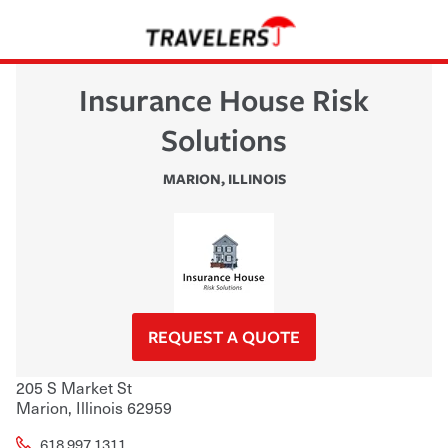
Insurance House Risk
Solutions
MARION
,
ILLINOIS
REQUEST A QUOTE
205 S Market St
Marion
,
Illinois
62959
618.997.1311