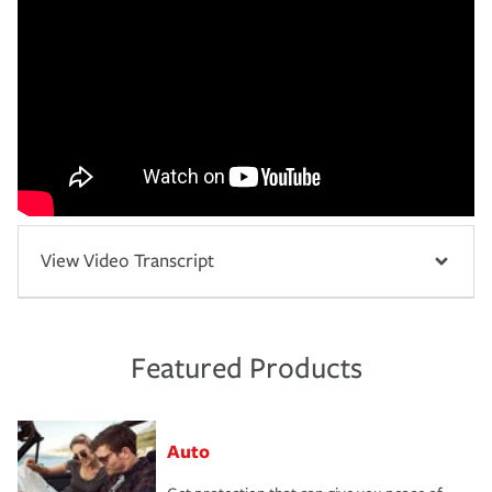
View Video Transcript
Featured Products
Auto