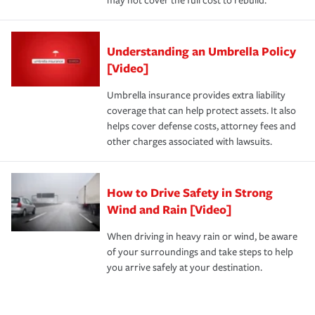
may not cover the full cost to rebuild.
Understanding an Umbrella Policy
[Video]
Umbrella insurance provides extra liability
coverage that can help protect assets. It also
helps cover defense costs, attorney fees and
other charges associated with lawsuits.
How to Drive Safety in Strong
Wind and Rain [Video]
When driving in heavy rain or wind, be aware
of your surroundings and take steps to help
you arrive safely at your destination.