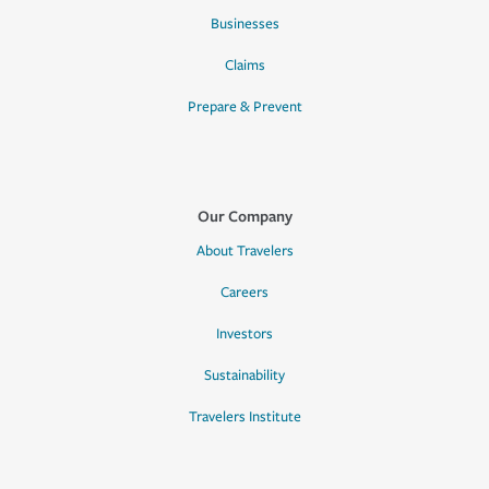
Businesses
Claims
Prepare & Prevent
Our Company
About Travelers
Careers
Investors
Sustainability
Travelers Institute