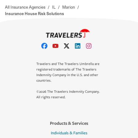
All Insurance Agencies
/
IL
/
Marion
/
Insurance House Risk Solutions
Travelers and The Travelers Umbrella are
registered trademarks of The Travelers
Indemnity Company in the U.S. and other
countries.
©2026 The Travelers Indemnity Company.
All rights reserved.
Products & Services
Individuals & Families