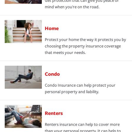
Get protection that can give you peace of
mind when you're on the road.
Home
Protect your home the way it protects you by
choosing the property insurance coverage
that meets your needs.
Condo
Condo Insurance can help protect your
personal property and liability.
Renters
Renters insurance can help to cover more
than your personal property. It can help to