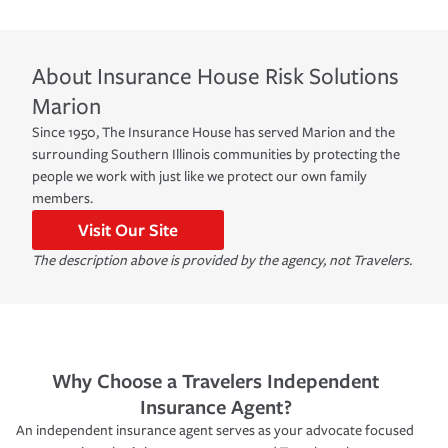
About
Insurance House Risk Solutions
Marion
Since 1950, The Insurance House has served Marion and the
surrounding Southern Illinois communities by protecting the
people we work with just like we protect our own family
members.
Visit Our Site
The description above is provided by the agency, not Travelers.
Why Choose a Travelers Independent
Insurance Agent?
An independent insurance agent serves as your advocate focused