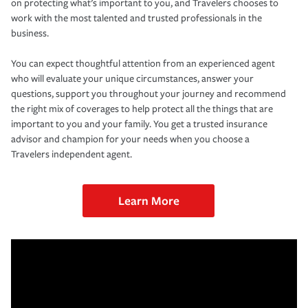
on protecting what’s important to you, and Travelers chooses to
work with the most talented and trusted professionals in the
business.
You can expect thoughtful attention from an experienced agent
who will evaluate your unique circumstances, answer your
questions, support you throughout your journey and recommend
the right mix of coverages to help protect all the things that are
important to you and your family. You get a trusted insurance
advisor and champion for your needs when you choose a
Travelers independent agent.
Learn More