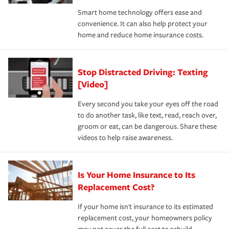
the discounts for which you are eligible.
happens, it can help you restore your life back to
Smart home technology offers ease and
normal.Learn more about homeowners insurance.
convenience. It can also help protect your
*Not all discounts are available in all states.
home and reduce home insurance costs.
Stop Distracted Driving: Texting
[Video]
Every second you take your eyes off the road
to do another task, like text, read, reach over,
groom or eat, can be dangerous. Share these
videos to help raise awareness.
Is Your Home Insurance to Its
Replacement Cost?
If your home isn't insurance to its estimated
replacement cost, your homeowners policy