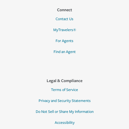
Connect
Contact Us
MyTravelers®
For Agents
Find an Agent
Legal & Compliance
Terms of Service
Privacy and Security Statements
Do Not Sell or Share My Information
Accessibility