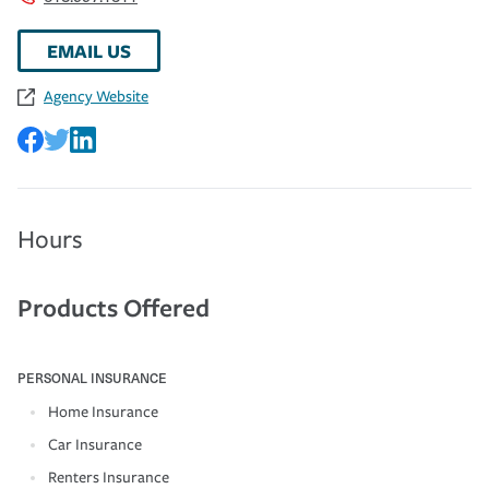
EMAIL US
Agency Website
Hours
Products Offered
PERSONAL INSURANCE
Home Insurance
Car Insurance
Renters Insurance