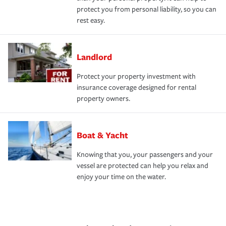
protect you from personal liability, so you can
rest easy.
Landlord
Protect your property investment with
insurance coverage designed for rental
property owners.
Boat & Yacht
Knowing that you, your passengers and your
vessel are protected can help you relax and
enjoy your time on the water.