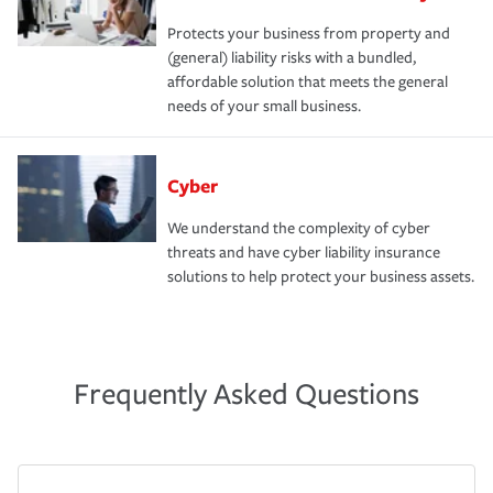
Protects your business from property and
(general) liability risks with a bundled,
affordable solution that meets the general
needs of your small business.
Cyber
We understand the complexity of cyber
threats and have cyber liability insurance
solutions to help protect your business assets.
Frequently Asked Questions