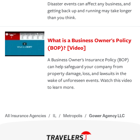
Disaster events can affect any business, and
getting back up and running may take longer
than you think.
What is a Business Owner's Policy
(BOP)? [Video]
A Business Owner's Insurance Policy (BOP)
can help safeguard your company from
property damage, loss, and lawsuits in the
wake of unforeseen events. Watch this video
to learn more.
All Insurance Agencies
/
IL
/
Metropolis
/
Gower Agency LLC