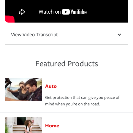
View Video Transcript
Featured Products
Auto
Get protection that can give you peace of
mind when you're on the road.
Home