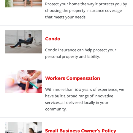
Protect your home the way it protects you by
choosing the property insurance coverage
that meets your needs.
Condo
Condo Insurance can help protect your
personal property and liability.
Workers Compensation
With more than 100 years of experience, we
have built a broad range of innovative
services, all delivered locally in your
community.
Small Business Owner's Policy