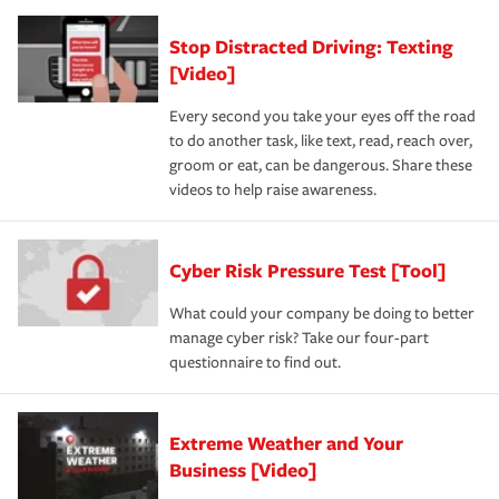
Stop Distracted Driving: Texting
[Video]
Every second you take your eyes off the road
to do another task, like text, read, reach over,
groom or eat, can be dangerous. Share these
videos to help raise awareness.
Cyber Risk Pressure Test [Tool]
What could your company be doing to better
manage cyber risk? Take our four-part
questionnaire to find out.
Extreme Weather and Your
Business [Video]