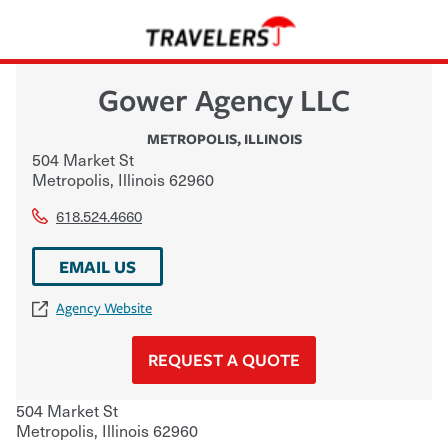
Gower Agency LLC
METROPOLIS
,
ILLINOIS
504 Market St
Metropolis
,
Illinois
62960
618.524.4660
EMAIL US
Agency Website
REQUEST A QUOTE
504 Market St
Metropolis
,
Illinois
62960