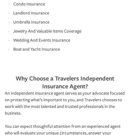
Condo Insurance
Landlord Insurance
Umbrella Insurance
Jewelry And Valuable Items Coverage
Wedding And Events Insurance
Boat and Yacht Insurance
Why Choose a Travelers Independent
Insurance Agent?
An independent insurance agent serves as your advocate focused
on protecting what’s important to you, and Travelers chooses to
work with the most talented and trusted professionals in the
business.
You can expect thoughtful attention from an experienced agent
who will evaluate your unique circumstances, answer your