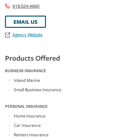
618.524.4660
EMAIL US
Agency Website
Products Offered
BUSINESS INSURANCE
Inland Marine
Small Business Insurance
PERSONAL INSURANCE
Home Insurance
Car Insurance
Renters Insurance