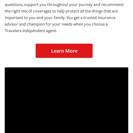
questions, support you throughout your journey and recommend
the right mix of coverages to help protect all the things that are
important to you and your family. You get a trusted insurance
advisor and champion for your needs when you choose a
Travelers independent agent.
Learn More