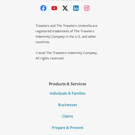
Travelers and The Travelers Umbrella are
registered trademarks of The Travelers
Indemnity Company in the U.S. and other
countries.
©2026 The Travelers Indemnity Company.
All rights reserved.
Products & Services
Individuals & Families
Businesses
Claims
Prepare & Prevent