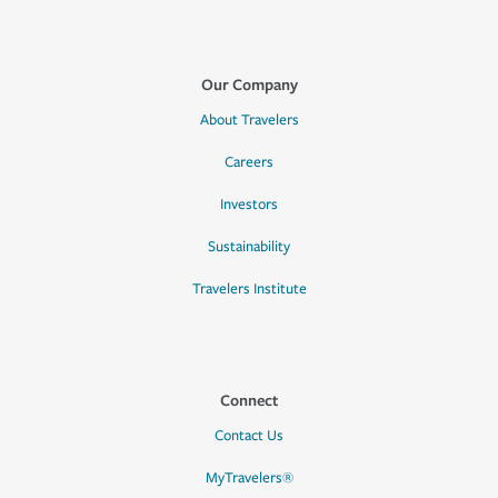
Our Company
About Travelers
Careers
Investors
Sustainability
Travelers Institute
Connect
Contact Us
MyTravelers®