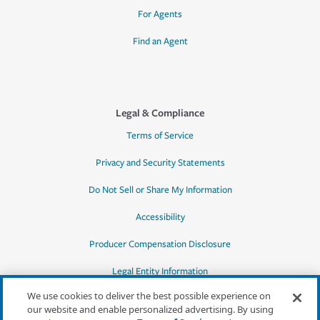
For Agents
Find an Agent
Legal & Compliance
Terms of Service
Privacy and Security Statements
Do Not Sell or Share My Information
Accessibility
Producer Compensation Disclosure
Legal Entity Information
We use cookies to deliver the best possible experience on
our website and enable personalized advertising. By using