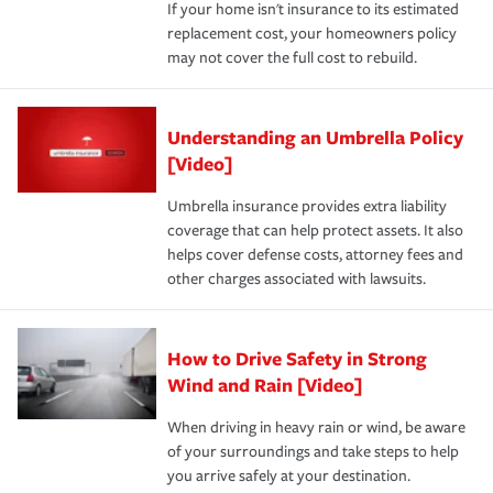
If your home isn't insurance to its estimated
replacement cost, your homeowners policy
may not cover the full cost to rebuild.
Understanding an Umbrella Policy
[Video]
Umbrella insurance provides extra liability
coverage that can help protect assets. It also
helps cover defense costs, attorney fees and
other charges associated with lawsuits.
How to Drive Safety in Strong
Wind and Rain [Video]
When driving in heavy rain or wind, be aware
of your surroundings and take steps to help
you arrive safely at your destination.