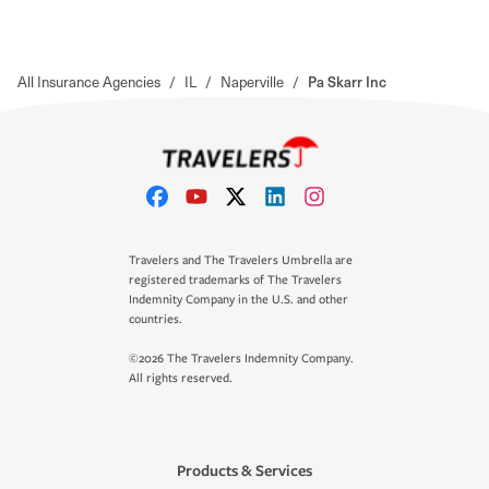
All Insurance Agencies
/
IL
/
Naperville
/
Pa Skarr Inc
Travelers and The Travelers Umbrella are
registered trademarks of The Travelers
Indemnity Company in the U.S. and other
countries.
©2026 The Travelers Indemnity Company.
All rights reserved.
Products & Services