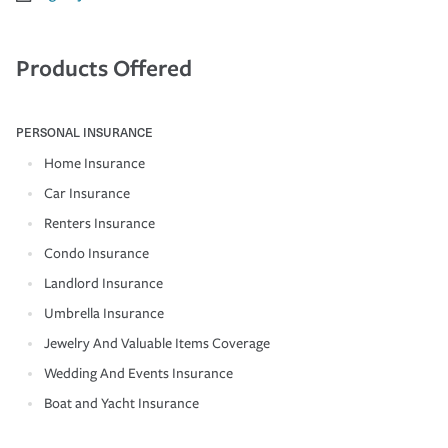
Products Offered
PERSONAL INSURANCE
Home Insurance
Car Insurance
Renters Insurance
Condo Insurance
Landlord Insurance
Umbrella Insurance
Jewelry And Valuable Items Coverage
Wedding And Events Insurance
Boat and Yacht Insurance