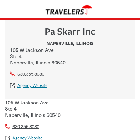
Pa Skarr Inc
NAPERVILLE
,
ILLINOIS
105 W Jackson Ave
Ste 4
Naperville
,
Illinois
60540
630.355.8080
Agency Website
105 W Jackson Ave
Ste 4
Naperville
,
Illinois
60540
630.355.8080
Agency Website