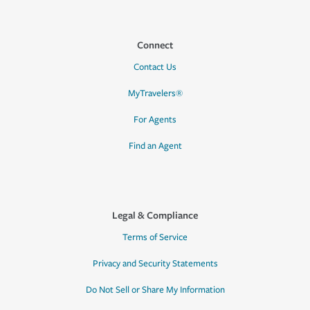
Connect
Contact Us
MyTravelers®
For Agents
Find an Agent
Legal & Compliance
Terms of Service
Privacy and Security Statements
Do Not Sell or Share My Information