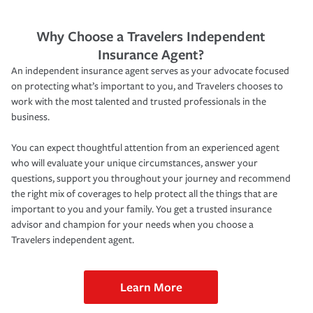
Why Choose a Travelers Independent
Insurance Agent?
An independent insurance agent serves as your advocate focused
on protecting what’s important to you, and Travelers chooses to
work with the most talented and trusted professionals in the
business.
You can expect thoughtful attention from an experienced agent
who will evaluate your unique circumstances, answer your
questions, support you throughout your journey and recommend
the right mix of coverages to help protect all the things that are
important to you and your family. You get a trusted insurance
advisor and champion for your needs when you choose a
Travelers independent agent.
Learn More