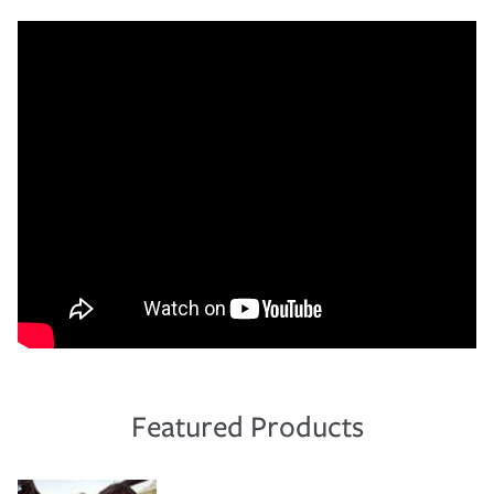
Featured Products