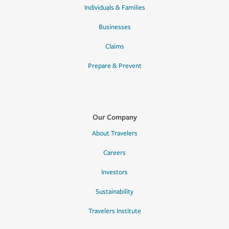
Individuals & Families
Businesses
Claims
Prepare & Prevent
Our Company
About Travelers
Careers
Investors
Sustainability
Travelers Institute