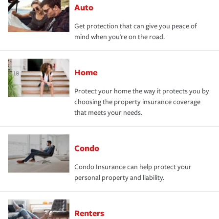
Auto
Get protection that can give you peace of
mind when you're on the road.
Home
Protect your home the way it protects you by
choosing the property insurance coverage
that meets your needs.
Condo
Condo Insurance can help protect your
personal property and liability.
Renters