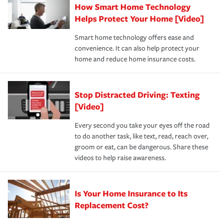
How Smart Home Technology
Remember to ask your insurance representative about
pay for a covered claim. Home insurance is coverage you
these and other incentives to ensure you are getting all
Helps Protect Your Home [Video]
hope to never have to use, but if the unexpected
the discounts for which you are eligible.
happens, it can help you restore your life back to
Smart home technology offers ease and
normal.Learn more about homeowners insurance.
convenience. It can also help protect your
*Not all discounts are available in all states.
home and reduce home insurance costs.
Stop Distracted Driving: Texting
[Video]
Every second you take your eyes off the road
to do another task, like text, read, reach over,
groom or eat, can be dangerous. Share these
videos to help raise awareness.
Is Your Home Insurance to Its
Replacement Cost?