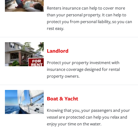
Renters insurance can help to cover more
than your personal property. It can help to
protect you from personal liability, so you can
rest easy.
Landlord
Protect your property investment with
insurance coverage designed for rental
property owners.
Boat & Yacht
Knowing that you, your passengers and your
vessel are protected can help you relax and
enjoy your time on the water.