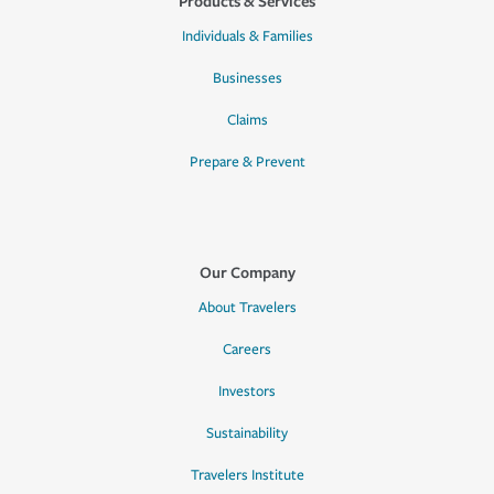
Products & Services
Individuals & Families
Businesses
Claims
Prepare & Prevent
Our Company
About Travelers
Careers
Investors
Sustainability
Travelers Institute