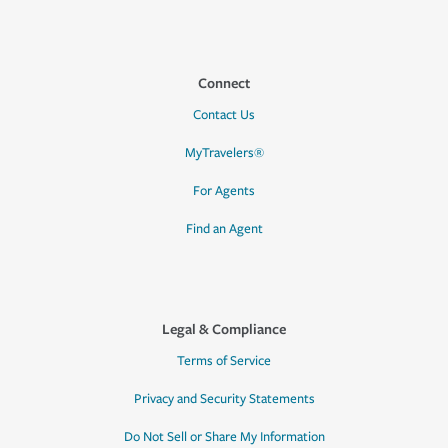
Connect
Contact Us
MyTravelers®
For Agents
Find an Agent
Legal & Compliance
Terms of Service
Privacy and Security Statements
Do Not Sell or Share My Information