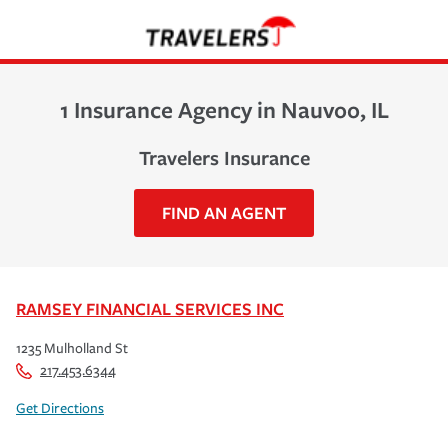
1 Insurance Agency in Nauvoo, IL
Travelers Insurance
FIND AN AGENT
RAMSEY FINANCIAL SERVICES INC
1235 Mulholland St
217.453.6344
Get Directions