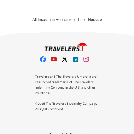
All Insurance Agencies
/
IL
/
Nauvoo
Travelers and The Travelers Umbrella are
registered trademarks of The Travelers
Indemnity Company in the U.S. and other
countries.
©2026 The Travelers Indemnity Company.
All rights reserved.