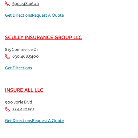
630.748.4600
Get Directions
Request A Quote
SCULLY INSURANCE GROUP LLC
815 Commerce Dr
630.468.5400
Get Directions
INSURE ALL LLC
900 Jorie Blvd
224.442.1511
Get Directions
Request A Quote