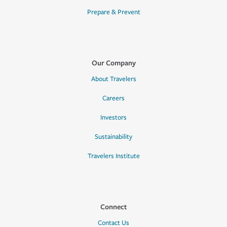
Prepare & Prevent
Our Company
About Travelers
Careers
Investors
Sustainability
Travelers Institute
Connect
Contact Us