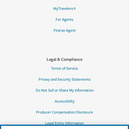
MyTravelers®
For Agents
Find an Agent
Legal & Compliance
Terms of Service
Privacy and Security Statements
Do Not Sell or Share My Information
Accessibility
Producer Compensation Disclosure
Legal Entity Information