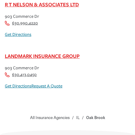
R T NELSON & ASSOCIATES LTD
903 Commerce Dr
630.990.4220
Get Directions
LANDMARK INSURANCE GROUP
903 Commerce Dr
630.413.0450
Get Directions
Request A Quote
All Insurance Agencies
/
IL
/
Oak Brook