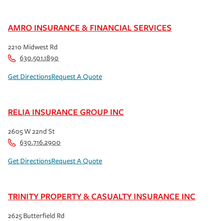
AMRO INSURANCE & FINANCIAL SERVICES
2210 Midwest Rd
630.501.1890
Get Directions
Request A Quote
RELIA INSURANCE GROUP INC
2605 W 22nd St
630.716.2900
Get Directions
Request A Quote
TRINITY PROPERTY & CASUALTY INSURANCE INC
2625 Butterfield Rd