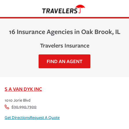
16 Insurance Agencies in Oak Brook, IL
Travelers Insurance
FIND AN AGENT
S A VAN DYK INC
1010 Jorie Blvd
630.990.7300
Get Directions
Request A Quote