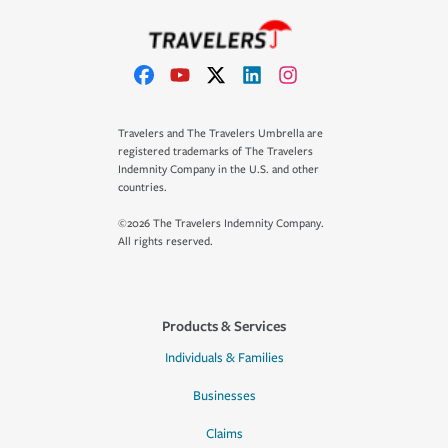
Travelers and The Travelers Umbrella are
registered trademarks of The Travelers
Indemnity Company in the U.S. and other
countries.
©2026 The Travelers Indemnity Company.
All rights reserved.
Products & Services
Individuals & Families
Businesses
Claims