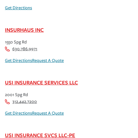
Get Directions
INSURHAUS INC
1550 Spg Rd
630.786.9971
Get Directions
Request A Quote
USI INSURANCE SERVICES LLC
2001 Spg Rd
312.442.7200
Get Directions
Request A Quote
USI INSURANCE SVCS LLC-PE