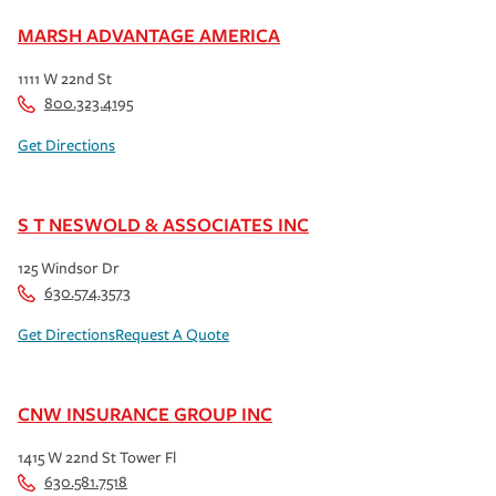
MARSH ADVANTAGE AMERICA
1111 W 22nd St
800.323.4195
Get Directions
S T NESWOLD & ASSOCIATES INC
125 Windsor Dr
630.574.3573
Get Directions
Request A Quote
CNW INSURANCE GROUP INC
1415 W 22nd St Tower Fl
630.581.7518