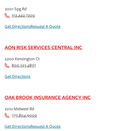
2001 Spg Rd
312.442.7200
Get Directions
Request A Quote
AON RISK SERVICES CENTRAL INC
2200 Kensington Ct
800.323.4837
Get Directions
OAK BROOK INSURANCE AGENCY INC
2210 Midwest Rd
773.804.9000
Get Directions
Request A Quote