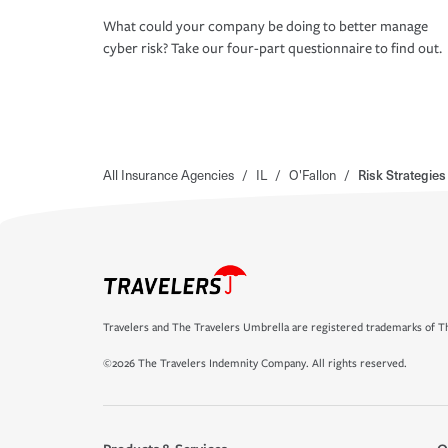
What could your company be doing to better manage
cyber risk? Take our four-part questionnaire to find out.
All Insurance Agencies
/
IL
/
O'Fallon
/
Risk Strategies
Travelers and The Travelers Umbrella are registered trademarks of Th
©2026 The Travelers Indemnity Company. All rights reserved.