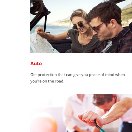
Auto
Get protection that can give you peace of mind when
you're on the road.