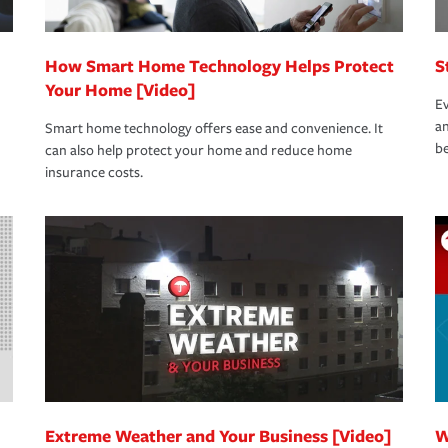
How Smart Home Technology Helps Protect
S
Your Home [Video]
Ev
an
Smart home technology offers ease and convenience. It
be
can also help protect your home and reduce home
insurance costs.
Extreme Weather and Your Business [Video]
W