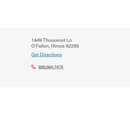
1449 Thouvenot Ln
O'Fallon
,
Illinois
62269
Get Directions
888.684.7475