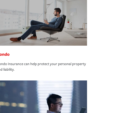
ondo
ndo Insurance can help protect your personal property
d liability.