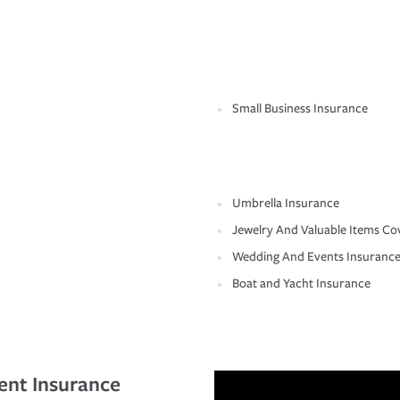
Small Business Insurance
Umbrella Insurance
Jewelry And Valuable Items Co
Wedding And Events Insuranc
Boat and Yacht Insurance
ent Insurance