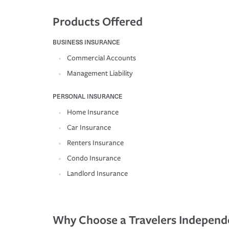
Products Offered
BUSINESS INSURANCE
Commercial Accounts
Management Liability
PERSONAL INSURANCE
Home Insurance
Car Insurance
Renters Insurance
Condo Insurance
Landlord Insurance
Why Choose a Travelers Independ