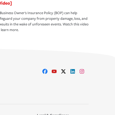
Video]
Business Owner's Insurance Policy (BOP) can help
afeguard your company from property damage, loss, and
wsuits in the wake of unforeseen events. Watch this video
 learn more.