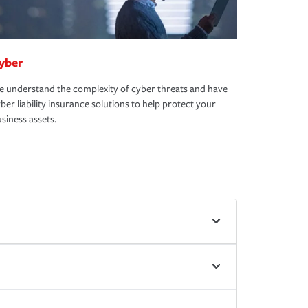
yber
 understand the complexity of cyber threats and have
ber liability insurance solutions to help protect your
siness assets.