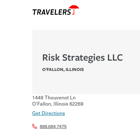
Risk Strategies LLC
O'FALLON
,
ILLINOIS
1449 Thouvenot Ln
O'Fallon
,
Illinois
62269
Get Directions
888.684.7475