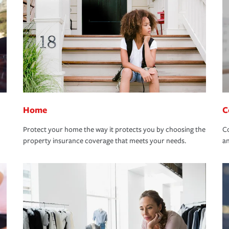
Home
C
Protect your home the way it protects you by choosing the
Co
property insurance coverage that meets your needs.
an