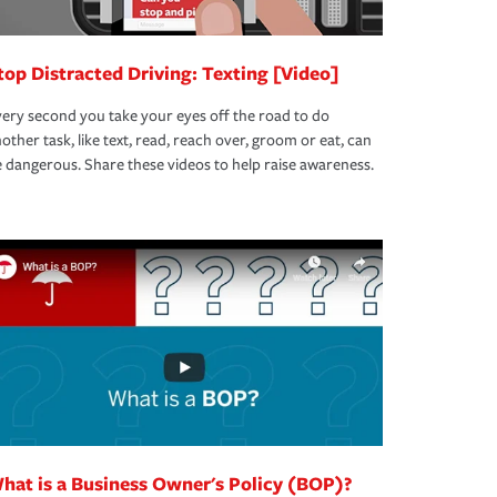
top Distracted Driving: Texting [Video]
ery second you take your eyes off the road to do
other task, like text, read, reach over, groom or eat, can
 dangerous. Share these videos to help raise awareness.
hat is a Business Owner's Policy (BOP)?