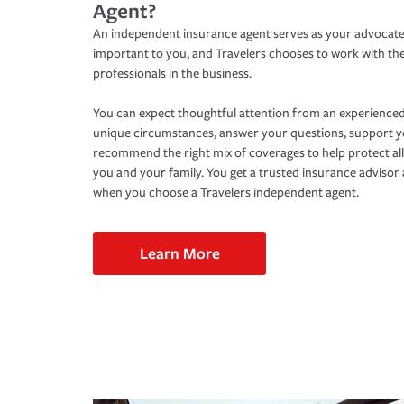
Agent?
An independent insurance agent serves as your advocate
important to you, and Travelers chooses to work with th
professionals in the business.
You can expect thoughtful attention from an experienced
unique circumstances, answer your questions, support 
recommend the right mix of coverages to help protect all
you and your family. You get a trusted insurance adviso
when you choose a Travelers independent agent.
Learn More