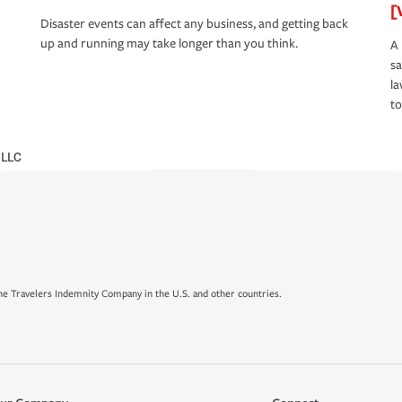
[
Disaster events can affect any business, and getting back
up and running may take longer than you think.
A 
s
la
to
 LLC
e Travelers Indemnity Company in the U.S. and other countries.