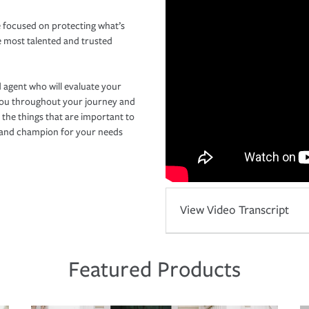
 focused on protecting what’s
e most talented and trusted
 agent who will evaluate your
you throughout your journey and
 the things that are important to
r and champion for your needs
View Video Transcript
Featured Products