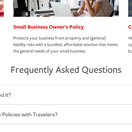
Small Business Owner's Policy
C
Protects your business from property and (general)
We
liability risks with a bundled, affordable solution that meets
cy
the general needs of your small business.
bu
Frequently Asked Questions
d It?
 Policies with Travelers?
eryone who shares the road from the
 damages or injuries. It is a contract in
 — to your insurance company in exchange