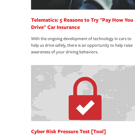
Telematics: 5 Reasons to Try "Pay How You
Drive" Car Insurance
With the ongoing development of technology in cars to
help us drive safely, there is an opportunity to help raise
awareness of your driving behaviors.
Cyber Risk Pressure Test [Tool]