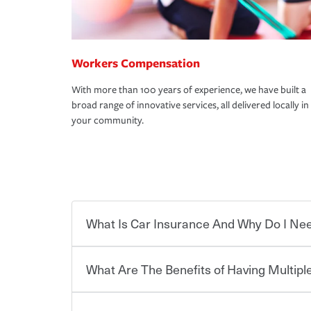
Workers Compensation
With more than 100 years of experience, we have built a
broad range of innovative services, all delivered locally in
your community.
What Is Car Insurance And Why Do I Nee
What Are The Benefits of Having Multiple
Car insurance is designed to protect you and ev
potentially high cost of accident-related and other
which you pay a certain amount — or “premium”